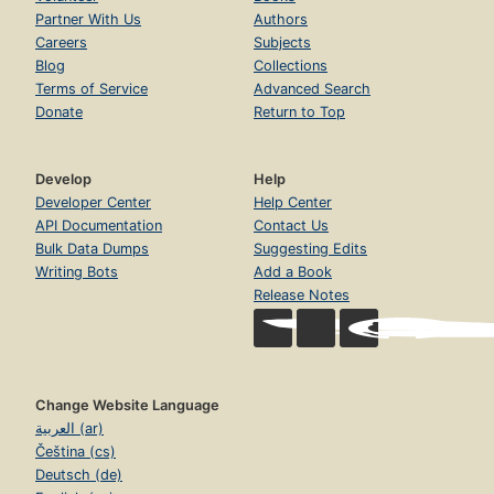
Partner With Us
Authors
Careers
Subjects
Blog
Collections
Terms of Service
Advanced Search
Donate
Return to Top
Develop
Help
Developer Center
Help Center
API Documentation
Contact Us
Bulk Data Dumps
Suggesting Edits
Writing Bots
Add a Book
Release Notes
Change Website Language
العربية (ar)
Čeština (cs)
Deutsch (de)