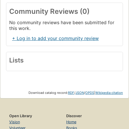
Community Reviews (0)
No community reviews have been submitted for
this work.
+ Log in to add your community review
Lists
Download catalog record:
RDF
/
JSON
/
OPDS
|
Wikipedia citation
Open Library
Discover
Vision
Home
Volunteer
Books