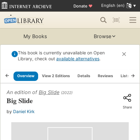
English (en)
Donate
♥
My Books
Browse
This book is currently unavailable on Open
Library, check out
available alternatives
.
Overview
View 2 Editions
Details
Reviews
Lists
R
An edition of
Big Slide
(2022)
Big Slide
Share
by
Daniel Kirk