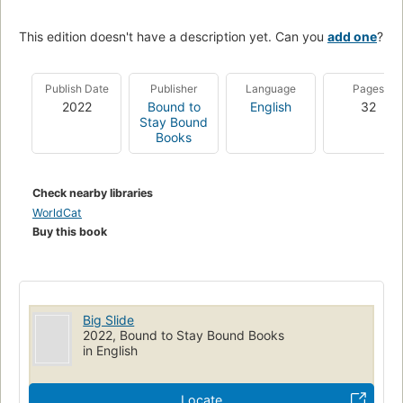
This edition doesn't have a description yet. Can you
add one
?
Publish Date
Publisher
Language
Pages
2022
Bound to
English
32
Stay Bound
Books
Check nearby libraries
WorldCat
Buy this book
Big Slide
2022, Bound to Stay Bound Books
in English
Locate