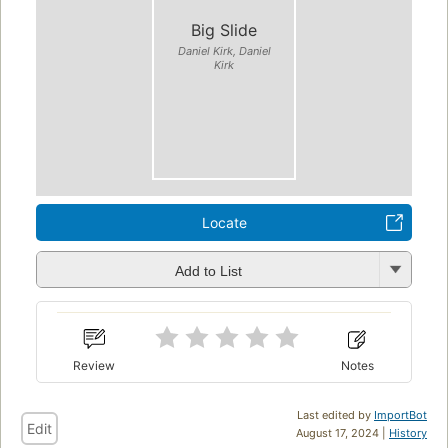
Big Slide
Daniel Kirk, Daniel
Kirk
Locate
Add to List
Review
Notes
Last edited by
ImportBot
Edit
August 17, 2024 |
History