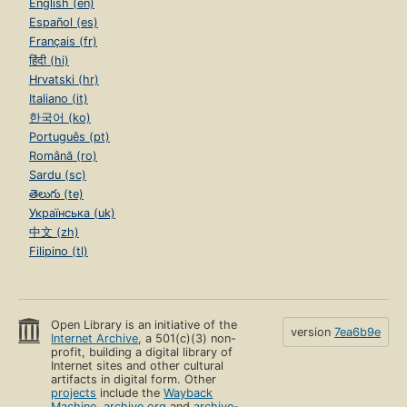
English (en)
Español (es)
Français (fr)
हिंदी (hi)
Hrvatski (hr)
Italiano (it)
한국어 (ko)
Português (pt)
Română (ro)
Sardu (sc)
తెలుగు (te)
Українська (uk)
中文 (zh)
Filipino (tl)
Open Library is an initiative of the
version
7ea6b9e
Internet Archive
, a 501(c)(3) non-
profit, building a digital library of
Internet sites and other cultural
artifacts in digital form. Other
projects
include the
Wayback
Machine
,
archive.org
and
archive-