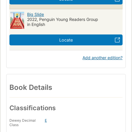
Big Slide
2022, Penguin Young Readers Group
in English
Locate
Add another edition?
Book Details
Classifications
Dewey Decimal
E
Class