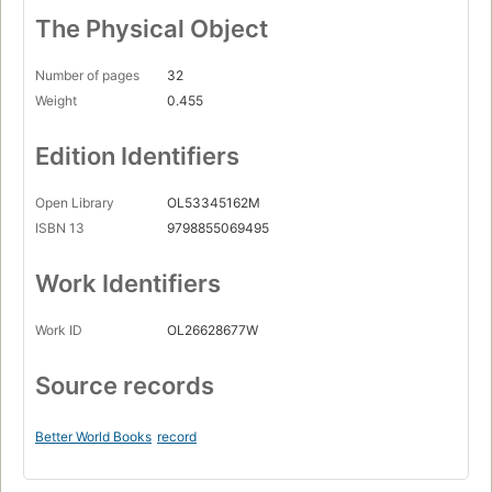
The Physical Object
Number of pages
32
Weight
0.455
Edition Identifiers
Open Library
OL53345162M
ISBN 13
9798855069495
Work Identifiers
Work ID
OL26628677W
Source records
Better World Books
record