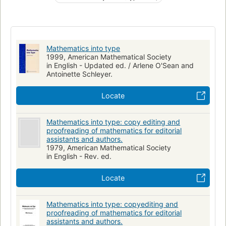
Technical editing
Mathematics into type
1999, American Mathematical Society
in English - Updated ed. / Arlene O'Sean and
Antoinette Schleyer.
Locate
Mathematics into type: copy editing and
proofreading of mathematics for editorial
assistants and authors.
1979, American Mathematical Society
in English - Rev. ed.
Locate
Mathematics into type: copyediting and
proofreading of mathematics for editorial
assistants and authors.