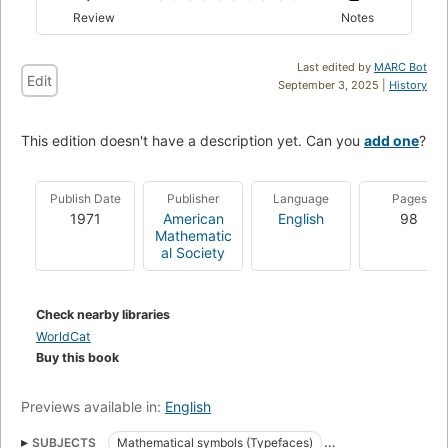
Review
Notes
Last edited by
MARC Bot
Edit
September 3, 2025 |
History
This edition doesn't have a description yet. Can you
add one
?
Publish Date
Publisher
Language
Pages
1971
American
English
98
Mathematic
al Society
Check nearby libraries
WorldCat
Buy this book
Previews available in:
English
SUBJECTS
Mathematical symbols (Typefaces)