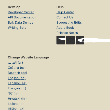
Develop
Help
Developer Center
Help Center
API Documentation
Contact Us
Bulk Data Dumps
Suggesting Edits
Writing Bots
Add a Book
Release Notes
Change Website Language
العربية (ar)
Čeština (cs)
Deutsch (de)
English (en)
Español (es)
Français (fr)
हिंदी (hi)
Hrvatski (hr)
Italiano (it)
한국어 (ko)