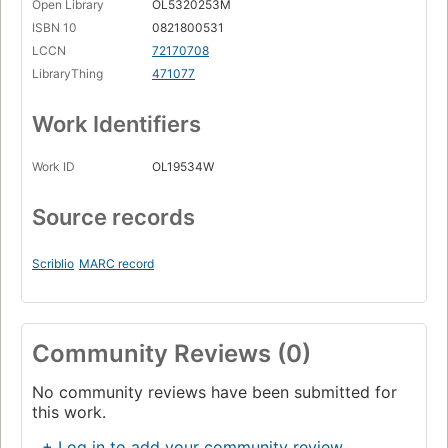
Open Library
OL5320253M
ISBN 10
0821800531
LCCN
72170708
LibraryThing
471077
Work Identifiers
Work ID
OL19534W
Source records
Scriblio
MARC record
Community Reviews (0)
No community reviews have been submitted for
this work.
+ Log in to add your community review