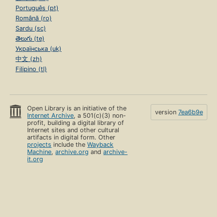
Português (pt)
Română (ro)
Sardu (sc)
తెలుగు (te)
Українська (uk)
中文 (zh)
Filipino (tl)
Open Library is an initiative of the
version
7ea6b9e
Internet Archive
, a 501(c)(3) non-
profit, building a digital library of
Internet sites and other cultural
artifacts in digital form. Other
projects
include the
Wayback
Machine
,
archive.org
and
archive-
it.org