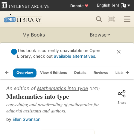
English (en)
Donate
♥
My Books
Browse
This book is currently unavailable on Open
Library, check out
available alternatives
.
Overview
View 4 Editions
Details
Reviews
Lists
R
An edition of
Mathematics into type
(1971)
Mathematics into type
Share
copyediting and proofreading of mathematics for
editorial assistants and authors.
by
Ellen Swanson