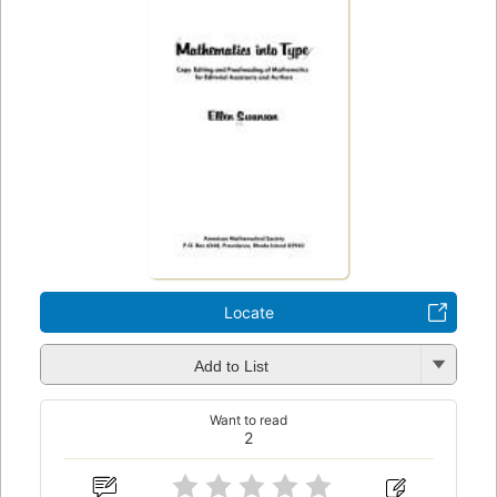
Locate
Add to List
Want to read
2