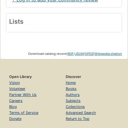
Lists
Download catalog record:
RDF
/
JSON
/
OPDS
|
Wikipedia citation
Open Library
Discover
Vision
Home
Volunteer
Books
Partner With Us
Authors
Careers
Subjects
Blog
Collections
Terms of Service
Advanced Search
Donate
Return to Top