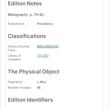
Edition Notes
Bibliography: p. 79-82.
Published in
Providence
Classifications
Dewey Decimal
808/.066/51021
Class
Library of
T11 .S77
Congress
The Physical Object
Pagination
x, 98 p.
Number of pages
98
Edition Identifiers