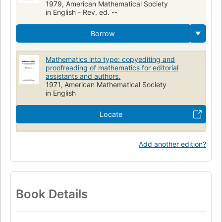
1979, American Mathematical Society
in English - Rev. ed. --
Borrow
Mathematics into type: copyediting and
proofreading of mathematics for editorial
assistants and authors.
1971, American Mathematical Society
in English
Locate
Add another edition?
Book Details