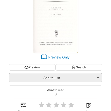
Preview Only
Preview
Search
Add to List
Want to read
3