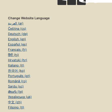
Change Website Language
العربية (ar)
Čeština (cs)
Deutsch (de)
English (en)
Español (es)
Français (fr)
हिंदी (hi)
Hrvatski (hr)
Italiano (it)
한국어 (ko)
Português (pt)
Română (ro)
Sardu (sc)
తెలుగు (te)
Українська (uk)
中文 (zh)
Filipino (tl)