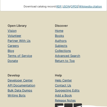
Download catalog record:
RDF
/
JSON
/
OPDS
|
Wikipedia citation
Open Library
Discover
Vision
Home
Volunteer
Books
Partner With Us
Authors
Careers
Subjects
Blog
Collections
Terms of Service
Advanced Search
Donate
Return to Top
Develop
Help
Developer Center
Help Center
API Documentation
Contact Us
Bulk Data Dumps
Suggesting Edits
Writing Bots
Add a Book
Release Notes