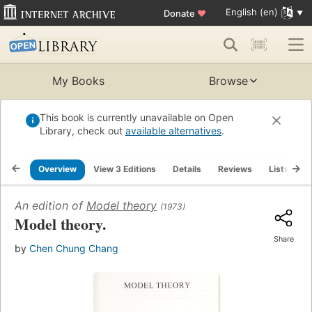
English (en)
Donate
♥
My Books
Browse
This book is currently unavailable on Open
Library, check out
available alternatives
.
Overview
View 3 Editions
Details
Reviews
Lists
R
An edition of
Model theory
(1973)
Model theory.
Share
by
Chen Chung Chang