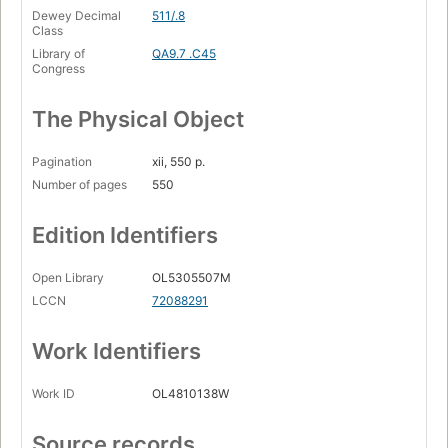
Dewey Decimal
511/.8
Class
Library of
QA9.7 .C45
Congress
The Physical Object
Pagination
xii, 550 p.
Number of pages
550
Edition Identifiers
Open Library
OL5305507M
LCCN
72088291
Work Identifiers
Work ID
OL4810138W
Source records