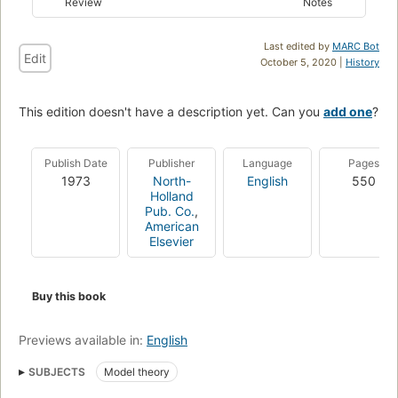
Review
Notes
Last edited by
MARC Bot
Edit
October 5, 2020 |
History
This edition doesn't have a description yet. Can you
add one
?
Publish Date
Publisher
Language
Pages
1973
North-
English
550
Holland
Pub. Co.
,
American
Elsevier
Buy this book
Previews available in:
English
SUBJECTS
Model theory