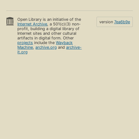
Open Library is an initiative of the
version
7ea6b9e
Internet Archive
, a 501(c)(3) non-
profit, building a digital library of
Internet sites and other cultural
artifacts in digital form. Other
projects
include the
Wayback
Machine
,
archive.org
and
archive-
it.org