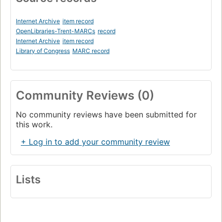
Internet Archive
item record
OpenLibraries-Trent-MARCs
record
Internet Archive
item record
Library of Congress
MARC record
Community Reviews (0)
No community reviews have been submitted for
this work.
+ Log in to add your community review
Lists