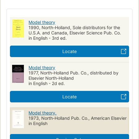
Model theory
1990, North-Holland, Sole distributors for the
U.S.A. and Canada, Elsevier Science Pub. Co.
in English - 3rd ed.
Locate
Model theory
1977, North-Holland Pub. Co., distributed by
Elsevier North-Holland
in English - 2d ed.
Locate
Model theory.
1973, North-Holland Pub. Co., American Elsevier
in English