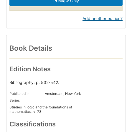
Preview Only
Add another edition?
Book Details
Edition Notes
Bibliography: p. 532-542.
Published in
Amsterdam, New York
Series
Studies in logic and the foundations of
mathematics,, v. 73
Classifications