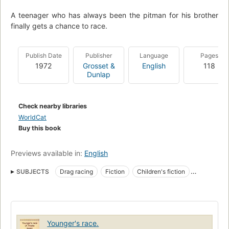
A teenager who has always been the pitman for his brother
finally gets a chance to race.
Publish Date
Publisher
Language
Pages
1972
Grosset &
English
118
Dunlap
Check nearby libraries
WorldCat
Buy this book
Previews available in:
English
SUBJECTS
Drag racing
Fiction
Children's fiction
Automobile racing, fiction
Younger's race.