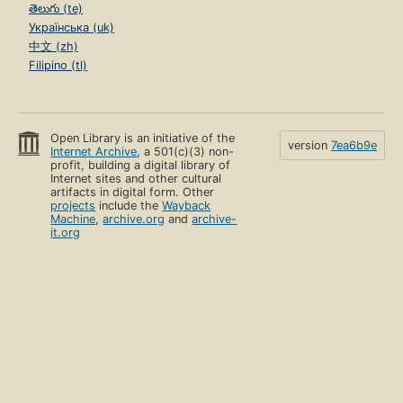
తెలుగు (te)
Українська (uk)
中文 (zh)
Filipino (tl)
Open Library is an initiative of the
version
7ea6b9e
Internet Archive
, a 501(c)(3) non-
profit, building a digital library of
Internet sites and other cultural
artifacts in digital form. Other
projects
include the
Wayback
Machine
,
archive.org
and
archive-
it.org