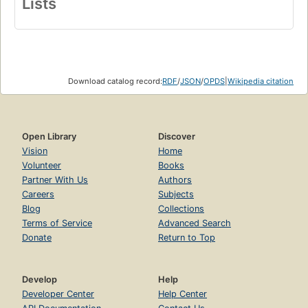
Lists
Download catalog record:
RDF
/
JSON
/
OPDS
|
Wikipedia citation
Open Library
Discover
Vision
Home
Volunteer
Books
Partner With Us
Authors
Careers
Subjects
Blog
Collections
Terms of Service
Advanced Search
Donate
Return to Top
Develop
Help
Developer Center
Help Center