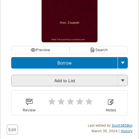
Preview
Search
Borrow
Add to List
Review
Notes
Last edited by
Scott365Bot
Edit
March 30, 2024 |
History