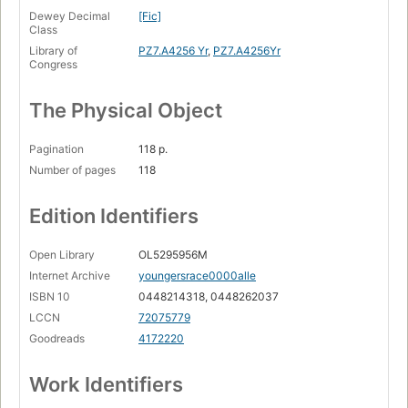
Dewey Decimal
[Fic]
Class
Library of
PZ7.A4256 Yr
,
PZ7.A4256Yr
Congress
The Physical Object
Pagination
118 p.
Number of pages
118
Edition Identifiers
Open Library
OL5295956M
Internet Archive
youngersrace0000alle
ISBN 10
0448214318, 0448262037
LCCN
72075779
Goodreads
4172220
Work Identifiers