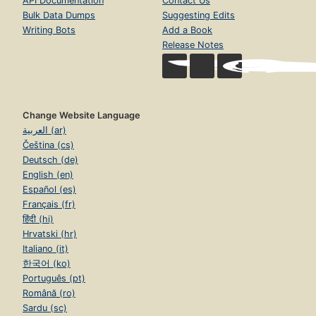
API Documentation
Contact Us
Bulk Data Dumps
Suggesting Edits
Writing Bots
Add a Book
Release Notes
Change Website Language
العربية (ar)
Čeština (cs)
Deutsch (de)
English (en)
Español (es)
Français (fr)
हिंदी (hi)
Hrvatski (hr)
Italiano (it)
한국어 (ko)
Português (pt)
Română (ro)
Sardu (sc)