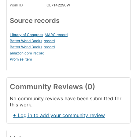
Work ID
OL7142290W
Source records
Library of Congress
MARC record
Better World Books
record
Better World Books
record
amazon.com
record
Promise Item
Community Reviews (0)
No community reviews have been submitted for
this work.
+ Log in to add your community review