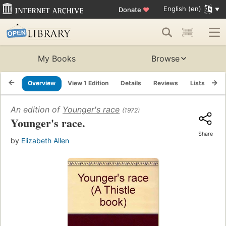
English (en)
Donate
♥
My Books
Browse
Overview
View 1 Edition
Details
Reviews
Lists
Re
An edition of
Younger's race
(1972)
Younger's race.
Share
by
Elizabeth Allen