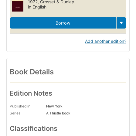
1972, Grosset & Dunlap
in English
Borrow
Add another edition?
Book Details
Edition Notes
Published in
New York
Series
A Thistle book
Classifications