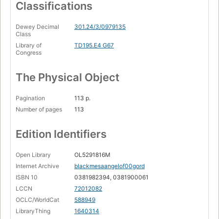
Classifications
Dewey Decimal
301.24/3/0979135
Class
Library of
TD195.E4 G67
Congress
The Physical Object
Pagination
113 p.
Number of pages
113
Edition Identifiers
Open Library
OL5291816M
Internet Archive
blackmesaangelof00gord
ISBN 10
0381982394, 0381900061
LCCN
72012082
OCLC/WorldCat
588949
LibraryThing
1640314