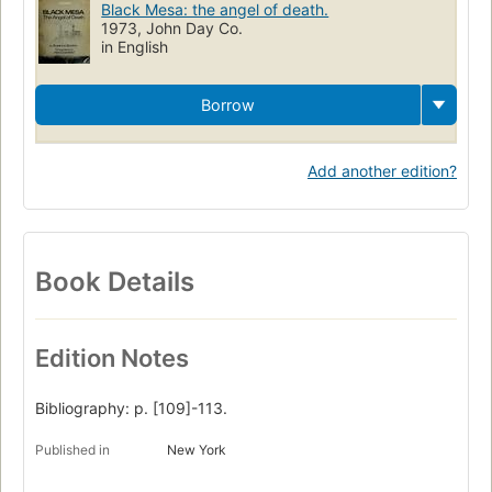
Black Mesa: the angel of death.
Black Mesa (Navajo County and Apache County)
1973, John Day Co.
in English
Borrow
Add another edition?
Book Details
Edition Notes
Bibliography: p. [109]-113.
Published in
New York