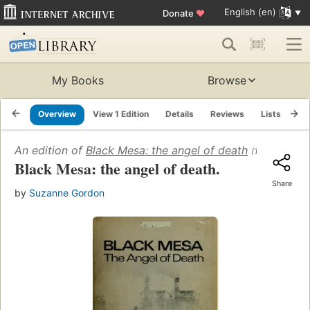
English (en)
Donate
♥
My Books
Browse
Overview
View 1 Edition
Details
Reviews
Lists
Re
An edition of
Black Mesa: the angel of death
(1973)
Black Mesa: the angel of death.
Share
by
Suzanne Gordon