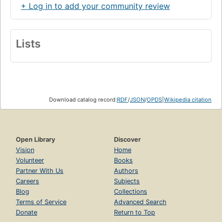
+ Log in to add your community review
Lists
Download catalog record:
RDF
/
JSON
/
OPDS
|
Wikipedia citation
Open Library
Discover
Vision
Home
Volunteer
Books
Partner With Us
Authors
Careers
Subjects
Blog
Collections
Terms of Service
Advanced Search
Donate
Return to Top