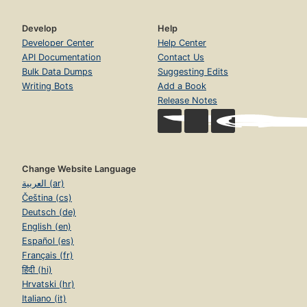
Develop
Help
Developer Center
Help Center
API Documentation
Contact Us
Bulk Data Dumps
Suggesting Edits
Writing Bots
Add a Book
Release Notes
Change Website Language
العربية (ar)
Čeština (cs)
Deutsch (de)
English (en)
Español (es)
Français (fr)
हिंदी (hi)
Hrvatski (hr)
Italiano (it)