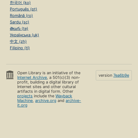
한국어 (ko)
Português (pt)
Română (ro)
Sardu (sc)
తెలుగు (te)
Українська (uk)
中文 (zh)
Filipino (tl)
Open Library is an initiative of the
version
7ea6b9e
Internet Archive
, a 501(c)(3) non-
profit, building a digital library of
Internet sites and other cultural
artifacts in digital form. Other
projects
include the
Wayback
Machine
,
archive.org
and
archive-
it.org