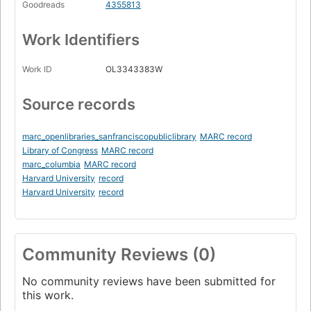
Goodreads
4355813
Work Identifiers
Work ID
OL3343383W
Source records
marc_openlibraries_sanfranciscopubliclibrary
MARC record
Library of Congress
MARC record
marc_columbia
MARC record
Harvard University
record
Harvard University
record
Community Reviews (0)
No community reviews have been submitted for
this work.