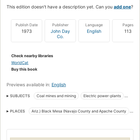
This edition doesn't have a description yet. Can you
add one
?
Publish Date
Publisher
Language
Pages
1973
John Day
English
113
Co.
Check nearby libraries
WorldCat
Buy this book
Previews available in:
English
SUBJECTS
Coal mines and mining
Electric power-plants
Environmental aspects
PLACES
Ariz.) Black Mesa (Navajo County and Apache County
Environmental aspects of Electric power-plants
Arizona
Black Mesa
Environmental aspects of Strip mining
Government relations
Black Mesa (Navajo County and Apache County, Ariz.)
Hopi Indians
Strip mining
New Southwest