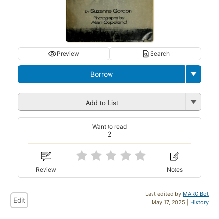
Preview
Search
Borrow
Add to List
Want to read
2
Review
Notes
Last edited by
MARC Bot
Edit
May 17, 2025 |
History