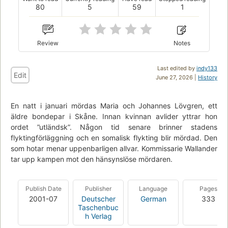
80
5
59
1
Review
Notes
Last edited by
indy133
Edit
June 27, 2026 |
History
En natt i januari mördas Maria och Johannes Lövgren, ett
äldre bondepar i Skåne. Innan kvinnan avlider yttrar hon
ordet ”utländsk”. Någon tid senare brinner stadens
flyktingförläggning och en somalisk flykting blir mördad. Den
som hotar menar uppenbarligen allvar. Kommissarie Wallander
tar upp kampen mot den hänsynslöse mördaren.
Publish Date
Publisher
Language
Pages
2001-07
Deutscher
German
333
Taschenbuc
h Verlag