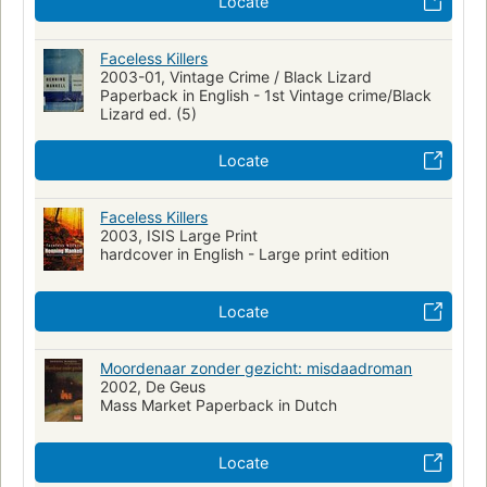
Locate
Faceless Killers
2003-01, Vintage Crime / Black Lizard
Paperback in English - 1st Vintage crime/Black
Lizard ed. (5)
Locate
Faceless Killers
2003, ISIS Large Print
hardcover in English - Large print edition
Locate
Moordenaar zonder gezicht: misdaadroman
2002, De Geus
Mass Market Paperback in Dutch
Locate