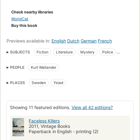
Check nearby libraries
WorldCat
Buy this book
Previews available in:
English
Dutch
German
French
SUBJECTS
Fiction
Literature
Mystery
Police
crime mysteries
suspense & thriller
Race relations
Murder
PEOPLE
Kurt Wallander
Investigation
Fiction, general
Kurt Wallander (Fictitious character)
PLACES
Sweden
Ystad
Wallander, kurt (fictitious character), fiction
Sweden, fiction
Fiction, mystery & detective, police procedural
Fiction, crime
Crime & mystery
FICTION / Mystery & Detective / General
Showing 11 featured editions.
View all 42 editions?
FICTION / Crime
Mord
Belletristische Darstellung
Faceless Killers
Fiction, mystery & detective, hard-boiled
Germanic literature
2011, Vintage Books
Paperback in English - printing (2)
Wallander, kurt (fictitious character)