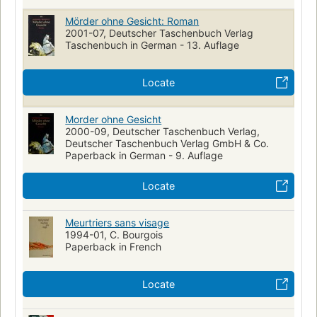
Mörder ohne Gesicht: Roman
2001-07, Deutscher Taschenbuch Verlag
Taschenbuch in German - 13. Auflage
Locate
Morder ohne Gesicht
2000-09, Deutscher Taschenbuch Verlag,
Deutscher Taschenbuch Verlag GmbH & Co.
Paperback in German - 9. Auflage
Locate
Meurtriers sans visage
1994-01, C. Bourgois
Paperback in French
Locate