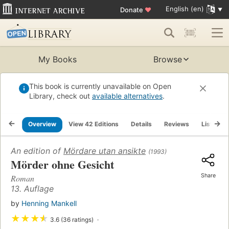
English (en)
Donate
♥
My Books
Browse
This book is currently unavailable on Open
Library, check out
available alternatives
.
Overview
View 42 Editions
Details
Reviews
Lists
An edition of
Mördare utan ansikte
(1993)
Mörder ohne Gesicht
Share
Roman
13. Auflage
by
Henning Mankell
★
★
★
★
3.6 (36 ratings)