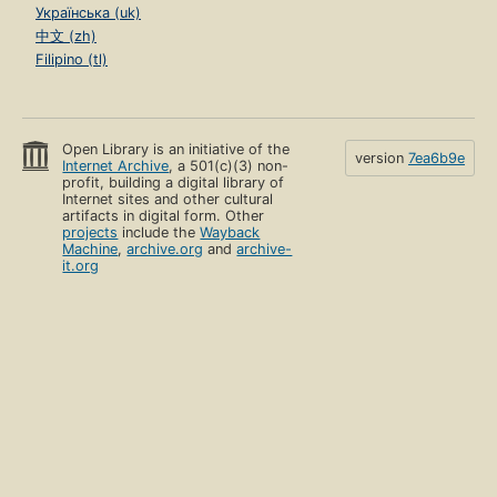
Українська (uk)
中文 (zh)
Filipino (tl)
Open Library is an initiative of the
version
7ea6b9e
Internet Archive
, a 501(c)(3) non-
profit, building a digital library of
Internet sites and other cultural
artifacts in digital form. Other
projects
include the
Wayback
Machine
,
archive.org
and
archive-
it.org