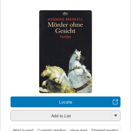
Locate
Add to List
Want to read
Currently reading
Have read
Stopped reading