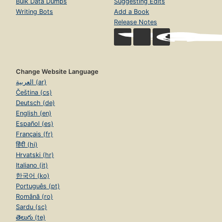
Bulk Data Dumps
Suggesting Edits
Writing Bots
Add a Book
Release Notes
Change Website Language
العربية (ar)
Čeština (cs)
Deutsch (de)
English (en)
Español (es)
Français (fr)
हिंदी (hi)
Hrvatski (hr)
Italiano (it)
한국어 (ko)
Português (pt)
Română (ro)
Sardu (sc)
తెలుగు (te)