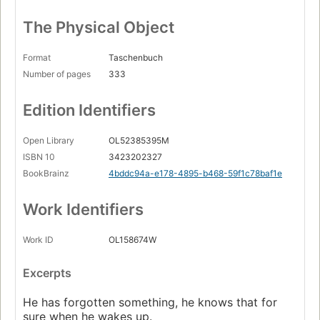
The Physical Object
Format
Taschenbuch
Number of pages
333
Edition Identifiers
Open Library
OL52385395M
ISBN 10
3423202327
BookBrainz
4bddc94a-e178-4895-b468-59f1c78baf1e
Work Identifiers
Work ID
OL158674W
Excerpts
He has forgotten something, he knows that for
sure when he wakes up.