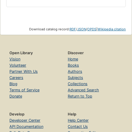
Download catalog record:
RDF
/
JSON
/
OPDS
|
Wikipedia citation
Open Library
Discover
Vision
Home
Volunteer
Books
Partner With Us
Authors
Careers
Subjects
Blog
Collections
Terms of Service
Advanced Search
Donate
Return to Top
Develop
Help
Developer Center
Help Center
API Documentation
Contact Us