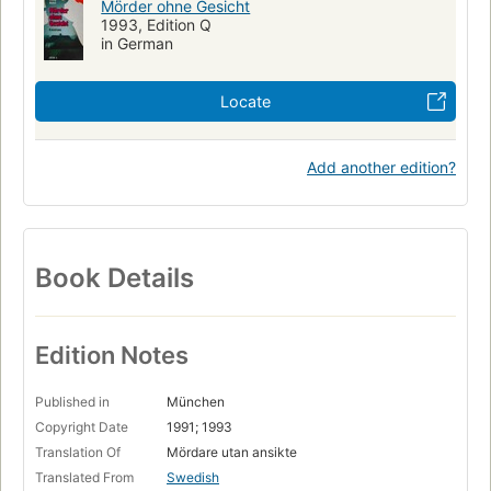
Mörder ohne Gesicht
1993, Edition Q
in German
Locate
Add another edition?
Book Details
Edition Notes
Published in
München
Copyright Date
1991; 1993
Translation Of
Mördare utan ansikte
Translated From
Swedish