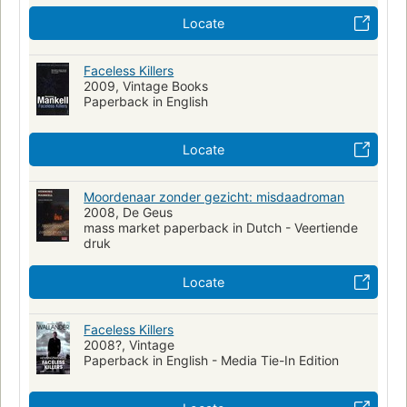
Wallander, kurt (fictitious character)--fiction
Locate
Police--sweden--fiction
Murder--investigation
Murder--investigation--sweden--fiction
Faceless Killers
2009, Vintage Books
Pt9876.23.a49 m6713 2003
839.7/374
Paperback in English
Locate
Moordenaar zonder gezicht: misdaadroman
2008, De Geus
mass market paperback in Dutch - Veertiende
druk
Locate
Faceless Killers
2008?, Vintage
Paperback in English - Media Tie-In Edition