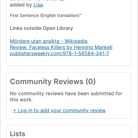
added by
Lisa
.
First Sentence (English translation)"
Links
outside Open Library
Mördare utan ansikte - Wikipedia
Review: Faceless Killers by Henning Mankell
publishersweekly.com/978-1-56584-341-7
Community Reviews (0)
No community reviews have been submitted for
this work.
+ Log in to add your community review
Lists