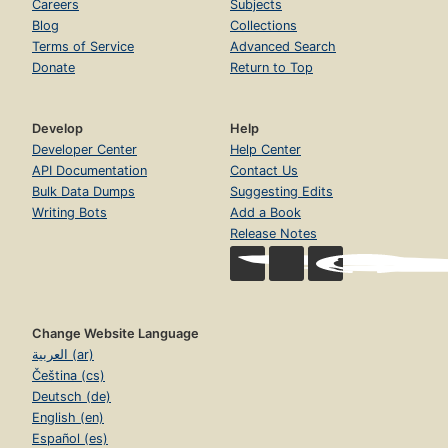
Careers
Subjects
Blog
Collections
Terms of Service
Advanced Search
Donate
Return to Top
Develop
Help
Developer Center
Help Center
API Documentation
Contact Us
Bulk Data Dumps
Suggesting Edits
Writing Bots
Add a Book
Release Notes
Change Website Language
العربية (ar)
Čeština (cs)
Deutsch (de)
English (en)
Español (es)