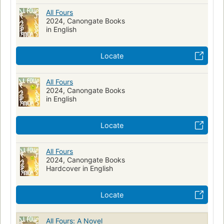
All Fours
2024, Canongate Books
in English
Locate
All Fours
2024, Canongate Books
in English
Locate
All Fours
2024, Canongate Books
Hardcover in English
Locate
All Fours: A Novel