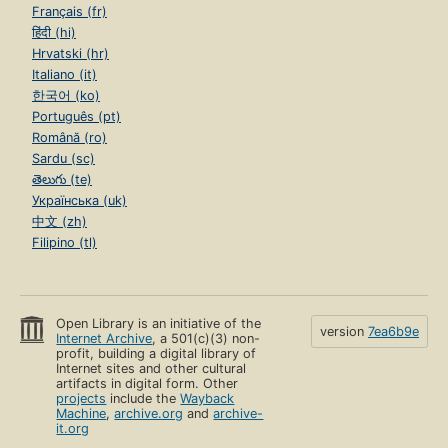
Français (fr)
हिंदी (hi)
Hrvatski (hr)
Italiano (it)
한국어 (ko)
Português (pt)
Română (ro)
Sardu (sc)
తెలుగు (te)
Українська (uk)
中文 (zh)
Filipino (tl)
Open Library is an initiative of the
version
7ea6b9e
Internet Archive
, a 501(c)(3) non-
profit, building a digital library of
Internet sites and other cultural
artifacts in digital form. Other
projects
include the
Wayback
Machine
,
archive.org
and
archive-
it.org