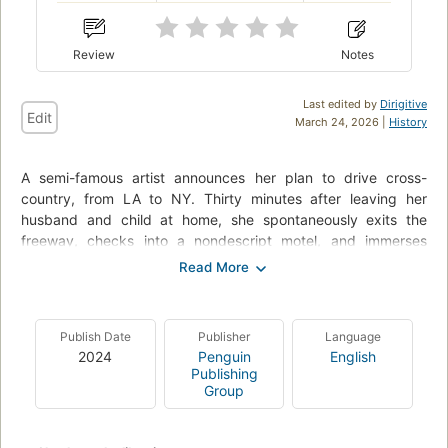
Review
Notes
Last edited by
Dirigitive
Edit
March 24, 2026 |
History
A semi-famous artist announces her plan to drive cross-
country, from LA to NY. Thirty minutes after leaving her
husband and child at home, she spontaneously exits the
freeway, checks into a nondescript motel, and immerses
herself in an entirely different journey.
Miranda July’s second novel confirms the brilliance of her
unique approach to fiction. With July’s wry voice, perfect
Publish Date
Publisher
Language
comic timing, unabashed curiosity about human intimacy, and
2024
Penguin
English
palpable delight in pushing boundaries, All Fours tells the
Publishing
story of one woman’s quest for a new kind of freedom. Part
Group
absurd entertainment, part tender reinvention of the sexual,
romantic, and domestic life of a forty-five-year-old female
artist, All Fours transcends expectation while excavating our