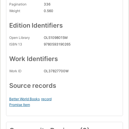
Pagination
336
Weight
0.560
Edition Identifiers
Open Library
OL51098015M
ISBN 13
9780593190265
Work Identifiers
Work ID
OL37827700W
Source records
Better World Books
record
Promise Item