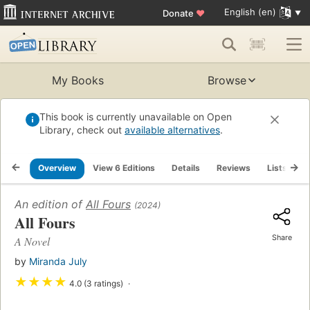
English (en)
Donate
♥
My Books
Browse
This book is currently unavailable on Open
Library, check out
available alternatives
.
Overview
View 6 Editions
Details
Reviews
Lists
R
An edition of
All Fours
(2024)
All Fours
Share
A Novel
by
Miranda July
★
★
★
★
4.0 (3 ratings)