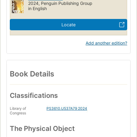
2024, Penguin Publishing Group
in English
Locate
Add another edition?
Book Details
Classifications
Library of
PS3610.U537A79 2024
Congress
The Physical Object