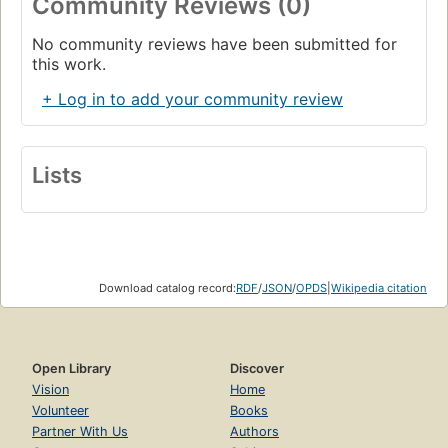
Community Reviews (0)
No community reviews have been submitted for
this work.
+ Log in to add your community review
Lists
Download catalog record:
RDF
/
JSON
/
OPDS
|
Wikipedia citation
Open Library
Discover
Vision
Home
Volunteer
Books
Partner With Us
Authors