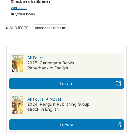
Check nearby libraries
beliefs about life lived as a woman. Once again, July hijacks
WorldCat
the familiar and turns it into something new and thrillingly,
Buy this book
profoundly alive.
SUBJECTS
American literature
nyt:hardcover-fiction=2024-06-02
New York Times bestseller
All Fours
2025, Canongate Books
Paperback in English
Locate
All Fours: A Novel
2024, Penguin Publishing Group
eBook in English
Locate