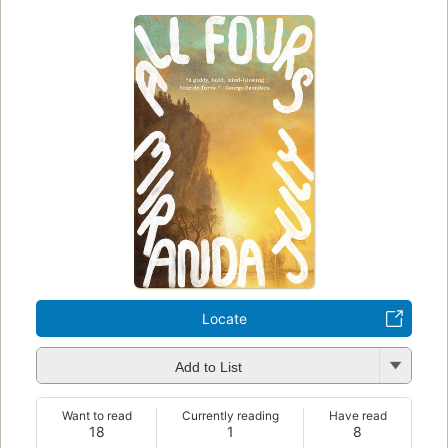
Locate
Add to List
Want to read
Currently reading
Have read
18
1
8