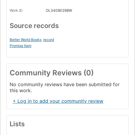
Work ID
OL34080298W
Source records
Better World Books
record
Promise Item
Community Reviews (0)
No community reviews have been submitted for
this work.
+ Log in to add your community review
Lists