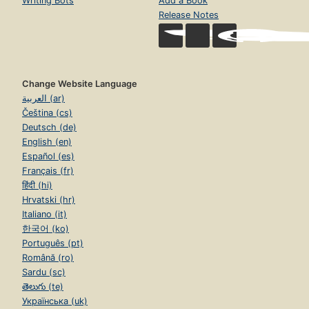
Writing Bots
Add a Book
Release Notes
Change Website Language
العربية (ar)
Čeština (cs)
Deutsch (de)
English (en)
Español (es)
Français (fr)
हिंदी (hi)
Hrvatski (hr)
Italiano (it)
한국어 (ko)
Português (pt)
Română (ro)
Sardu (sc)
తెలుగు (te)
Українська (uk)