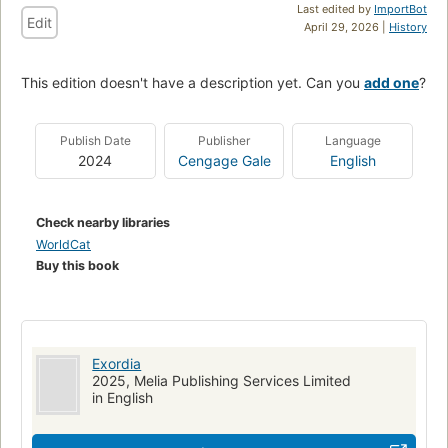
Last edited by
ImportBot
Edit
April 29, 2026 |
History
This edition doesn't have a description yet. Can you
add one
?
Publish Date
Publisher
Language
2024
Cengage Gale
English
Check nearby libraries
WorldCat
Buy this book
Exordia
2025, Melia Publishing Services Limited
in English