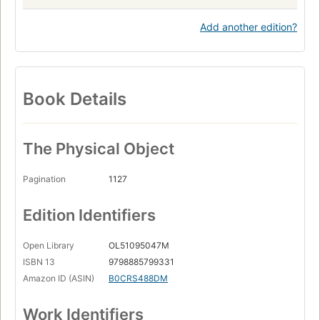
Add another edition?
Book Details
The Physical Object
Pagination
1127
Edition Identifiers
Open Library
OL51095047M
ISBN 13
9798885799331
Amazon ID (ASIN)
B0CRS488DM
Work Identifiers