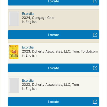
Locate
Exordia
2024, Cengage Gale
in English
Locate
Exordia
2023, Doherty Associates, LLC, Tom, Tordotcom
in English
Locate
Exordia
2023, Doherty Associates, LLC, Tom
in English
Locate