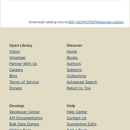
Download catalog record:
RDF
/
JSON
/
OPDS
|
Wikipedia citation
Open Library
Discover
Vision
Home
Volunteer
Books
Partner With Us
Authors
Careers
Subjects
Blog
Collections
Terms of Service
Advanced Search
Donate
Return to Top
Develop
Help
Developer Center
Help Center
API Documentation
Contact Us
Bulk Data Dumps
Suggesting Edits