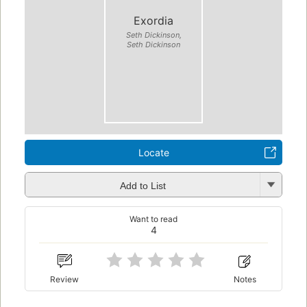
Exordia
Seth Dickinson,
Seth Dickinson
Locate
Add to List
Want to read
4
Review
Notes