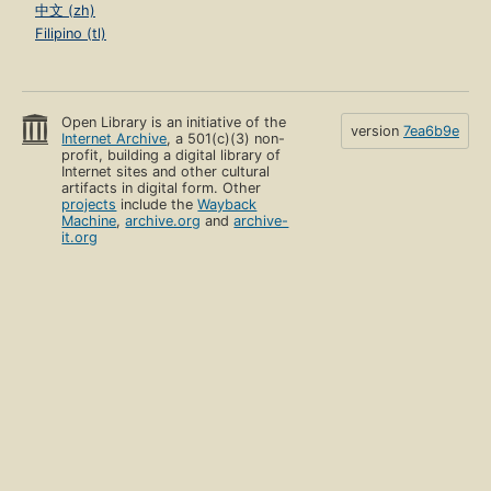
中文 (zh)
Filipino (tl)
Open Library is an initiative of the
version
7ea6b9e
Internet Archive
, a 501(c)(3) non-
profit, building a digital library of
Internet sites and other cultural
artifacts in digital form. Other
projects
include the
Wayback
Machine
,
archive.org
and
archive-
it.org