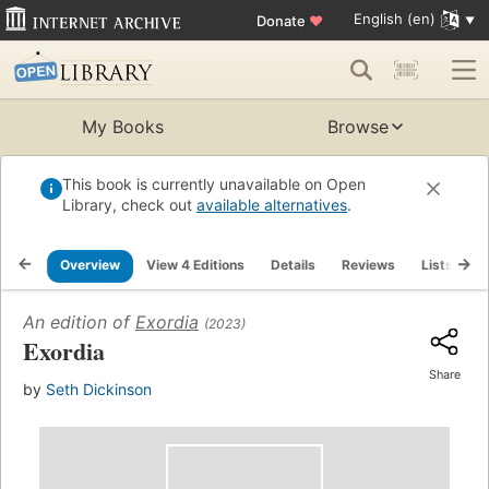
English (en)
Donate
♥
My Books
Browse
This book is currently unavailable on Open
Library, check out
available alternatives
.
Overview
View 4 Editions
Details
Reviews
Lists
R
An edition of
Exordia
(2023)
Exordia
Share
by
Seth Dickinson