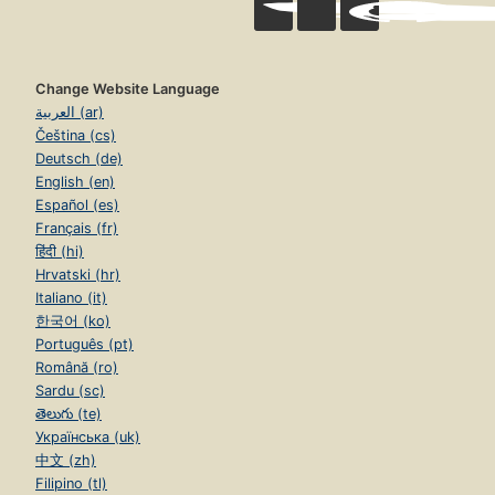
Change Website Language
العربية (ar)
Čeština (cs)
Deutsch (de)
English (en)
Español (es)
Français (fr)
हिंदी (hi)
Hrvatski (hr)
Italiano (it)
한국어 (ko)
Português (pt)
Română (ro)
Sardu (sc)
తెలుగు (te)
Українська (uk)
中文 (zh)
Filipino (tl)