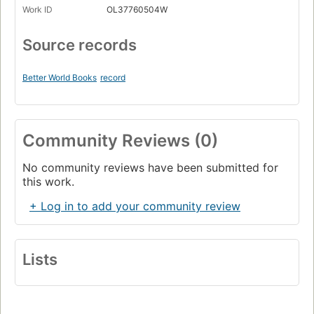
Work ID
OL37760504W
Source records
Better World Books
record
Community Reviews (0)
No community reviews have been submitted for
this work.
+ Log in to add your community review
Lists