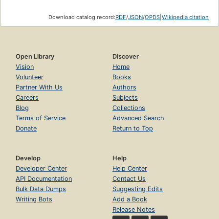
Download catalog record:
RDF
/
JSON
/
OPDS
|
Wikipedia citation
Open Library
Discover
Vision
Home
Volunteer
Books
Partner With Us
Authors
Careers
Subjects
Blog
Collections
Terms of Service
Advanced Search
Donate
Return to Top
Develop
Help
Developer Center
Help Center
API Documentation
Contact Us
Bulk Data Dumps
Suggesting Edits
Writing Bots
Add a Book
Release Notes