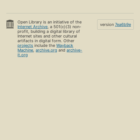
Open Library is an initiative of the
version
7ea6b9e
Internet Archive
, a 501(c)(3) non-
profit, building a digital library of
Internet sites and other cultural
artifacts in digital form. Other
projects
include the
Wayback
Machine
,
archive.org
and
archive-
it.org