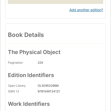
Add another edition?
Book Details
The Physical Object
Pagination
224
Edition Identifiers
Open Library
OL50953296M
ISBN 13
9781546134121
Work Identifiers