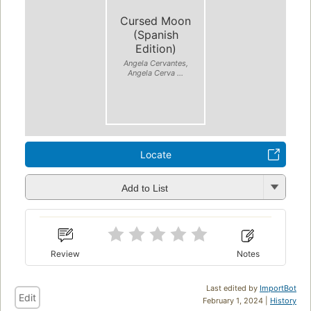
Cursed Moon
(Spanish
Edition)
Angela Cervantes,
Angela Cerva ...
Locate
Add to List
Review
Notes
Last edited by
ImportBot
Edit
February 1, 2024 |
History