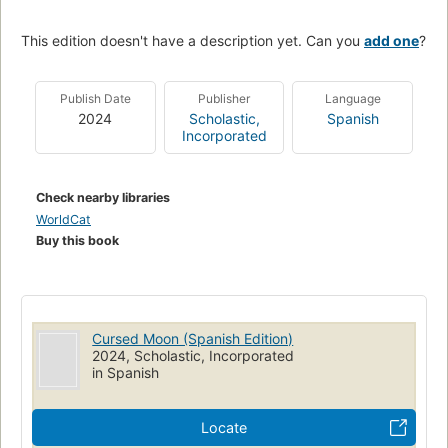
This edition doesn't have a description yet. Can you
add one
?
Publish Date
Publisher
Language
2024
Scholastic,
Spanish
Incorporated
Check nearby libraries
WorldCat
Buy this book
Cursed Moon (Spanish Edition)
2024, Scholastic, Incorporated
in Spanish
Locate