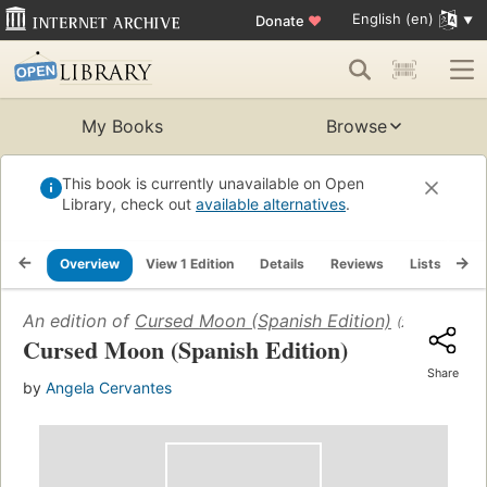
English (en)
Donate
♥
My Books
Browse
This book is currently unavailable on Open
Library, check out
available alternatives
.
Overview
View 1 Edition
Details
Reviews
Lists
Re
An edition of
Cursed Moon (Spanish Edition)
(2024)
Cursed Moon (Spanish Edition)
Share
by
Angela Cervantes