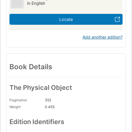
in English
Locate
Add another edition?
Book Details
The Physical Object
Pagination
352
Weight
0.455
Edition Identifiers