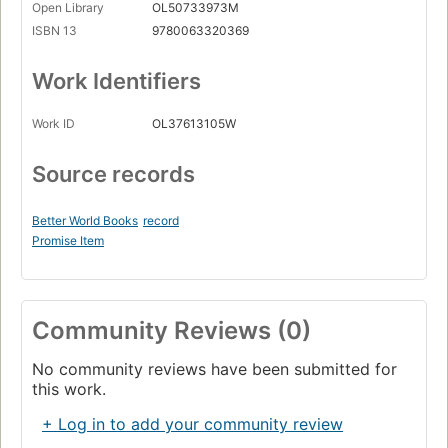
Open Library
OL50733973M
ISBN 13
9780063320369
Work Identifiers
Work ID
OL37613105W
Source records
Better World Books
record
Promise Item
Community Reviews (0)
No community reviews have been submitted for
this work.
+ Log in to add your community review