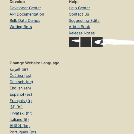
Develop
Help
Developer Center
Help Center
API Documentation
Contact Us
Bulk Data Dumps
Suggesting Edits
Writing Bots
Add a Book
Release Notes
Change Website Language
العربية (ar)
Čeština (cs)
Deutsch (de)
English (en)
Español (es)
Français (fr)
हिंदी (hi)
Hrvatski (hr)
Italiano (it)
한국어 (ko)
Português (pt)