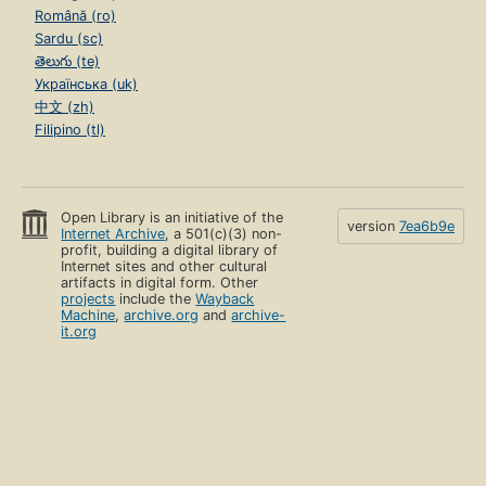
Română (ro)
Sardu (sc)
తెలుగు (te)
Українська (uk)
中文 (zh)
Filipino (tl)
Open Library is an initiative of the
version
7ea6b9e
Internet Archive
, a 501(c)(3) non-
profit, building a digital library of
Internet sites and other cultural
artifacts in digital form. Other
projects
include the
Wayback
Machine
,
archive.org
and
archive-
it.org