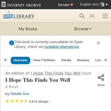
English (en)
Donate
♥
My Books
Browse
This book is currently unavailable on Open
Library, check out
available alternatives
.
Overview
View 7 Editions
Details
Reviews
Lists
R
An edition of
I Hope This Finds You Well
(2024)
I Hope This Finds You Well
Share
A Novel
by
Natalie Sue
★
★
★
★
★
4.8 (4 ratings)