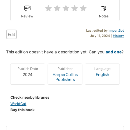
Review
Notes
Last edited by
ImportBot
Edit
July 11, 2024 |
History
This edition doesn't have a description yet. Can you
add one
?
Publish Date
Publisher
Language
2024
HarperCollins
English
Publishers
Check nearby libraries
WorldCat
Buy this book