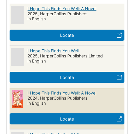
I Hope This Finds You Well: A Novel
2025, HarperCollins Publishers
in English
Locate
I Hope This Finds You Well
2025, HarperCollins Publishers Limited
in English
Locate
I Hope This Finds You Well: A Novel
2024, HarperCollins Publishers
in English
Locate