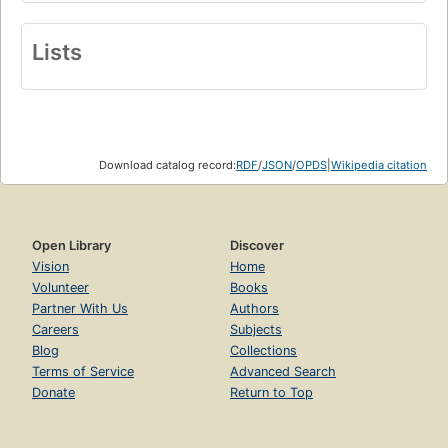
Lists
Download catalog record:
RDF
/
JSON
/
OPDS
|
Wikipedia citation
Open Library
Discover
Vision
Home
Volunteer
Books
Partner With Us
Authors
Careers
Subjects
Blog
Collections
Terms of Service
Advanced Search
Donate
Return to Top