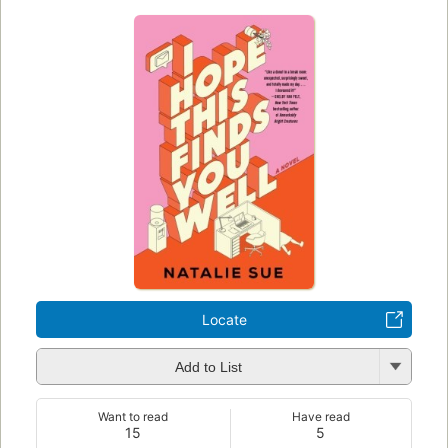
Locate
Add to List
Want to read
Have read
15
5