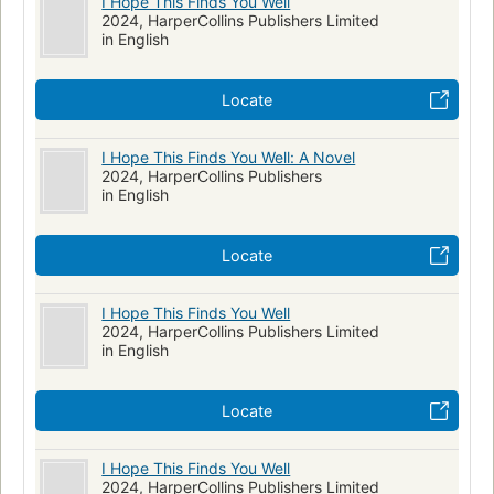
I Hope This Finds You Well
2024, HarperCollins Publishers Limited
in English
Locate
I Hope This Finds You Well: A Novel
2024, HarperCollins Publishers
in English
Locate
I Hope This Finds You Well
2024, HarperCollins Publishers Limited
in English
Locate
I Hope This Finds You Well
2024, HarperCollins Publishers Limited