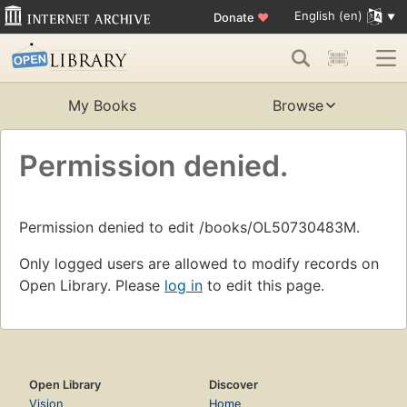
English (en)
Donate
♥
My Books
Browse
Permission denied.
Permission denied to edit /books/OL50730483M.
Only logged users are allowed to modify records on
Open Library. Please
log in
to edit this page.
Open Library
Discover
Vision
Home