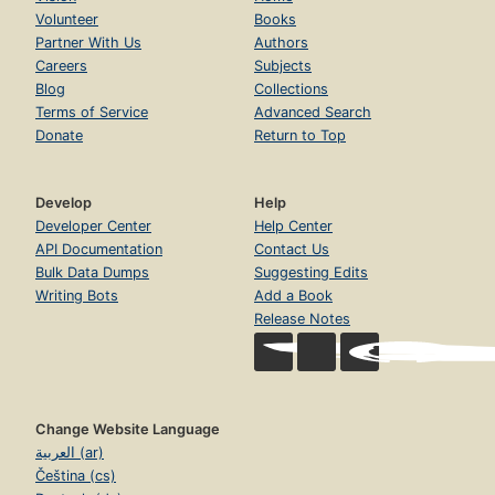
Volunteer
Books
Partner With Us
Authors
Careers
Subjects
Blog
Collections
Terms of Service
Advanced Search
Donate
Return to Top
Develop
Help
Developer Center
Help Center
API Documentation
Contact Us
Bulk Data Dumps
Suggesting Edits
Writing Bots
Add a Book
Release Notes
Change Website Language
العربية (ar)
Čeština (cs)