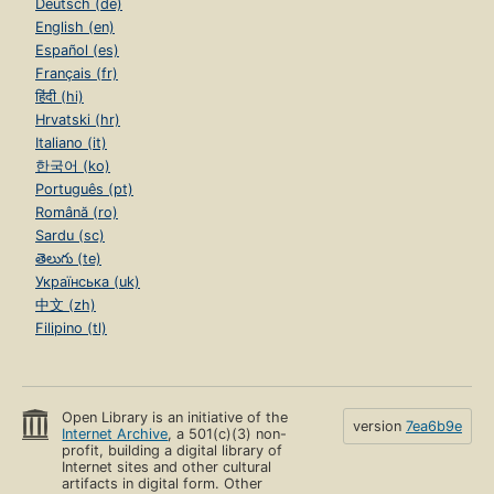
Deutsch (de)
English (en)
Español (es)
Français (fr)
हिंदी (hi)
Hrvatski (hr)
Italiano (it)
한국어 (ko)
Português (pt)
Română (ro)
Sardu (sc)
తెలుగు (te)
Українська (uk)
中文 (zh)
Filipino (tl)
Open Library is an initiative of the
version
7ea6b9e
Internet Archive
, a 501(c)(3) non-
profit, building a digital library of
Internet sites and other cultural
artifacts in digital form. Other