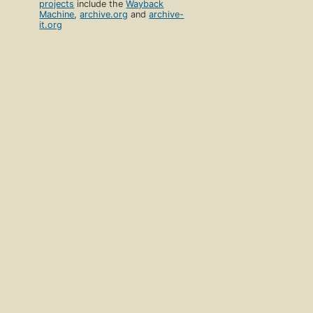
projects
include the
Wayback
Machine
,
archive.org
and
archive-
it.org