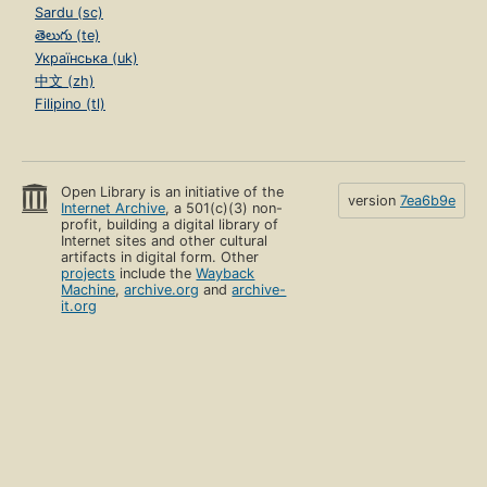
Sardu (sc)
తెలుగు (te)
Українська (uk)
中文 (zh)
Filipino (tl)
Open Library is an initiative of the
version
7ea6b9e
Internet Archive
, a 501(c)(3) non-
profit, building a digital library of
Internet sites and other cultural
artifacts in digital form. Other
projects
include the
Wayback
Machine
,
archive.org
and
archive-
it.org