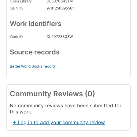
Open Library
OL50705431M
ISBN 13
9781250895561
Work Identifiers
Work ID
OL20728338W
Source records
Better World Books
record
Community Reviews (0)
No community reviews have been submitted for
this work.
+ Log in to add your community review