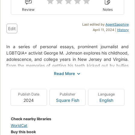
Review
Notes
Last edited by
AgentSapphire
Edit
April 11, 2024 |
History
In a series of personal essays, prominent journalist and
LGBTQIA+ activist George M. Johnson explores his childhood,
adolescence, and college years in New Jersey and Virginia.
From the memories of getting his teeth kicked out by bullies
at age five, to flea marketing with his loving grandmother, to
his first sexual relationships, this young-adult memoir weaves
together the trials and triumphs faced by Black queer boys.
Publish Date
Publisher
Language
Both a primer for teens eager to be allies as well as a
2024
Square Fish
English
reassuring testimony for young queer men of color, All Boys
Aren't Blue covers topics such as gender identity, toxic
masculinity, brotherhood, family, structural marginalization,
Check nearby libraries
consent, and Black joy. Johnson's emotionally frank style of
WorldCat
writing will appeal directly to young adults.
Buy this book