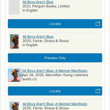
All Boys Aren't Blue
2021, Penguin Books, Limited
in English
Locate
All Boys Aren't Blue
2020, Farrar, Straus & Giroux
in English
Preview Only
All Boys Aren't Blue: A Memoir-Manifesto
Apr 28, 2020, Macmillan Young Listeners
audio cd
Locate
All Boys Aren't Blue: A Memoir-Manifesto
2020, Farrar, Straus & Giroux