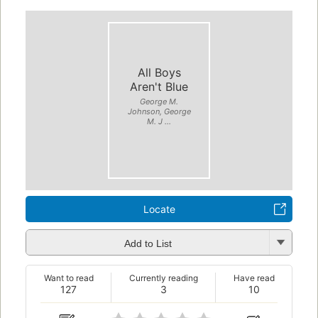
All Boys
Aren't Blue
George M.
Johnson, George
M. J ...
Locate
Add to List
Want to read
Currently reading
Have read
127
3
10