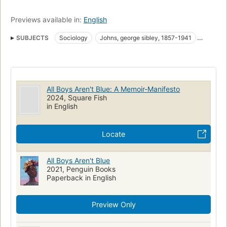
Previews available in:
English
SUBJECTS
Sociology
Johns, george sibley, 1857-1941
African americans, biography
Gays, identity
Gay men, biography
LGBTQ biography and memoir
LGBTQ essays
LGBTQ young adult
All Boys Aren't Blue: A Memoir-Manifesto
collectionID:TexChallenge2021
collectionID:KellerChallenge
2024, Square Fish
in English
Banned books
nyt:young-adult-hardcover=2022-02-20
New York Times bestseller
collectionID:AlpineChallenge
Locate
collectionID:ConroeChallenge
African American gay men
Biography
Gays
Identity
All Boys Aren't Blue
2021, Penguin Books
Paperback in English
Preview Only