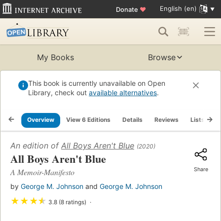
English (en)
Donate
♥
My Books
Browse
This book is currently unavailable on Open
Library, check out
available alternatives
.
Overview
View 6 Editions
Details
Reviews
Lists
R
An edition of
All Boys Aren't Blue
(2020)
All Boys Aren't Blue
Share
A Memoir-Manifesto
by
George M. Johnson
and
George M. Johnson
★
★
★
★
3.8 (8 ratings)