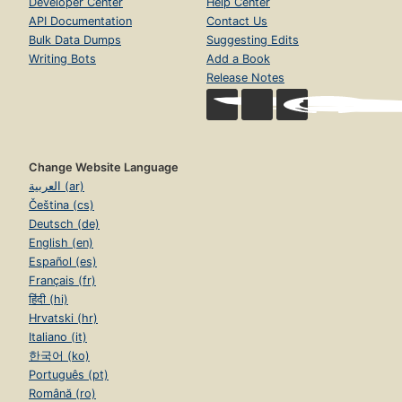
Developer Center
Help Center
API Documentation
Contact Us
Bulk Data Dumps
Suggesting Edits
Writing Bots
Add a Book
Release Notes
Change Website Language
العربية (ar)
Čeština (cs)
Deutsch (de)
English (en)
Español (es)
Français (fr)
हिंदी (hi)
Hrvatski (hr)
Italiano (it)
한국어 (ko)
Português (pt)
Română (ro)