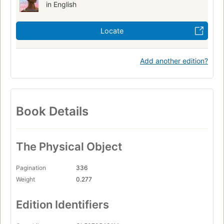
in English
Locate
Add another edition?
Book Details
The Physical Object
Pagination
336
Weight
0.277
Edition Identifiers