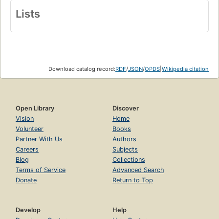
Lists
Download catalog record:
RDF
/
JSON
/
OPDS
|
Wikipedia citation
Open Library
Discover
Vision
Home
Volunteer
Books
Partner With Us
Authors
Careers
Subjects
Blog
Collections
Terms of Service
Advanced Search
Donate
Return to Top
Develop
Help