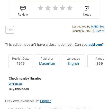
Review
Notes
Last edited by
MARC Bot
Edit
January 6, 2023 |
History
This edition doesn't have a description yet. Can you
add one
?
Publish Date
Publisher
Language
Pages
1975
Macmillan
English
369
Check nearby libraries
WorldCat
Buy this book
Previews available in:
English