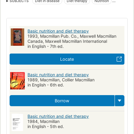
SUBJECTS
Diet in disease
Diet therapy
Nutrition
Nutritional Physiological Phenomena
Diétothérapie
Alimentation
Basic nutrition and diet therapy
1993, Macmillan Pub. Co., Maxwell Macmillan
Canada, Maxwell Macmillan International
in English - 7th ed.
Locate
Basic nutrition and diet therapy
1989, Macmillan, Collier Macmillan
in English - 6th ed.
Borrow
Basic nutrition and diet therapy
1984, Macmillan
in English - 5th ed.