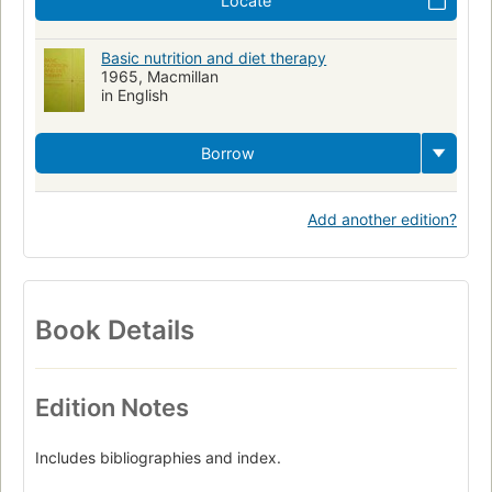
Locate
Basic nutrition and diet therapy
1965, Macmillan
in English
Borrow
Add another edition?
Book Details
Edition Notes
Includes bibliographies and index.