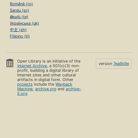
Română (ro)
Sardu (sc)
తెలుగు (te)
Українська (uk)
中文 (zh)
Filipino (tl)
Open Library is an initiative of the
version
7ea6b9e
Internet Archive
, a 501(c)(3) non-
profit, building a digital library of
Internet sites and other cultural
artifacts in digital form. Other
projects
include the
Wayback
Machine
,
archive.org
and
archive-
it.org