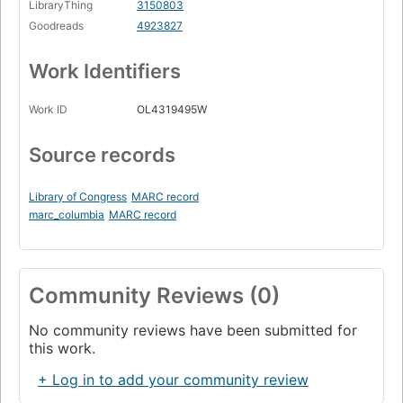
LibraryThing
3150803
Goodreads
4923827
Work Identifiers
Work ID
OL4319495W
Source records
Library of Congress
MARC record
marc_columbia
MARC record
Community Reviews (0)
No community reviews have been submitted for
this work.
+ Log in to add your community review