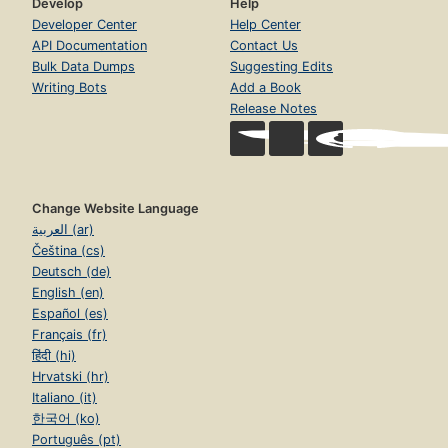
Develop
Help
Developer Center
Help Center
API Documentation
Contact Us
Bulk Data Dumps
Suggesting Edits
Writing Bots
Add a Book
Release Notes
Change Website Language
العربية (ar)
Čeština (cs)
Deutsch (de)
English (en)
Español (es)
Français (fr)
हिंदी (hi)
Hrvatski (hr)
Italiano (it)
한국어 (ko)
Português (pt)