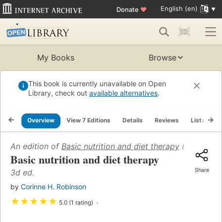
English (en)
Donate
♥
My Books
Browse
This book is currently unavailable on Open
Library, check out
available alternatives
.
Overview
View 7 Editions
Details
Reviews
Lists
R
An edition of
Basic nutrition and diet therapy
(1965)
Basic nutrition and diet therapy
Share
3d ed.
by
Corinne H. Robinson
★
★
★
★
★
5.0 (1 rating)