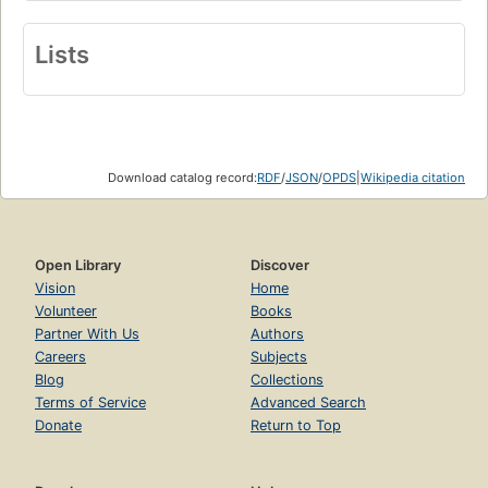
Lists
Download catalog record:
RDF
/
JSON
/
OPDS
|
Wikipedia citation
Open Library
Discover
Vision
Home
Volunteer
Books
Partner With Us
Authors
Careers
Subjects
Blog
Collections
Terms of Service
Advanced Search
Donate
Return to Top