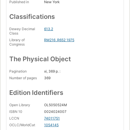
Published in
New York
Classifications
Dewey Decimal
613.2
Class
Library of
RM216 .R652 1975
Congress
The Physical Object
Pagination
xi, 369 p. :
Number of pages
369
Edition Identifiers
Open Library
OL5050524M
ISBN 10
0024024007
LCCN
74011751
OCLC/WorldCat
1054145