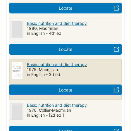
Locate
Basic nutrition and diet therapy
1980, Macmillan
in English - 4th ed.
Locate
Basic nutrition and diet therapy
1975, Macmillan
in English - 3d ed.
Locate
Basic nutrition and diet therapy
1970, Collier-Macmillan
in English - [2d ed.]