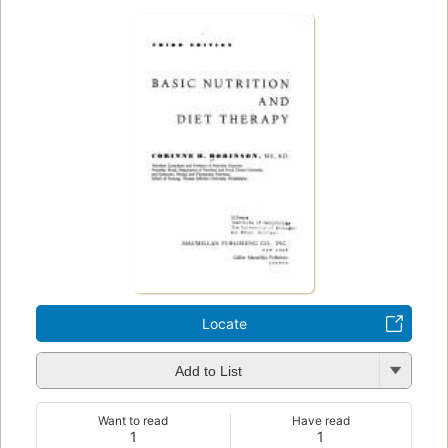
Locate
Add to List
Want to read
Have read
1
1