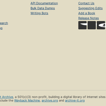
API Documentation
Contact Us
Bulk Data Dumps
Suggesting Edits
Writing Bots
Add a Book
Release Notes
earch
op
et Archive
, a 501(c)(3) non-profit, building a digital library of Internet site
clude the
Wayback Machine
,
archive.org
and
archive-it.org