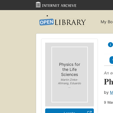
My Bo
Physics for
the Life
An e
Sciences
Ph
Martin Zinke-
Allmang, Eduardo
...
by
M
9
Wan