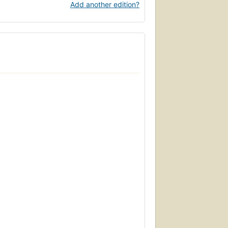
Add another edition?