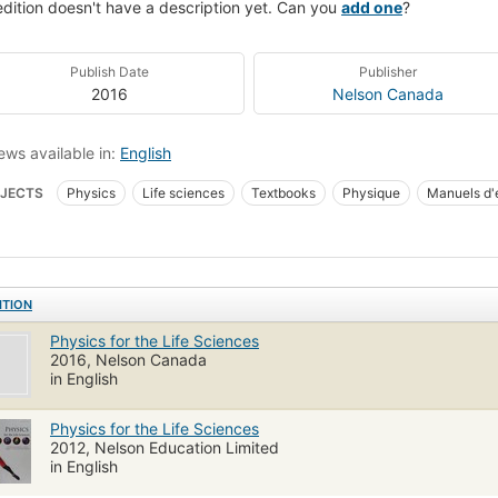
edition doesn't have a description yet. Can you
add one
?
Publish Date
Publisher
2016
Nelson Canada
ews available in:
English
JECTS
Physics
Life sciences
Textbooks
Physique
Manuels d'
k
ITION
Physics for the Life Sciences
2016, Nelson Canada
in English
Physics for the Life Sciences
2012, Nelson Education Limited
in English