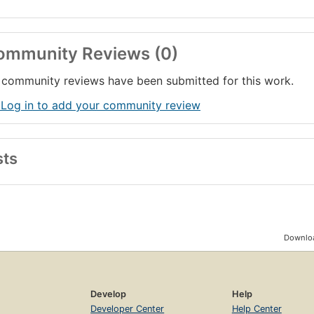
ommunity Reviews (0)
community reviews have been submitted for this work.
 Log in to add your community review
sts
Downloa
Develop
Help
Developer Center
Help Center