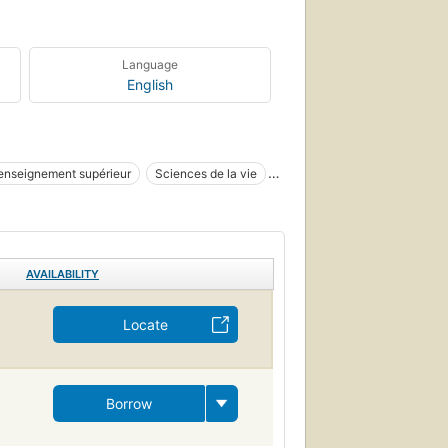
Language
English
enseignement supérieur
Sciences de la vie
AVAILABILITY
Locate
Borrow