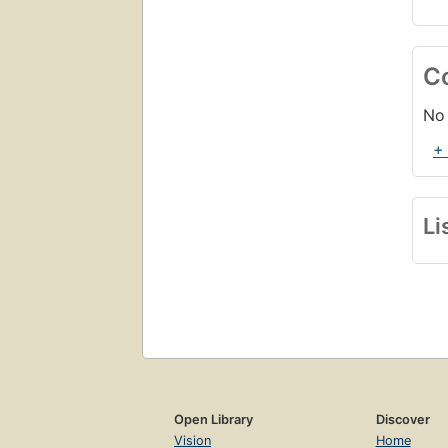
C
No 
+
Li
Open Library
Discover
Vision
Home