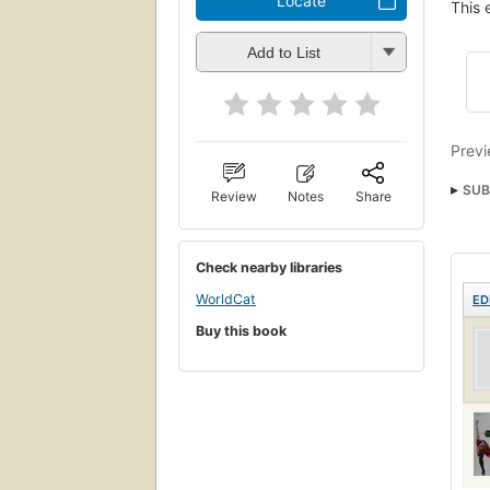
Locate
This 
Add to List
Previ
SUB
Review
Notes
Share
Fysi
Check nearby libraries
WorldCat
ED
Buy this book