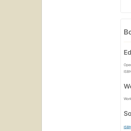
Bo
Ed
Open
ISB
Wo
Work
So
ISB