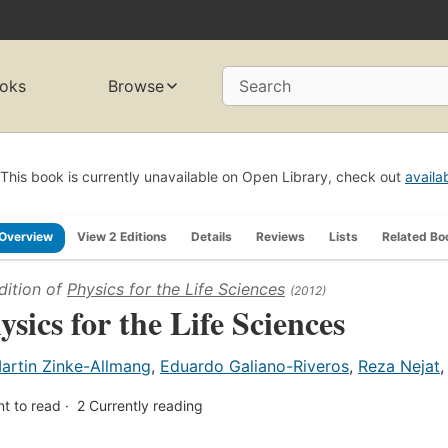
oks
Browse
Search
This book is currently unavailable on Open Library, check out
availa
Overview
View 2 Editions
Details
Reviews
Lists
Related Bo
dition of
Physics for the Life Sciences
(2012)
ysics for the Life Sciences
artin Zinke-Allmang
,
Eduardo Galiano-Riveros
,
Reza Nejat
t to read
2
Currently reading