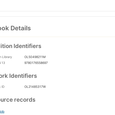
ok Details
ition Identifiers
 Library
OL50498211M
N 13
9780176558697
rk Identifiers
 ID
OL21485317W
urce records
Ndb