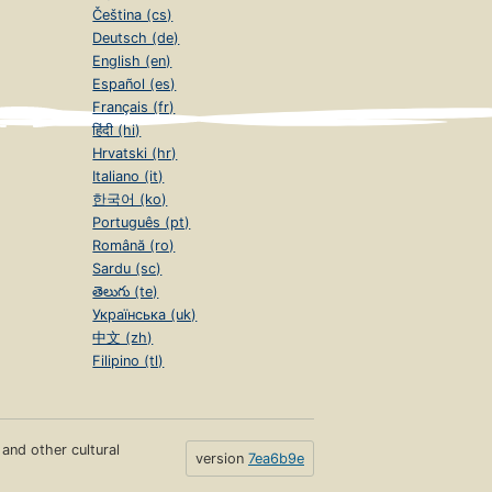
Čeština (cs)
Deutsch (de)
English (en)
Español (es)
Français (fr)
हिंदी (hi)
Hrvatski (hr)
Italiano (it)
한국어 (ko)
Português (pt)
Română (ro)
Sardu (sc)
తెలుగు (te)
Українська (uk)
中文 (zh)
Filipino (tl)
s and other cultural
version
7ea6b9e