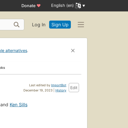
English (en)
Donate
♥
Log In
Sign Up
ble alternatives
.
oks
Last edited by
ImportBot
Edit
December 19, 2023 |
History
, and
Ken Sills