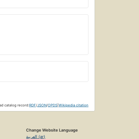
d catalog record:
RDF
/
JSON
/
OPDS
|
Wikipedia citation
Change Website Language
العربية (ar)