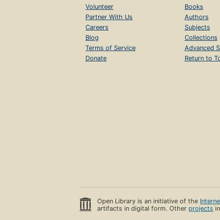
Volunteer
Books
Partner With Us
Authors
Careers
Subjects
Blog
Collections
Terms of Service
Advanced S
Donate
Return to T
Open Library is an initiative of the
Intern
artifacts in digital form. Other
projects
in