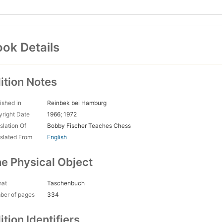
ok Details
ition Notes
ished in
Reinbek bei Hamburg
right Date
1966; 1972
slation Of
Bobby Fischer Teaches Chess
slated From
English
e Physical Object
mat
Taschenbuch
ber of pages
334
ition Identifiers