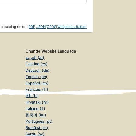
d catalog record:
RDF
/
JSON
/
OPDS
|
Wikipedia citation
Change Website Language
العربية (ar)
Čeština (cs)
Deutsch (de)
English (en)
Español (es)
Français (fr)
हिंदी (hi)
Hrvatski (hr)
Italiano (it)
한국어 (ko)
Português (pt)
Română (ro)
Sardu (sc)