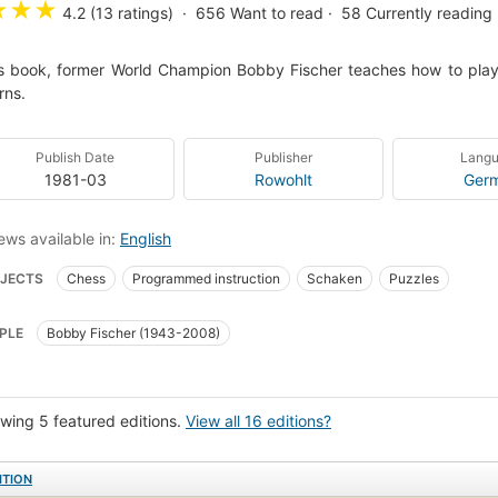
★
★
★
4.2 (13 ratings)
656
Want to read
58
Currently reading
is book, former World Champion Bobby Fischer teaches how to pla
rns.
Publish Date
Publisher
Lang
1981-03
Rowohlt
Ger
ews available in:
English
JECTS
Chess
Programmed instruction
Schaken
Puzzles
PLE
Bobby Fischer (1943-2008)
wing 5 featured editions.
View all 16 editions?
ITION