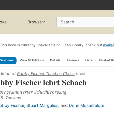
oks
Browse
Search
This book is currently unavailable on Open Library, check out
availa
Overview
View 16 Editions
Details
Reviews
Lists
Related B
dition of
Bobby Fischer Teaches Chess
(1966)
bby Fischer lehrt Schach
programmierter Schachlehrgang
85. Tausend
obby Fischer
,
Stuart Margulies
, and
Donn Mosenfelder