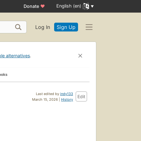
English (en)
Donate
♥
Log In
Sign Up
ble alternatives
.
ooks
Last edited by
indy133
Edit
March 15, 2026 |
History