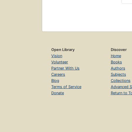
Open Library
Discover
Vision
Home
Volunteer
Books
Partner With Us
Authors
Careers
Subjects
Blog
Collections
Terms of Service
Advanced S
Donate
Return to T