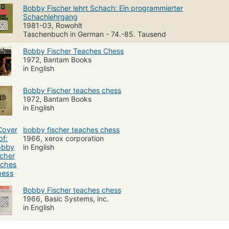
Bobby Fischer lehrt Schach: Ein programmierter
Schachlehrgang
1981-03, Rowohlt
Taschenbuch in German - 74.-85. Tausend
Bobby Fischer Teaches Chess
1972, Bantam Books
in English
Bobby Fischer teaches chess
1972, Bantam Books
in English
bobby fischer teaches chess
1966, xerox corporation
in English
Bobby Fischer teaches chess
1966, Basic Systems, inc.
in English