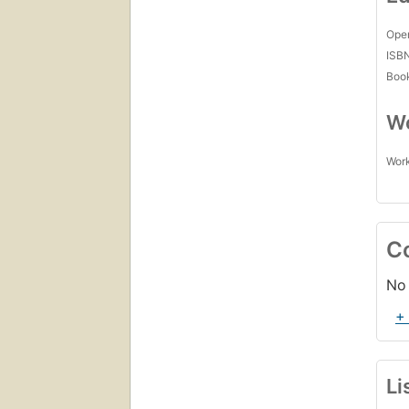
Open
ISB
Boo
Wo
Work
C
No 
+
Li