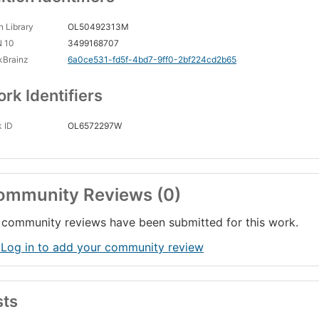
 Library
OL50492313M
N 10
3499168707
kBrainz
6a0ce531-fd5f-4bd7-9ff0-2bf224cd2b65
rk Identifiers
 ID
OL6572297W
ommunity Reviews (0)
community reviews have been submitted for this work.
 Log in to add your community review
sts