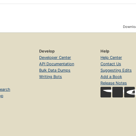
Downloa
Develop
Help
Developer Center
Help Center
API Documentation
Contact Us
Bulk Data Dumps
Suggesting Edits
Writing Bots
Add a Book
Release Notes
earch
op