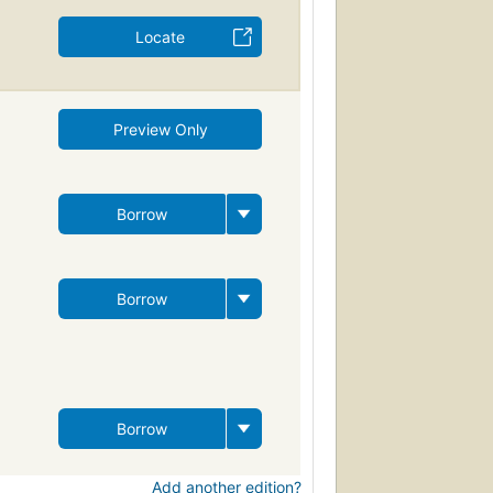
Locate
Preview Only
Borrow
Borrow
Borrow
Add another edition?