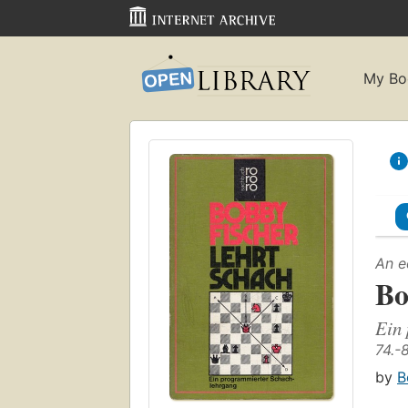
My Bo
An e
Bo
Ein 
74.-
by
B