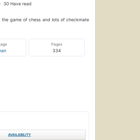
30
Have read
y the game of chess and lots of checkmate
uage
Pages
man
334
AVAILABILITY