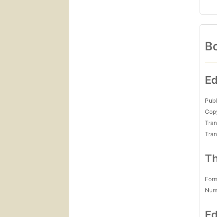
Bo
Ed
Publ
Copy
Tran
Tran
Th
For
Num
Ed