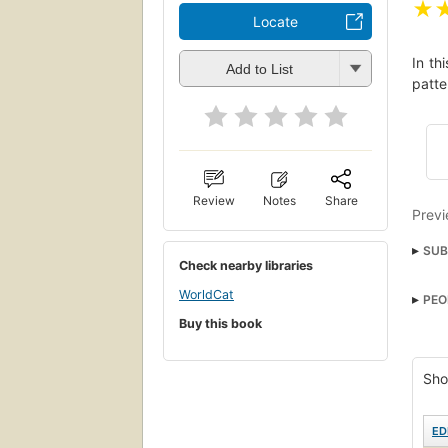
★
Locate
In th
Add to List
patte
Review
Notes
Share
Previ
SUB
Check nearby libraries
WorldCat
PEO
Buy this book
Sho
ED