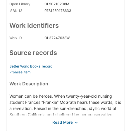
Open Library
OL50210208M
ISBN 13
9781250178633
Work Identifiers
Work ID
OL37247638W
Source records
Better World Books
record
Promise Item
Work Description
Women can be heroes. When twenty-year-old nursing
student Frances “Frankie” McGrath hears these words, it is
a revelation. Raised in the sun-drenched, idyllic world of
Southern California and sheltered by her conservative
parents, she has always prided herself on doing the right
thing. But in 1965, the world is changing, and she