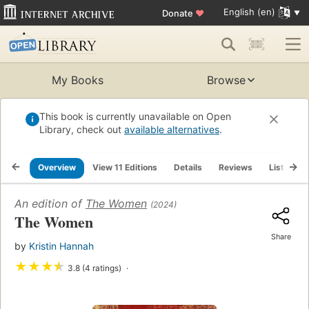
English (en)
Donate
♥
My Books
Browse
This book is currently unavailable on Open
Library, check out
available alternatives
.
Overview
View 11 Editions
Details
Reviews
Lists
An edition of
The Women
(2024)
The Women
Share
by
Kristin Hannah
★
★
★
★
3.8 (4 ratings)