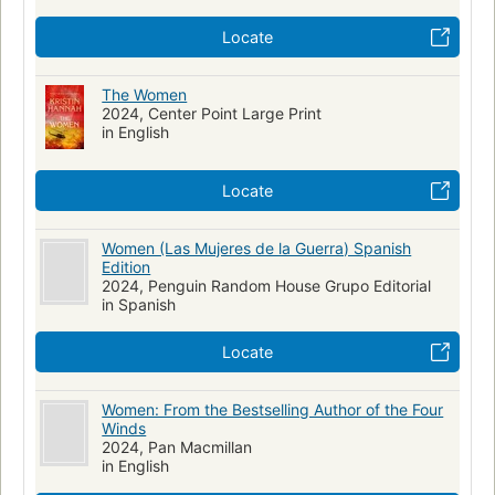
Locate
The Women
2024, Center Point Large Print
in English
Locate
Women (Las Mujeres de la Guerra) Spanish
Edition
2024, Penguin Random House Grupo Editorial
in Spanish
Locate
Women: From the Bestselling Author of the Four
Winds
2024, Pan Macmillan
in English