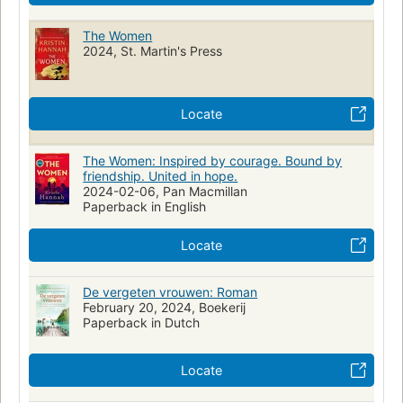
The Women
2024, St. Martin's Press
Locate
The Women: Inspired by courage. Bound by
friendship. United in hope.
2024-02-06, Pan Macmillan
Paperback in English
Locate
De vergeten vrouwen: Roman
February 20, 2024, Boekerij
Paperback in Dutch
Locate