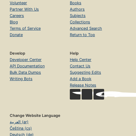
Volunteer
Books
Partner With Us
Authors
Careers
Subjects
Blog
Collections
Terms of Service
Advanced Search
Donate
Return to Top
Develop
Help
Developer Center
Help Center
API Documentation
Contact Us
Bulk Data Dumps
Suggesting Edits
Writing Bots
Add a Book
Release Notes
Change Website Language
العربية (ar)
Čeština (cs)
Deutsch (de)