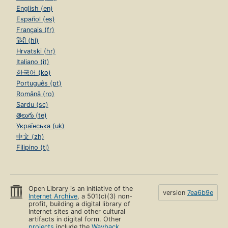
English (en)
Español (es)
Français (fr)
हिंदी (hi)
Hrvatski (hr)
Italiano (it)
한국어 (ko)
Português (pt)
Română (ro)
Sardu (sc)
తెలుగు (te)
Українська (uk)
中文 (zh)
Filipino (tl)
Open Library is an initiative of the
version
7ea6b9e
Internet Archive
, a 501(c)(3) non-
profit, building a digital library of
Internet sites and other cultural
artifacts in digital form. Other
projects
include the
Wayback