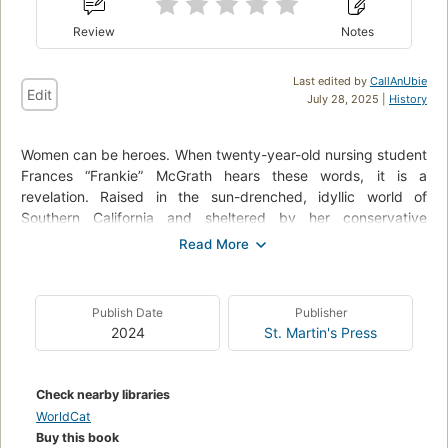
Review
Notes
Last edited by
CallAnUbie
Edit
July 28, 2025 |
History
Women can be heroes. When twenty-year-old nursing student
Frances “Frankie” McGrath hears these words, it is a
revelation. Raised in the sun-drenched, idyllic world of
Southern California and sheltered by her conservative
parents, she has always prided herself on doing the right
thing. But in 1965, the world is changing, and she suddenly
dares to imagine a different future for herself. When her
brother ships out to serve in Vietnam, she joins the Army
Publish Date
Publisher
Nurse Corps and follows his path.
2024
St. Martin's Press
As green and inexperienced as the men sent to Vietnam to
fight, Frankie is over- whelmed by the chaos and destruction
Check nearby libraries
of war. Each day is a gamble of life and death, hope and
WorldCat
betrayal; friendships run deep and can be shattered in an
Buy this book
instant. In war, she meets—and becomes one of—the lucky,