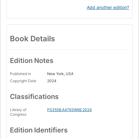
Add another edition?
Book Details
Edition Notes
Published in
New York, USA
Copyright Date
2024
Classifications
Library of
PS3558.A4763W66 2024
Congress
Edition Identifiers