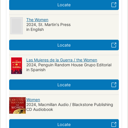
Locate
The Women
2024, St. Martin's Press
in English
Locate
Las Mujeres de la Guerra / the Women
2024, Penguin Random House Grupo Editorial
in Spanish
Locate
Women
2024, Macmillan Audio / Blackstone Publishing
CD Audiobook
Locate