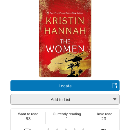
Locate
Add to List
Want to read
Currently reading
Have read
63
1
23