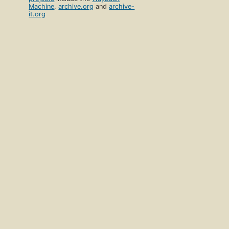
Machine
,
archive.org
and
archive-
it.org