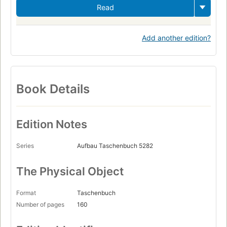
Read
Add another edition?
Book Details
Edition Notes
Series
Aufbau Taschenbuch 5282
The Physical Object
Format
Taschenbuch
Number of pages
160