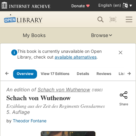
English (en)
Donate
♥
My Books
Browse
This book is currently unavailable on Open
Library, check out
available alternatives
.
Overview
View 17 Editions
Details
Reviews
Lists
An edition of
Schach von Wuthenow
(1890)
Schach von Wuthenow
Share
Erzählung aus der Zeit des Regiments Gensdarmes
5. Auflage
by
Theodor Fontane