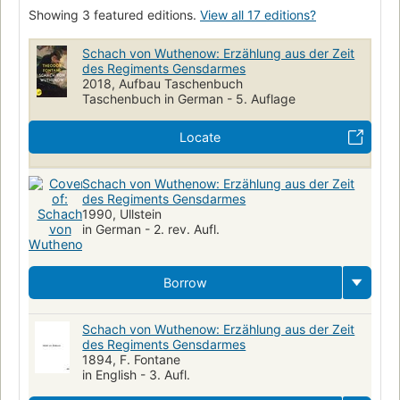
Showing 3 featured editions.
View all 17 editions?
Schach von Wuthenow: Erzählung aus der Zeit
des Regiments Gensdarmes
2018, Aufbau Taschenbuch
Taschenbuch in German - 5. Auflage
Locate
Schach von Wuthenow: Erzählung aus der Zeit
des Regiments Gensdarmes
1990, Ullstein
in German - 2. rev. Aufl.
Borrow
Schach von Wuthenow: Erzählung aus der Zeit
des Regiments Gensdarmes
1894, F. Fontane
in English - 3. Aufl.