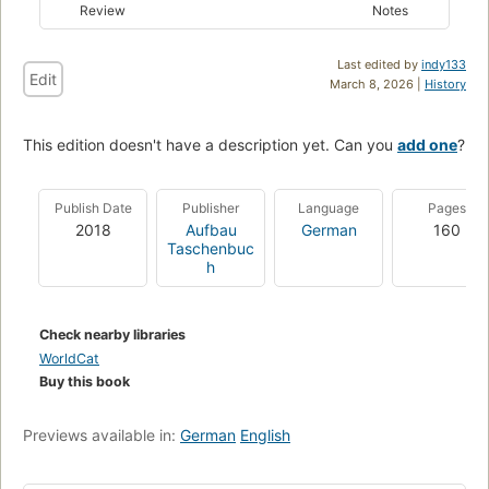
Review
Notes
Last edited by
indy133
Edit
March 8, 2026 |
History
This edition doesn't have a description yet. Can you
add one
?
Publish Date
Publisher
Language
Pages
2018
Aufbau
German
160
Taschenbuc
h
Check nearby libraries
WorldCat
Buy this book
Previews available in:
German
English