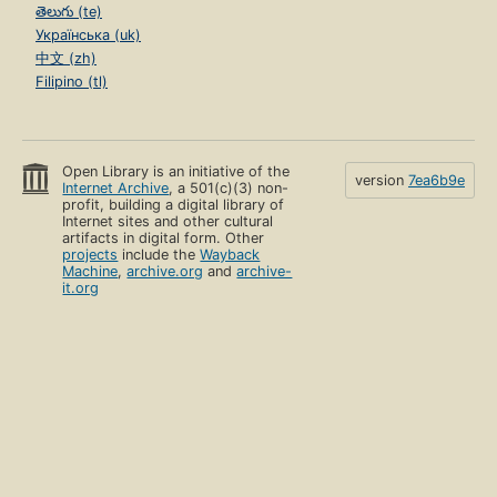
తెలుగు (te)
Українська (uk)
中文 (zh)
Filipino (tl)
Open Library is an initiative of the
version
7ea6b9e
Internet Archive
, a 501(c)(3) non-
profit, building a digital library of
Internet sites and other cultural
artifacts in digital form. Other
projects
include the
Wayback
Machine
,
archive.org
and
archive-
it.org