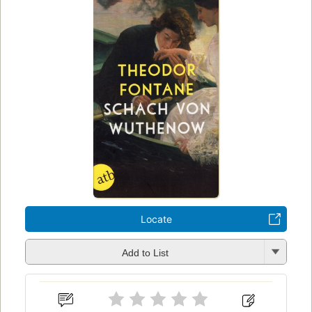
Locate
Add to List