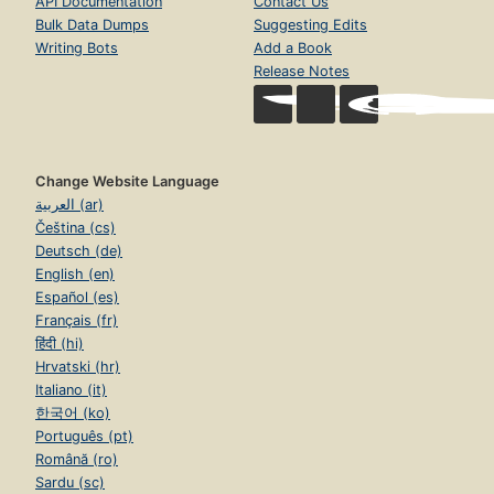
API Documentation
Contact Us
Bulk Data Dumps
Suggesting Edits
Writing Bots
Add a Book
Release Notes
Change Website Language
العربية (ar)
Čeština (cs)
Deutsch (de)
English (en)
Español (es)
Français (fr)
हिंदी (hi)
Hrvatski (hr)
Italiano (it)
한국어 (ko)
Português (pt)
Română (ro)
Sardu (sc)