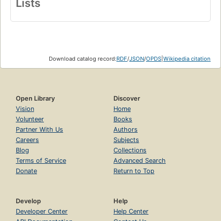
Lists
Download catalog record:
RDF
/
JSON
/
OPDS
|
Wikipedia citation
Open Library
Discover
Vision
Home
Volunteer
Books
Partner With Us
Authors
Careers
Subjects
Blog
Collections
Terms of Service
Advanced Search
Donate
Return to Top
Develop
Help
Developer Center
Help Center