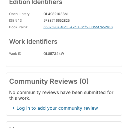
Edition Identifiers
Open Library
OL49821038M
ISBN 13
9783746652825
BookBrainz
65825987-f8c3-42c0-8cf5-0055f7a52b18
Work Identifiers
Work ID
OL857344W
Community Reviews (0)
No community reviews have been submitted for
this work.
+ Log in to add your community review