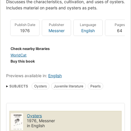
Discusses the characteristics, cultivation, and uses of oysters.
Includes material on pearls and oysters as pets.
Publish Date
Publisher
Language
Pages
1976
Messner
English
64
Check nearby libraries
WorldCat
Buy this book
Previews available in:
English
SUBJECTS
Oysters
Juvenile literature
Pearls
Oysters
1976, Messner
in English