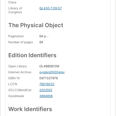
Class
Library of
QL430.7.O9 G7
Congress
The Physical Object
Pagination
64 p. :
Number of pages
64
Edition Identifiers
Open Library
OL4885810M
Internet Archive
oysters0000gray
ISBN 10
0671327976
LCCN
76016023
OCLC/WorldCat
2202552
Goodreads
3694658
Work Identifiers