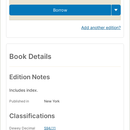
Borrow
Add another edition?
Book Details
Edition Notes
Includes index.
Published in
New York
Classifications
Dewey Decimal
594/.11