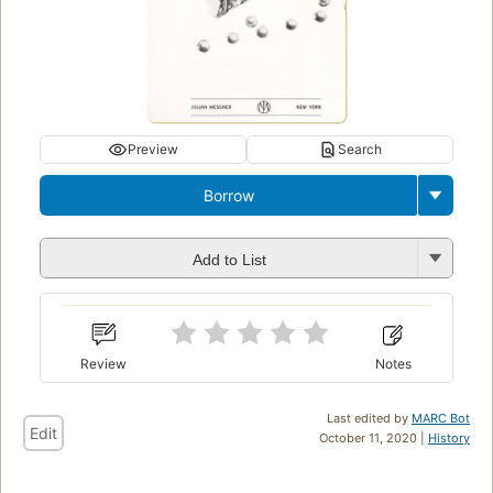
Preview
Search
Borrow
Add to List
Review
Notes
Last edited by
MARC Bot
Edit
October 11, 2020 |
History