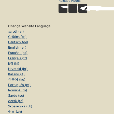
Release Notes
Change Website Language
العربية (ar)
Čeština (cs)
Deutsch (de)
English (en)
Español (es)
Français (fr)
हिंदी (hi)
Hrvatski (hr)
Italiano (it)
한국어 (ko)
Português (pt)
Română (ro)
Sardu (sc)
తెలుగు (te)
Українська (uk)
中文 (zh)