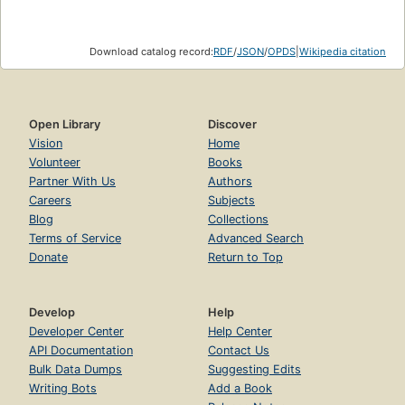
Download catalog record:
RDF
/
JSON
/
OPDS
|
Wikipedia citation
Open Library
Discover
Vision
Home
Volunteer
Books
Partner With Us
Authors
Careers
Subjects
Blog
Collections
Terms of Service
Advanced Search
Donate
Return to Top
Develop
Help
Developer Center
Help Center
API Documentation
Contact Us
Bulk Data Dumps
Suggesting Edits
Writing Bots
Add a Book