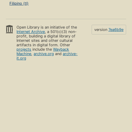
Filipino (tl)
Open Library is an initiative of the
version
7ea6b9e
Internet Archive
, a 501(c)(3) non-
profit, building a digital library of
Internet sites and other cultural
artifacts in digital form. Other
projects
include the
Wayback
Machine
,
archive.org
and
archive-
it.org