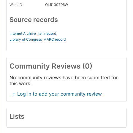
Work ID
OL5100796W
Source records
Internet Archive
item record
Library of Congress
MARC record
Community Reviews (0)
No community reviews have been submitted for
this work.
+ Log in to add your community review
Lists