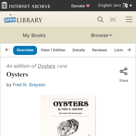
English (en)
Donate
♥
My Books
Browse
Overview
View 1 Edition
Details
Reviews
Lists
Re
An edition of
Oysters
(1976)
Oysters
Share
by
Fred N. Grayson