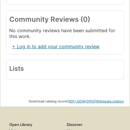
Community Reviews (0)
No community reviews have been submitted for
this work.
+ Log in to add your community review
Lists
Download catalog record:
RDF
/
JSON
/
OPDS
|
Wikipedia citation
Open Library
Discover