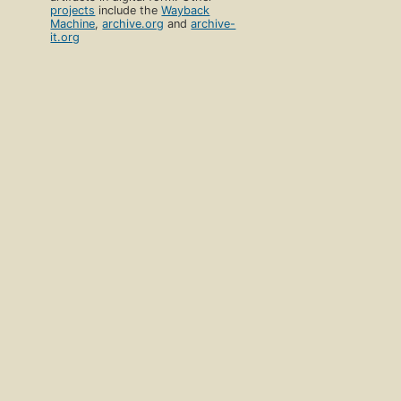
projects
include the
Wayback
Machine
,
archive.org
and
archive-
it.org