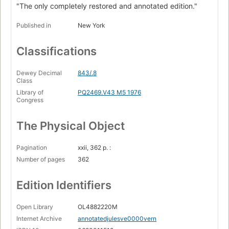
"The only completely restored and annotated edition."
Published in
New York
Classifications
Dewey Decimal
843/.8
Class
Library of
PQ2469.V43 M5 1976
Congress
The Physical Object
Pagination
xxii, 362 p. :
Number of pages
362
Edition Identifiers
Open Library
OL4882220M
Internet Archive
annotatedjulesve0000vern