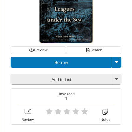
Preview
Search
Borrow
Add to List
Have read
1
Review
Notes