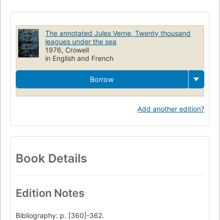
The annotated Jules Verne, Twenty thousand
leagues under the sea
1976, Crowell
in English and French
Borrow
Add another edition?
Book Details
Edition Notes
Bibliography: p. [360]-362.