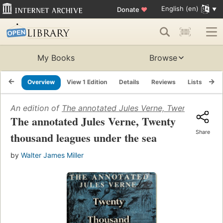
English (en)
Donate
♥
My Books
Browse
Overview
View 1 Edition
Details
Reviews
Lists
Re
An edition of
The annotated Jules Verne, Twenty thousa
The annotated Jules Verne, Twenty
Share
thousand leagues under the sea
by
Walter James Miller