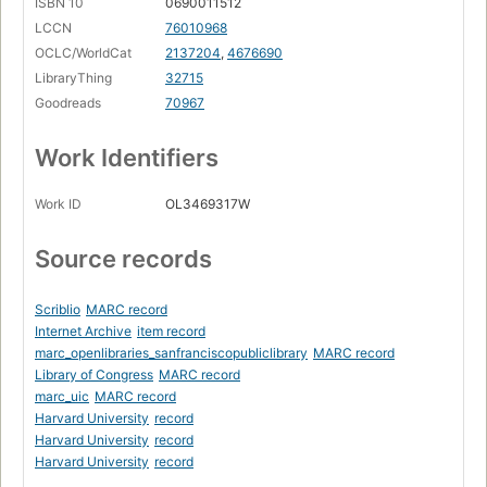
ISBN 10
0690011512
LCCN
76010968
OCLC/WorldCat
2137204
,
4676690
LibraryThing
32715
Goodreads
70967
Work Identifiers
Work ID
OL3469317W
Source records
Scriblio
MARC record
Internet Archive
item record
marc_openlibraries_sanfranciscopubliclibrary
MARC record
Library of Congress
MARC record
marc_uic
MARC record
Harvard University
record
Harvard University
record
Harvard University
record