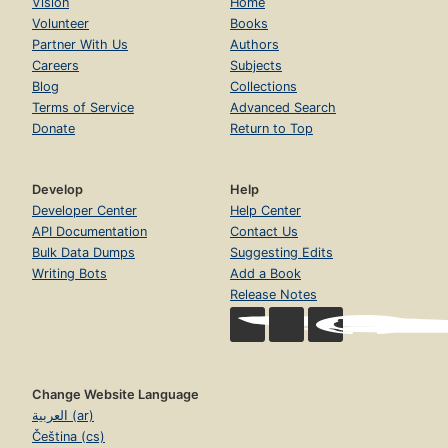
Vision
Home
Volunteer
Books
Partner With Us
Authors
Careers
Subjects
Blog
Collections
Terms of Service
Advanced Search
Donate
Return to Top
Develop
Help
Developer Center
Help Center
API Documentation
Contact Us
Bulk Data Dumps
Suggesting Edits
Writing Bots
Add a Book
Release Notes
Change Website Language
العربية (ar)
Čeština (cs)