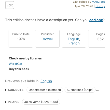
Last edited by
MARC Bot
Edit
April 28, 2026 |
History
This edition doesn't have a description yet. Can you
add one
?
Publish Date
Publisher
Language
Pages
1976
Crowell
English
,
362
French
Check nearby libraries
WorldCat
Buy this book
Previews available in:
English
SUBJECTS
Underwater exploration
Submarines (Ships)
Vingt mille lieues sous les mers (Verne, Jules)
Fiction
PEOPLE
Jules Verne (1828-1905)