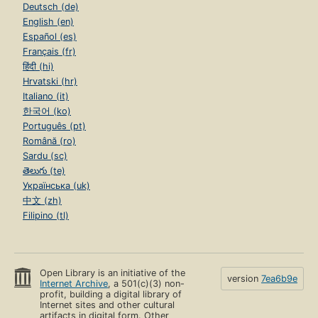
Deutsch (de)
English (en)
Español (es)
Français (fr)
हिंदी (hi)
Hrvatski (hr)
Italiano (it)
한국어 (ko)
Português (pt)
Română (ro)
Sardu (sc)
తెలుగు (te)
Українська (uk)
中文 (zh)
Filipino (tl)
Open Library is an initiative of the
version
7ea6b9e
Internet Archive
, a 501(c)(3) non-
profit, building a digital library of
Internet sites and other cultural
artifacts in digital form. Other