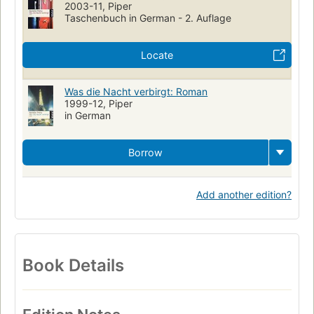
2003-11, Piper
Taschenbuch in German - 2. Auflage
Locate
Was die Nacht verbirgt: Roman
1999-12, Piper
in German
Borrow
Add another edition?
Book Details