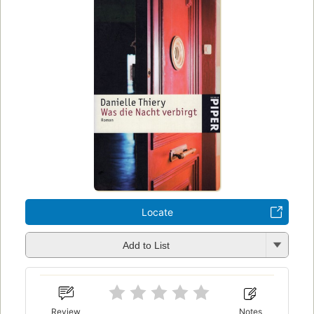
Locate
Add to List
Review
Notes