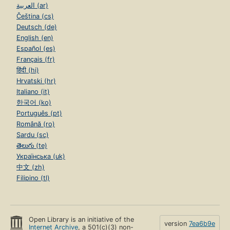
العربية (ar)
Čeština (cs)
Deutsch (de)
English (en)
Español (es)
Français (fr)
हिंदी (hi)
Hrvatski (hr)
Italiano (it)
한국어 (ko)
Português (pt)
Română (ro)
Sardu (sc)
తెలుగు (te)
Українська (uk)
中文 (zh)
Filipino (tl)
Open Library is an initiative of the
version
7ea6b9e
Internet Archive
, a 501(c)(3) non-