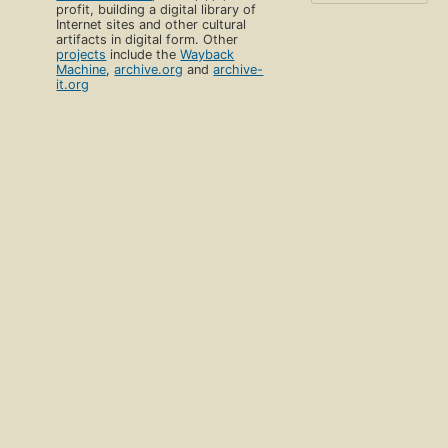
profit, building a digital library of
Internet sites and other cultural
artifacts in digital form. Other
projects
include the
Wayback
Machine
,
archive.org
and
archive-
it.org