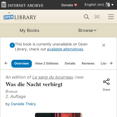
English (en)
Donate
♥
My Books
Browse
This book is currently unavailable on Open
Library, check out
available alternatives
.
Overview
View 2 Editions
Details
Reviews
Lists
R
An edition of
Le sang du bourreau
(1999)
Was die Nacht verbirgt
Share
Roman
2. Auflage
by
Danielle Thiéry