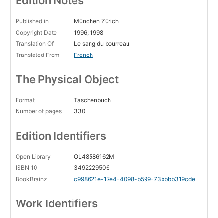
Edition Notes
Published in
München Zürich
Copyright Date
1996; 1998
Translation Of
Le sang du bourreau
Translated From
French
The Physical Object
Format
Taschenbuch
Number of pages
330
Edition Identifiers
Open Library
OL48586162M
ISBN 10
3492229506
BookBrainz
c998621e-17e4-4098-b599-73bbbb319cde
Work Identifiers