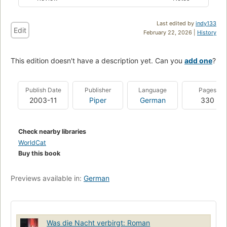
Last edited by
indy133
Edit
February 22, 2026 |
History
This edition doesn't have a description yet. Can you
add one
?
Publish Date
Publisher
Language
Pages
2003-11
Piper
German
330
Check nearby libraries
WorldCat
Buy this book
Previews available in:
German
Was die Nacht verbirgt: Roman