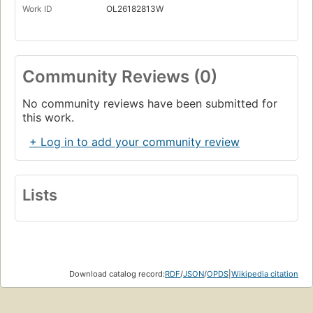
Work ID
OL26182813W
Community Reviews (0)
No community reviews have been submitted for
this work.
+ Log in to add your community review
Lists
Download catalog record:
RDF
/
JSON
/
OPDS
|
Wikipedia citation