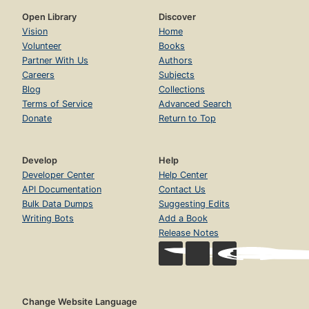
Open Library
Discover
Vision
Home
Volunteer
Books
Partner With Us
Authors
Careers
Subjects
Blog
Collections
Terms of Service
Advanced Search
Donate
Return to Top
Develop
Help
Developer Center
Help Center
API Documentation
Contact Us
Bulk Data Dumps
Suggesting Edits
Writing Bots
Add a Book
Release Notes
Change Website Language