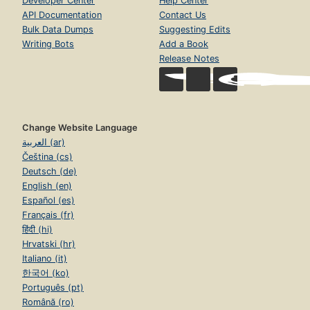
Developer Center
Help Center
API Documentation
Contact Us
Bulk Data Dumps
Suggesting Edits
Writing Bots
Add a Book
Release Notes
Change Website Language
العربية (ar)
Čeština (cs)
Deutsch (de)
English (en)
Español (es)
Français (fr)
हिंदी (hi)
Hrvatski (hr)
Italiano (it)
한국어 (ko)
Português (pt)
Română (ro)