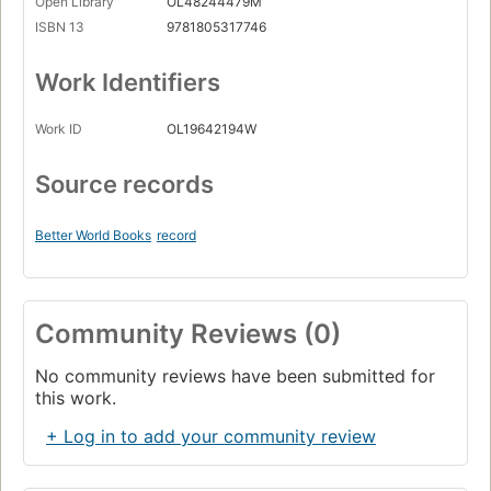
Open Library
OL48244479M
ISBN 13
9781805317746
Work Identifiers
Work ID
OL19642194W
Source records
Better World Books
record
Community Reviews (0)
No community reviews have been submitted for
this work.
+ Log in to add your community review