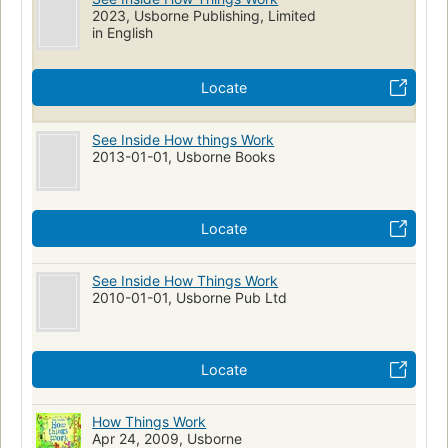
2023, Usborne Publishing, Limited
in English
Locate
See Inside How things Work
2013-01-01, Usborne Books
Locate
See Inside How Things Work
2010-01-01, Usborne Pub Ltd
Locate
How Things Work
Apr 24, 2009, Usborne