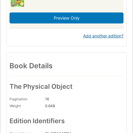
Preview Only
Add another edition?
Book Details
The Physical Object
Pagination
16
Weight
0.648
Edition Identifiers