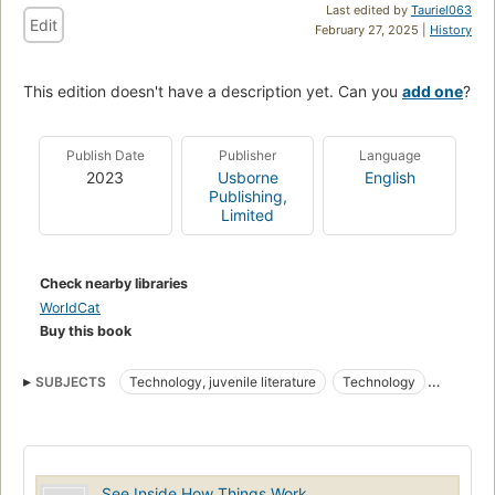
Last edited by
Tauriel063
Edit
February 27, 2025 |
History
This edition doesn't have a description yet. Can you
add one
?
Publish Date
Publisher
Language
2023
Usborne
English
Publishing,
Limited
Check nearby libraries
WorldCat
Buy this book
SUBJECTS
Technology, juvenile literature
Technology
Miscellanea
Juvenile literature
Toy and movable books
Lift-the-flap books
Board books
Machinery
Technologie
Miscellanées
Ouvrages pour la jeunesse
See Inside How Things Work