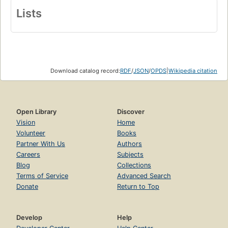
Lists
Download catalog record:
RDF
/
JSON
/
OPDS
|
Wikipedia citation
Open Library
Discover
Vision
Home
Volunteer
Books
Partner With Us
Authors
Careers
Subjects
Blog
Collections
Terms of Service
Advanced Search
Donate
Return to Top
Develop
Help