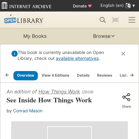
English (en)
Donate
♥
My Books
Browse
This book is currently unavailable on Open
Library, check out
available alternatives
.
Overview
View 4 Editions
Details
Reviews
Lists
R
An edition of
How Things Work
(2009)
See Inside How Things Work
Share
by
Conrad Mason