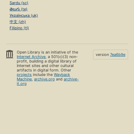
Sardu (sc)
తెలుగు (te)
Українська (uk)
中文 (zh)
Filipino (tl)
Open Library is an initiative of the
version
7ea6b9e
Internet Archive
, a 501(c)(3) non-
profit, building a digital library of
Internet sites and other cultural
artifacts in digital form. Other
projects
include the
Wayback
Machine
,
archive.org
and
archive-
it.org