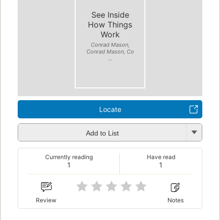
See Inside
How Things
Work
Conrad Mason,
Conrad Mason, Co
...
Locate
Add to List
Currently reading
Have read
1
1
Review
Notes