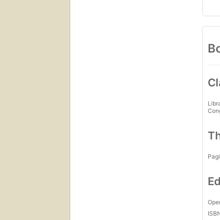
Bo
Cl
Libr
Con
Th
Pagi
Ed
Open
ISB