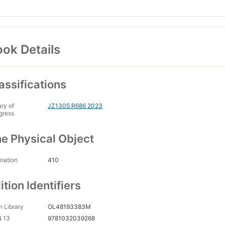
ok Details
assifications
ary of
JZ1305.R686 2023
gress
e Physical Object
nation
410
ition Identifiers
 Library
OL48193383M
N 13
9781032039268