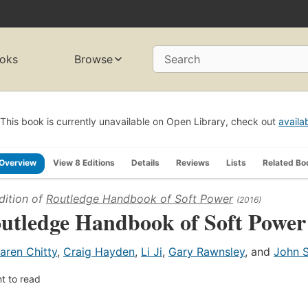
oks
Browse
Search
This book is currently unavailable on Open Library, check out
availa
Overview
View 8 Editions
Details
Reviews
Lists
Related Bo
dition of
Routledge Handbook of Soft Power
(2016)
utledge Handbook of Soft Power
aren Chitty
,
Craig Hayden
,
Li Ji
,
Gary Rawnsley
, and
John 
t to read