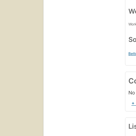
Wo
Work
So
Bett
C
No 
+
Li