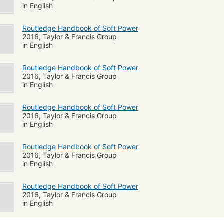
in English
Routledge Handbook of Soft Power
2016, Taylor & Francis Group
in English
Routledge Handbook of Soft Power
2016, Taylor & Francis Group
in English
Routledge Handbook of Soft Power
2016, Taylor & Francis Group
in English
Routledge Handbook of Soft Power
2016, Taylor & Francis Group
in English
Routledge Handbook of Soft Power
2016, Taylor & Francis Group
in English