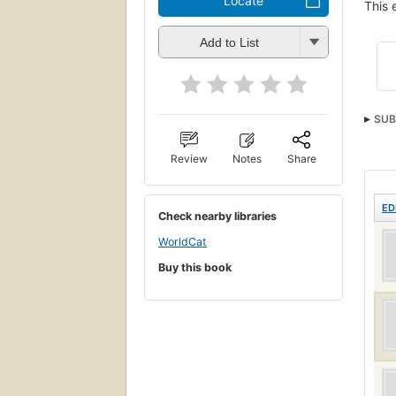
Locate
This 
Add to List
SUB
Review
Notes
Share
ED
Check nearby libraries
WorldCat
Buy this book