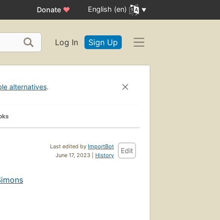
English (en)
Donate
♥
Log In
Sign Up
ble alternatives
.
oks
Last edited by
ImportBot
Edit
June 17, 2023 |
History
Simons