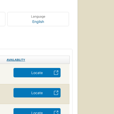
Language
English
AVAILABILITY
Locate
Locate
Locate