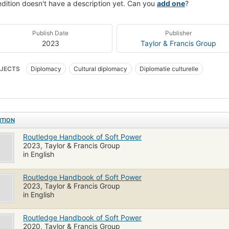
edition doesn't have a description yet. Can you
add one
?
Publish Date
Publisher
2023
Taylor & Francis Group
JECTS
Diplomacy
Cultural diplomacy
Diplomatie culturelle
ITION
Routledge Handbook of Soft Power
2023, Taylor & Francis Group
in English
Routledge Handbook of Soft Power
2023, Taylor & Francis Group
in English
Routledge Handbook of Soft Power
2020, Taylor & Francis Group