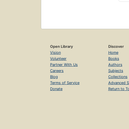
Open Library
Discover
Vision
Home
Volunteer
Books
Partner With Us
Authors
Careers
Subjects
Blog
Collections
Terms of Service
Advanced S
Donate
Return to T