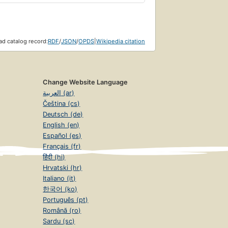
d catalog record:
RDF
/
JSON
/
OPDS
|
Wikipedia citation
Change Website Language
العربية (ar)
Čeština (cs)
Deutsch (de)
English (en)
Español (es)
Français (fr)
हिंदी (hi)
Hrvatski (hr)
Italiano (it)
한국어 (ko)
Português (pt)
Română (ro)
Sardu (sc)