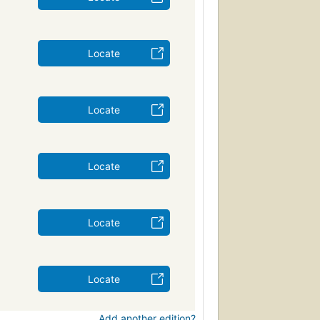
Locate
Locate
Locate
Locate
Locate
Add another edition?