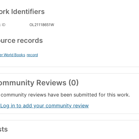
rk Identifiers
 ID
OL21118651W
urce records
er World Books
record
ommunity Reviews (0)
community reviews have been submitted for this work.
 Log in to add your community review
sts