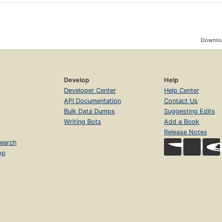
Downloa
Develop
Help
Developer Center
Help Center
API Documentation
Contact Us
Bulk Data Dumps
Suggesting Edits
Writing Bots
Add a Book
Release Notes
earch
op