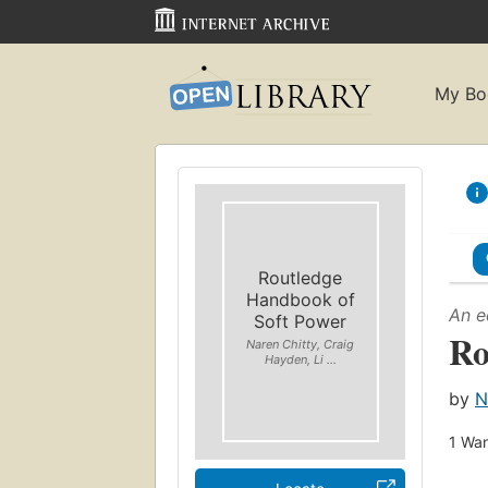
My Bo
Routledge
Handbook of
An e
Soft Power
Ro
Naren Chitty, Craig
Hayden, Li ...
by
N
1
Wan