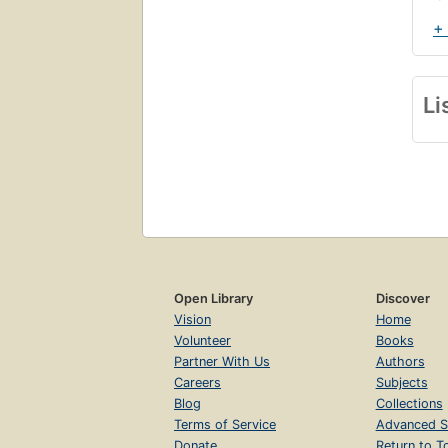
+
Li
Open Library
Discover
Vision
Home
Volunteer
Books
Partner With Us
Authors
Careers
Subjects
Blog
Collections
Terms of Service
Advanced S
Donate
Return to T