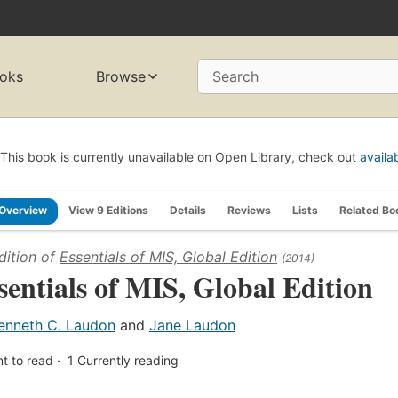
oks
Browse
Search
This book is currently unavailable on Open Library, check out
availa
Overview
View 9 Editions
Details
Reviews
Lists
Related Bo
dition of
Essentials of MIS, Global Edition
(2014)
sentials of MIS, Global Edition
enneth C. Laudon
and
Jane Laudon
t to read
1
Currently reading