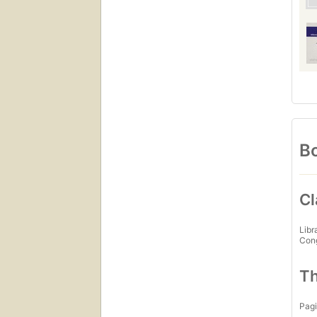
Bo
Cl
Libr
Con
Th
Pagi