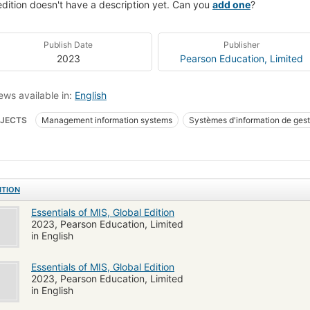
edition doesn't have a description yet. Can you
add one
?
Publish Date
Publisher
2023
Pearson Education, Limited
ews available in:
English
JECTS
Management information systems
Systèmes d'information de gest
NESS & ECONOMICS / Industrial Management
BUSINESS & ECONOMICS / 
INESS & ECONOMICS / Management Science
BUSINESS & ECONOMICS / Org
ITION
Essentials of MIS, Global Edition
2023, Pearson Education, Limited
in English
Essentials of MIS, Global Edition
2023, Pearson Education, Limited
in English