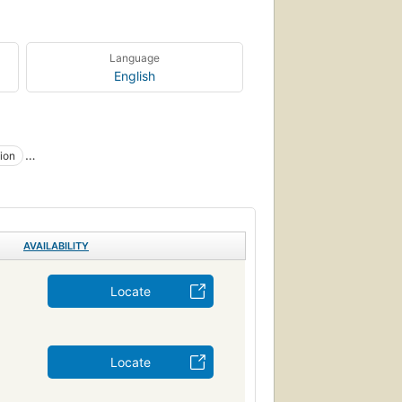
Language
English
ion
Management
anizational Behavior
AVAILABILITY
Locate
Locate