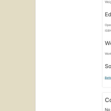
Wei
Ed
Open
ISB
Wo
Work
So
Bett
C
No 