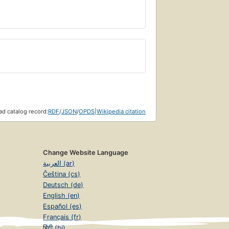
d catalog record:
RDF
/
JSON
/
OPDS
|
Wikipedia citation
Change Website Language
العربية (ar)
Čeština (cs)
Deutsch (de)
English (en)
Español (es)
Français (fr)
हिंदी (hi)