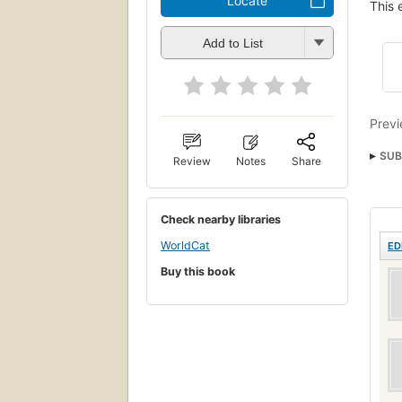
Locate
This 
Add to List
Previ
SUB
Review
Notes
Share
BUSI
BUS
Check nearby libraries
WorldCat
ED
Buy this book