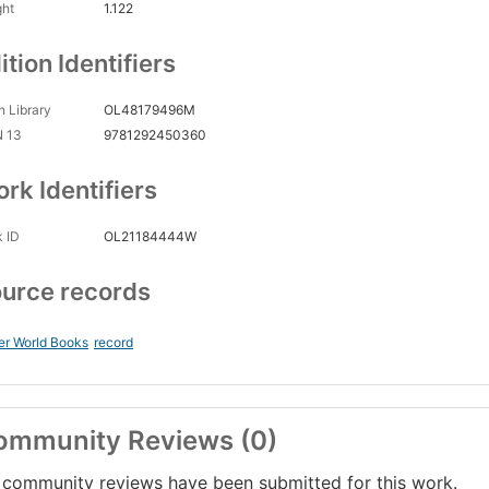
ght
1.122
ition Identifiers
 Library
OL48179496M
N 13
9781292450360
rk Identifiers
 ID
OL21184444W
urce records
er World Books
record
ommunity Reviews (0)
community reviews have been submitted for this work.