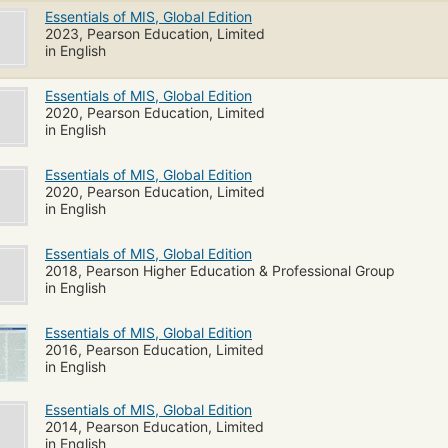
Essentials of MIS, Global Edition
2023, Pearson Education, Limited
in English
Essentials of MIS, Global Edition
2020, Pearson Education, Limited
in English
Essentials of MIS, Global Edition
2020, Pearson Education, Limited
in English
Essentials of MIS, Global Edition
2018, Pearson Higher Education & Professional Group
in English
Essentials of MIS, Global Edition
2016, Pearson Education, Limited
in English
Essentials of MIS, Global Edition
2014, Pearson Education, Limited
in English