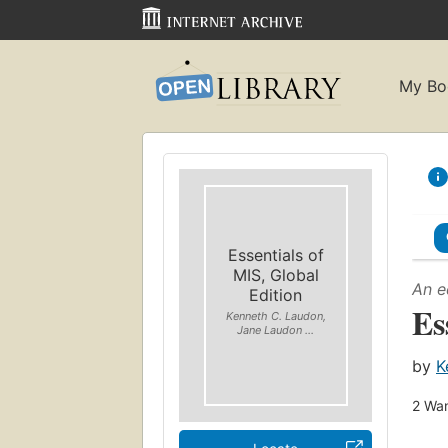
My Bo
Essentials of
MIS, Global
An e
Edition
Es
Kenneth C. Laudon,
Jane Laudon ...
by
K
2
Wan