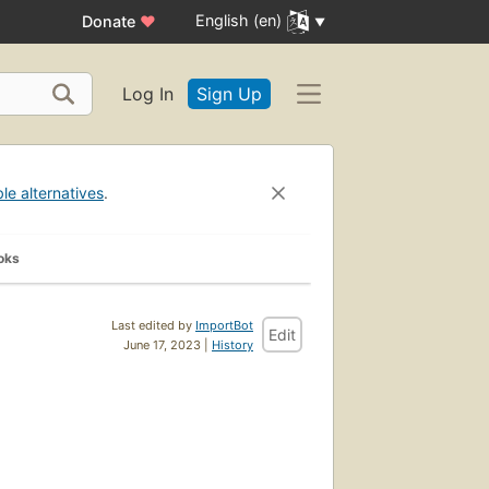
English (en)
Donate
♥
Log In
Sign Up
ble alternatives
.
oks
Last edited by
ImportBot
Edit
June 17, 2023 |
History