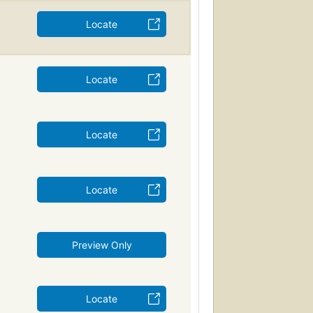
Locate
Locate
Locate
Locate
Preview Only
Locate