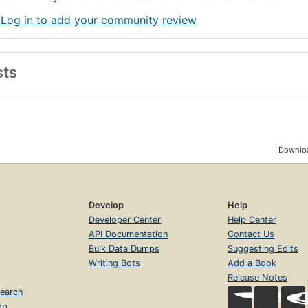
 Log in to add your community review
sts
Downloa
Develop
Help
Developer Center
Help Center
API Documentation
Contact Us
Bulk Data Dumps
Suggesting Edits
Writing Bots
Add a Book
Release Notes
earch
op