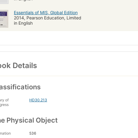
Essentials of MIS, Global Edition
2014, Pearson Education, Limited
in English
ok Details
assifications
ary of
HD30.213
gress
e Physical Object
nation
536