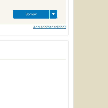
Borrow
Add another edition?