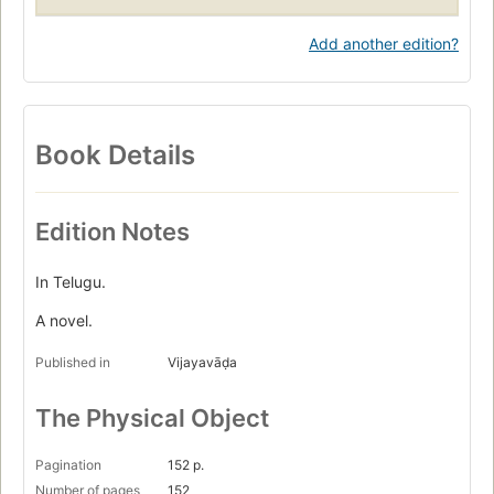
Add another edition?
Book Details
Edition Notes
In Telugu.
A novel.
Published in
Vijayavāḍa
The Physical Object
Pagination
152 p.
Number of pages
152