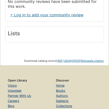
No community reviews have been submitted for
this work.
+ Log in to add your community review
Lists
Download catalog record:
RDF
/
JSON
/
OPDS
|
Wikipedia citation
Open Library
Discover
Vision
Home
Volunteer
Books
Partner With Us
Authors
Careers
Subjects
Blog
Collections