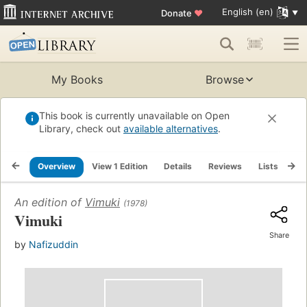
English (en)
Donate
♥
My Books
Browse
This book is currently unavailable on Open
Library, check out
available alternatives
.
Overview
View 1 Edition
Details
Reviews
Lists
Re
An edition of
Vimuki
(1978)
Vimuki
Share
by
Nafizuddin