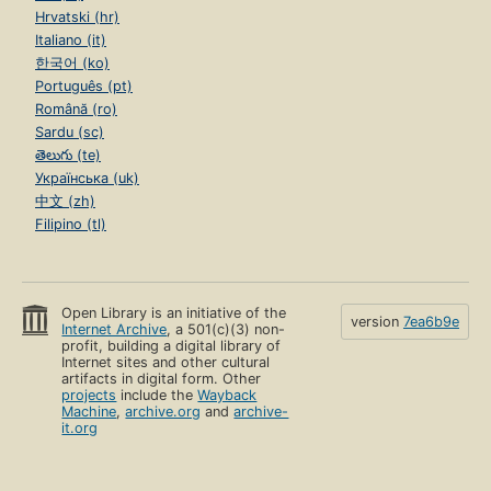
Hrvatski (hr)
Italiano (it)
한국어 (ko)
Português (pt)
Română (ro)
Sardu (sc)
తెలుగు (te)
Українська (uk)
中文 (zh)
Filipino (tl)
Open Library is an initiative of the
version
7ea6b9e
Internet Archive
, a 501(c)(3) non-
profit, building a digital library of
Internet sites and other cultural
artifacts in digital form. Other
projects
include the
Wayback
Machine
,
archive.org
and
archive-
it.org