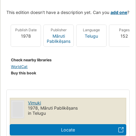
This edition doesn't have a description yet. Can you
add one
?
Publish Date
Publisher
Language
Pages
1978
Māruti
Telugu
152
Pablikēṣans
Check nearby libraries
WorldCat
Buy this book
Vimuki
1978, Māruti Pablikēṣans
in Telugu
Locate