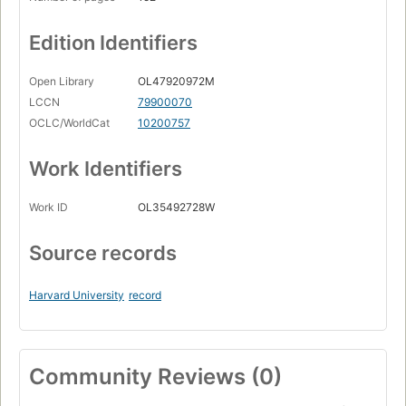
Edition Identifiers
Open Library
OL47920972M
LCCN
79900070
OCLC/WorldCat
10200757
Work Identifiers
Work ID
OL35492728W
Source records
Harvard University
record
Community Reviews (0)