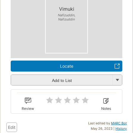
Vimuki
Nafizuddin,
Nafizuddin
Locate
Add to List
Review
Notes
Last edited by
MARC Bot
Edit
May 26, 2023 |
History