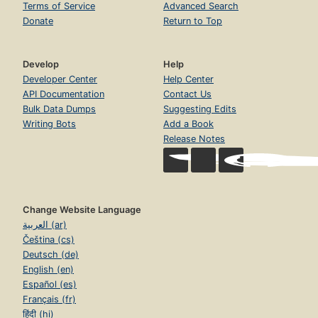
Terms of Service
Advanced Search
Donate
Return to Top
Develop
Help
Developer Center
Help Center
API Documentation
Contact Us
Bulk Data Dumps
Suggesting Edits
Writing Bots
Add a Book
Release Notes
Change Website Language
العربية (ar)
Čeština (cs)
Deutsch (de)
English (en)
Español (es)
Français (fr)
हिंदी (hi)