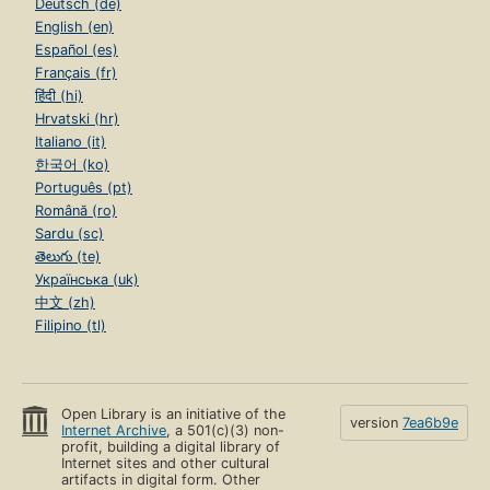
Deutsch (de)
English (en)
Español (es)
Français (fr)
हिंदी (hi)
Hrvatski (hr)
Italiano (it)
한국어 (ko)
Português (pt)
Română (ro)
Sardu (sc)
తెలుగు (te)
Українська (uk)
中文 (zh)
Filipino (tl)
Open Library is an initiative of the
version
7ea6b9e
Internet Archive
, a 501(c)(3) non-
profit, building a digital library of
Internet sites and other cultural
artifacts in digital form. Other