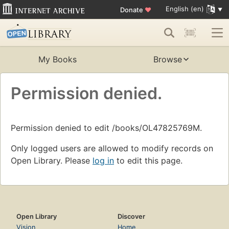
English (en)
Donate
♥
My Books
Browse
Permission denied.
Permission denied to edit /books/OL47825769M.
Only logged users are allowed to modify records on
Open Library. Please
log in
to edit this page.
Open Library
Discover
Vision
Home