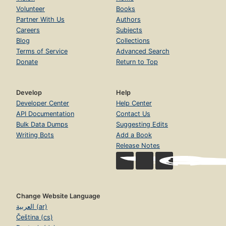
Volunteer
Books
Partner With Us
Authors
Careers
Subjects
Blog
Collections
Terms of Service
Advanced Search
Donate
Return to Top
Develop
Help
Developer Center
Help Center
API Documentation
Contact Us
Bulk Data Dumps
Suggesting Edits
Writing Bots
Add a Book
Release Notes
Change Website Language
العربية (ar)
Čeština (cs)