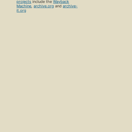
projects
include the
Wayback
Machine
,
archive.org
and
archive-
it.org