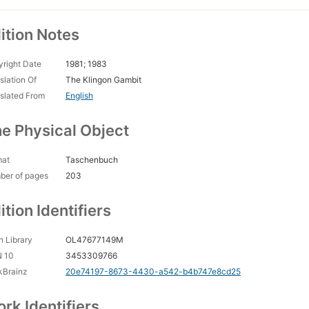
ition Notes
right Date
1981; 1983
slation Of
The Klingon Gambit
slated From
English
e Physical Object
mat
Taschenbuch
ber of pages
203
ition Identifiers
 Library
OL47677149M
N 10
3453309766
kBrainz
20e74197-8673-4430-a542-b4b747e8cd25
rk Identifiers