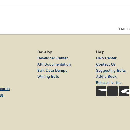
Downloa
Develop
Help
Developer Center
Help Center
API Documentation
Contact Us
Bulk Data Dumps
Suggesting Edits
Writing Bots
Add a Book
Release Notes
earch
op