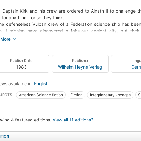
Captain Kirk and his crew are ordered to Alnath II to challenge the
 for anything - or so they think.
he defenseless Vulcan crew of a Federation science ship has be
h II mission have discovered a fabulous ancient city, but thei
ecruiser has the Enterprise in its sights, and ready to destroy it.
Captain Kirk can't seem to make decisions. Spock has started t
eyed vital orders.
rew of the Enterprise are losing their minds... one by one... all victims 
Publish Date
Publisher
Lang
lingon Gambit.
1983
Wilhelm Heyne Verlag
Ger
ews available in:
English
JECTS
American Science fiction
Fiction
Interplanetary voyages
S
e Travel
Television Tie-In
collectionID:ST#
Fiction, science fiction, 
 james t. (fictitious character), fiction
Spock (fictitious character), fiction
C
wing 4 featured editions.
View all 11 editions?
ion, science fiction, space opera
ITION