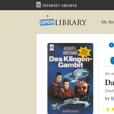
My Bo
An e
Da
Deut
by
R
★