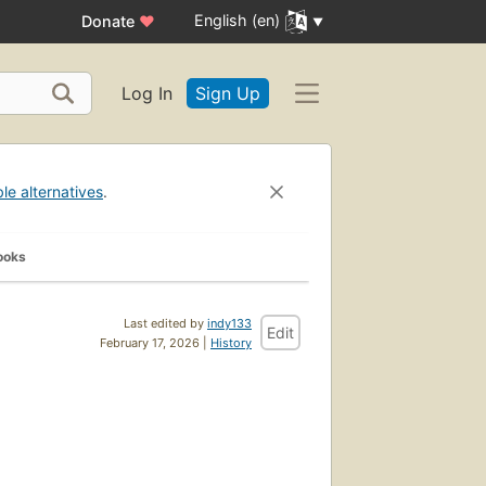
English (en)
Donate
♥
Log In
Sign Up
ble alternatives
.
ooks
Last edited by
indy133
Edit
February 17, 2026 |
History