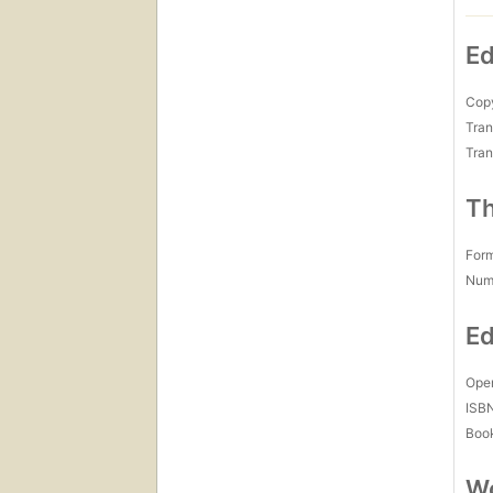
Ed
Copy
Tran
Tran
Th
For
Num
Ed
Open
ISB
Boo
Wo