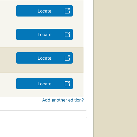
Locate
Locate
Locate
Locate
Add another edition?