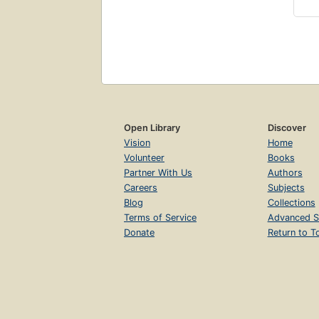
Open Library
Discover
Vision
Home
Volunteer
Books
Partner With Us
Authors
Careers
Subjects
Blog
Collections
Terms of Service
Advanced S
Donate
Return to T