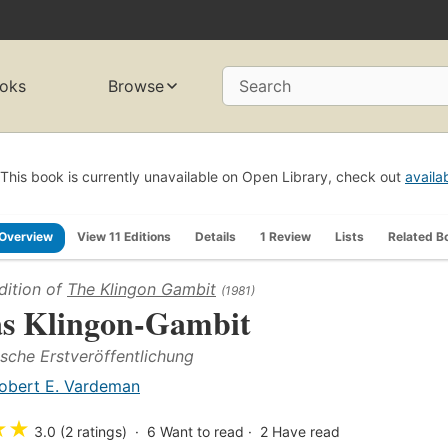
oks
Browse
Search
This book is currently unavailable on Open Library, check out
availa
Overview
View 11 Editions
Details
1 Review
Lists
Related B
dition of
The Klingon Gambit
(1981)
s Klingon-Gambit
sche Erstveröffentlichung
obert E. Vardeman
★
★
3.0 (2 ratings)
6
Want to read
2
Have read