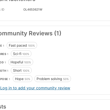
 ID
OL4653621W
ommunity Reviews (1)
Fast paced
CE
100%
1
Sci-fi
NRES
100%
1
Hopeful
OD
100%
1
Short
NGTH
100%
1
Hope
Problem solving
RPOSE
50%
50%
1
 Log in to add your community review
sts