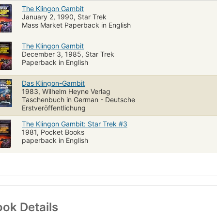
The Klingon Gambit
January 2, 1990, Star Trek
Mass Market Paperback in English
The Klingon Gambit
December 3, 1985, Star Trek
Paperback in English
Das Klingon-Gambit
1983, Wilhelm Heyne Verlag
Taschenbuch in German - Deutsche
Erstveröffentlichung
The Klingon Gambit: Star Trek #3
1981, Pocket Books
paperback in English
ok Details