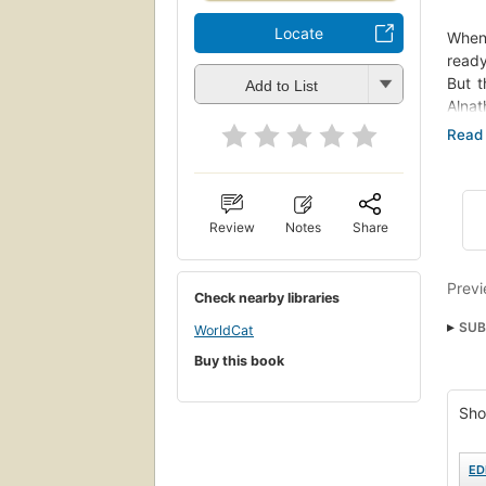
Locate
When 
ready
But t
Add to List
Alnat
battl
But 
disob
The c
The K
Review
Notes
Share
Previ
Check nearby libraries
SUB
WorldCat
Spac
Buy this book
Kirk,
Sho
Fict
ED