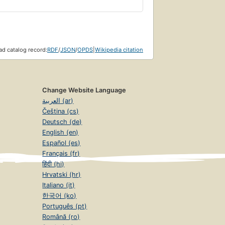
d catalog record:
RDF
/
JSON
/
OPDS
|
Wikipedia citation
Change Website Language
العربية (ar)
Čeština (cs)
Deutsch (de)
English (en)
Español (es)
Français (fr)
हिंदी (hi)
Hrvatski (hr)
Italiano (it)
한국어 (ko)
Português (pt)
Română (ro)