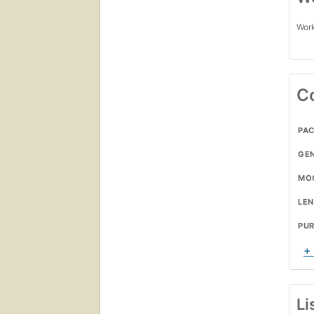
Work
C
PA
GE
MO
LE
PU
+
Li