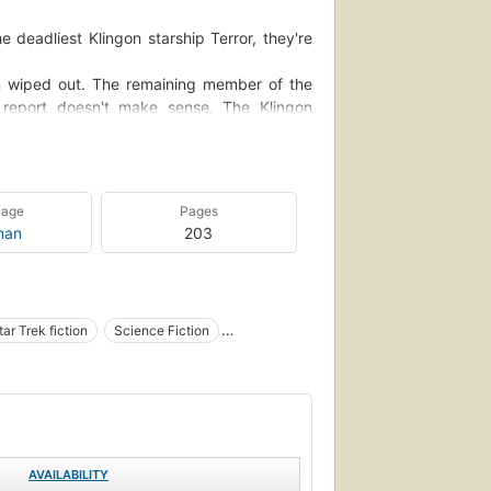
 deadliest Klingon starship Terror, they're
en wiped out. The remaining member of the
r report doesn't make sense. The Klingon
o throw temper tantrums. And Chekov has
of...
uage
Pages
man
203
tar Trek fiction
Science Fiction
general
hekov, pavel (fictitious character), fiction
AVAILABILITY