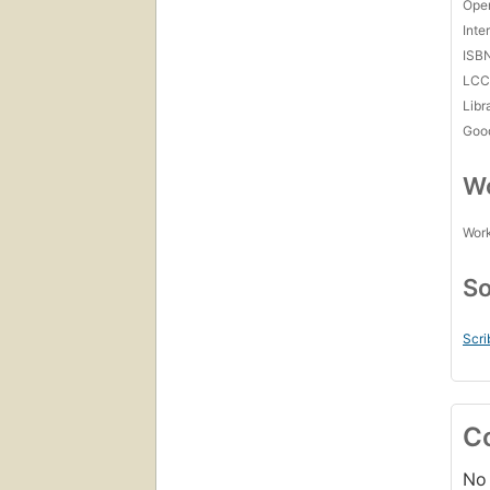
Open
Inte
ISB
LC
Libr
Goo
Wo
Work
So
Scri
C
No 