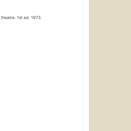
 theatre. 1st ed. 1973.