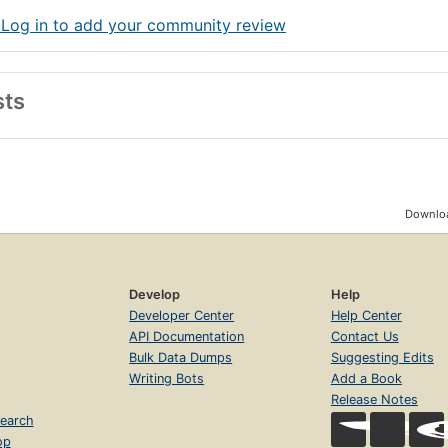
 Log in to add your community review
sts
Downloa
Develop
Help
Developer Center
Help Center
API Documentation
Contact Us
Bulk Data Dumps
Suggesting Edits
Writing Bots
Add a Book
Release Notes
earch
op