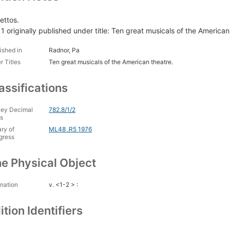
ettos.
. 1 originally published under title: Ten great musicals of the American
ished in
Radnor, Pa
r Titles
Ten great musicals of the American theatre.
assifications
ey Decimal
782.8/1/2
s
ary of
ML48 .R5 1976
gress
e Physical Object
nation
v. <1-2 > :
ition Identifiers