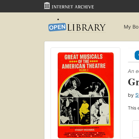
My Bo
An e
Gr
by
S
This 