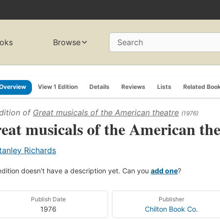
oks
Browse
Search
Overview
View 1 Edition
Details
Reviews
Lists
Related Boo
dition of
Great musicals of the American theatre
(1976)
eat musicals of the American the
tanley Richards
edition doesn't have a description yet. Can you
add one
?
Publish Date
Publisher
1976
Chilton Book Co.