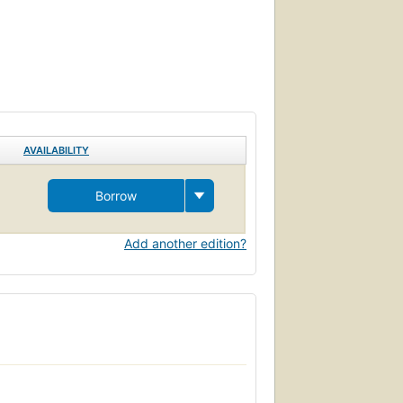
AVAILABILITY
Borrow
Add another edition?