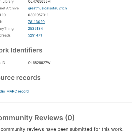
 Library
OL4765655M
rnet Archive
greatmusicalsofa02rich
N 10
0801957311
CN
78113020
aryThing
2535134
dreads
5291471
rk Identifiers
 ID
OL6828927W
urce records
blio
MARC record
ommunity Reviews (0)
community reviews have been submitted for this work.