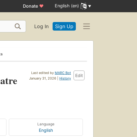
English (en)
Donate
♥
Log In
Sign Up
ks
Last edited by
MARC Bot
Edit
atre
January 31, 2026 |
History
Language
English