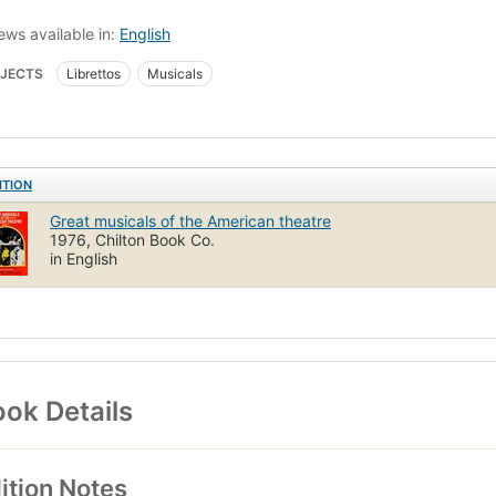
ews available in:
English
JECTS
Librettos
Musicals
ITION
Great musicals of the American theatre
1976, Chilton Book Co.
in English
ok Details
ition Notes