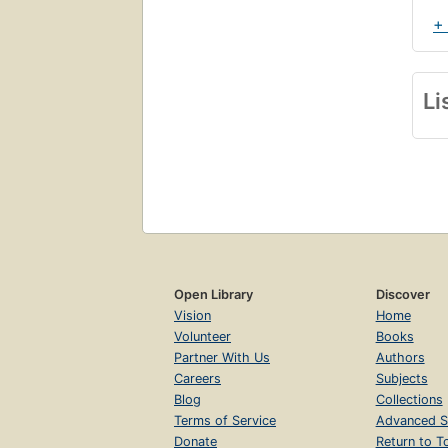
+
Li
Open Library
Discover
Vision
Home
Volunteer
Books
Partner With Us
Authors
Careers
Subjects
Blog
Collections
Terms of Service
Advanced S
Donate
Return to T