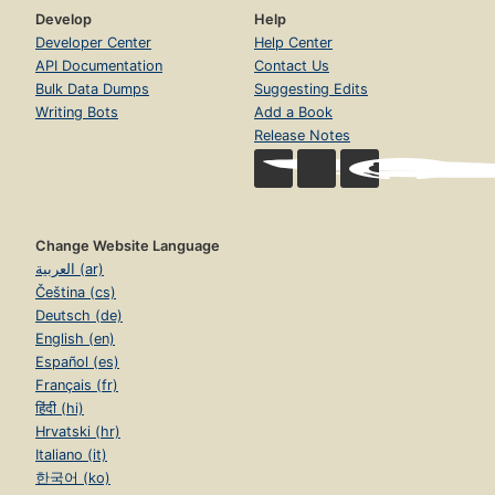
Develop
Help
Developer Center
Help Center
API Documentation
Contact Us
Bulk Data Dumps
Suggesting Edits
Writing Bots
Add a Book
Release Notes
Change Website Language
العربية (ar)
Čeština (cs)
Deutsch (de)
English (en)
Español (es)
Français (fr)
हिंदी (hi)
Hrvatski (hr)
Italiano (it)
한국어 (ko)