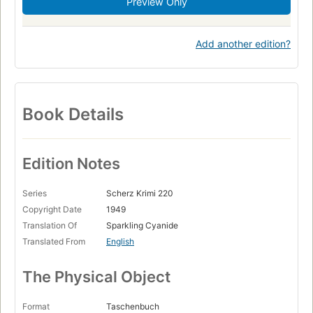
Preview Only
Add another edition?
Book Details
Edition Notes
Series
Scherz Krimi 220
Copyright Date
1949
Translation Of
Sparkling Cyanide
Translated From
English
The Physical Object
Format
Taschenbuch