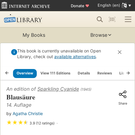
English (en)
Donate
♥
My Books
Browse
This book is currently unavailable on Open
Library, check out
available alternatives
.
Overview
View 111 Editions
Details
Reviews
Lists
An edition of
Sparkling Cyanide
(1945)
Blausäure
Share
14. Auflage
by
Agatha Christie
★
★
★
★
3.9 (12 ratings)