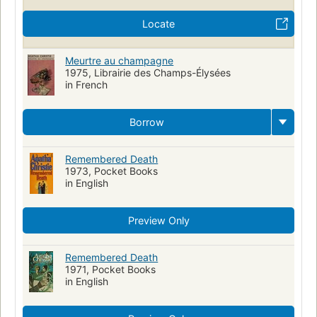
Locate
Meurtre au champagne
1975, Librairie des Champs-Élysées
in French
Borrow
Remembered Death
1973, Pocket Books
in English
Preview Only
Remembered Death
1971, Pocket Books
in English