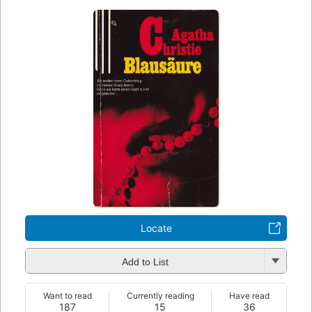
Locate
Add to List
Want to read
Currently reading
Have read
187
15
36