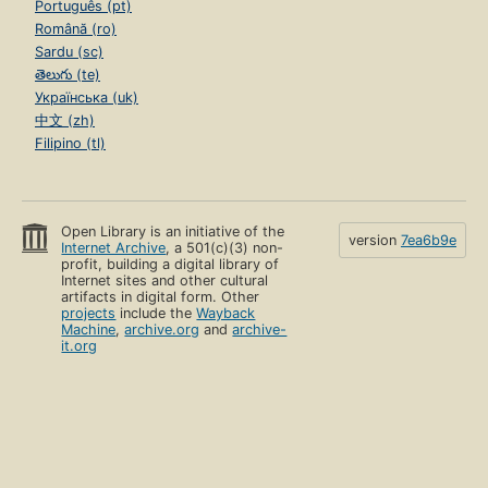
Português (pt)
Română (ro)
Sardu (sc)
తెలుగు (te)
Українська (uk)
中文 (zh)
Filipino (tl)
Open Library is an initiative of the
version
7ea6b9e
Internet Archive
, a 501(c)(3) non-
profit, building a digital library of
Internet sites and other cultural
artifacts in digital form. Other
projects
include the
Wayback
Machine
,
archive.org
and
archive-
it.org