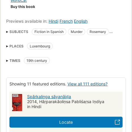
WorldCat
Buy this book
Previews available in:
Hindi
French
English
SUBJECTS
Fiction in Spanish
Murder
Rosemary
Fiction
Detective and mystery stories
Mystery fiction
PLACES
Luxembourg
Large type books
Nightclubs
Cocktails
Investigation
English language
Fiction, mystery & detective, general
TIMES
19th century
English literature
Fiction, mystery & detective, traditional
England, fiction
Race, colonel johnny (fictitious character), fiction
Poisoning
Cyanides
English fiction
Translations into Hindi
Showing 11 featured editions.
View all 111 editions?
Meurtre
Romans, nouvelles
Enquêtes
Cyanures
Spārkalinga sāyanāiḍa
2014, Hāṛparakāoliṇsa Pabliśaṛsa Iṇdiya
in Hindi
Locate