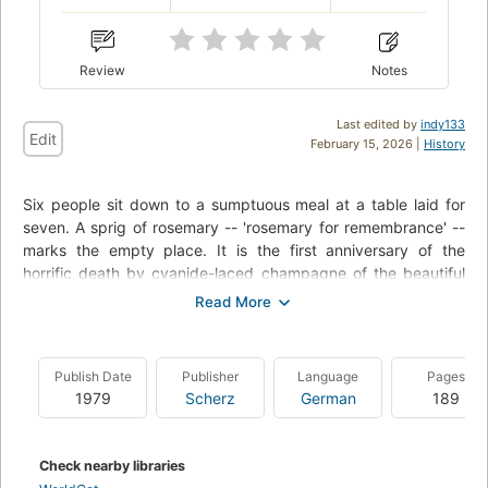
Review
Notes
Last edited by
indy133
Edit
February 15, 2026 |
History
Six people sit down to a sumptuous meal at a table laid for
seven. A sprig of rosemary -- 'rosemary for remembrance' --
marks the empty place. It is the first anniversary of the
horrific death by cyanide-laced champagne of the beautiful
and troublesome Rosemary Barton. The assembled guests
are the same participants at the meal a year prior, and
Rosemary's widower, George Barton, is determined to prove
that one of them is a murderer. But George's dinner party, and
Publish Date
Publisher
Language
Pages
his plans for justice, will go terribly awry, as another death will
1979
Scherz
German
189
come to haunt this date. Colonel Race of the British Secret
Service, friend of Hercule Poirot (and a featured player in
Cards on the Table and Death on the Nile), is on the scene to
Check nearby libraries
investigate.