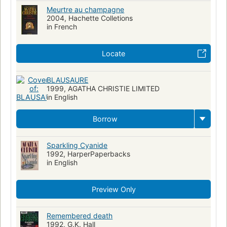
Meurtre au champagne
2004, Hachette Colletions
in French
Locate
BLAUSAURE
1999, AGATHA CHRISTIE LIMITED
in English
Borrow
Sparkling Cyanide
1992, HarperPaperbacks
in English
Preview Only
Remembered death
1992, G.K. Hall