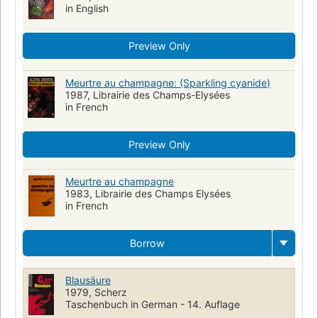
in English
Preview Only
Meurtre au champagne: (Sparkling cyanide)
1987, Librairie des Champs-Elysées
in French
Preview Only
Meurtre au champagne
1983, Librairie des Champs Elysées
in French
Borrow
Blausäure
1979, Scherz
Taschenbuch in German - 14. Auflage