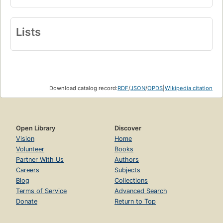
Lists
Download catalog record:
RDF
/
JSON
/
OPDS
|
Wikipedia citation
Open Library
Discover
Vision
Home
Volunteer
Books
Partner With Us
Authors
Careers
Subjects
Blog
Collections
Terms of Service
Advanced Search
Donate
Return to Top