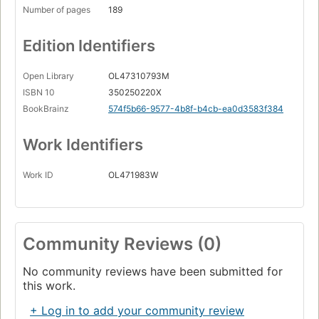
Number of pages
189
Edition Identifiers
Open Library
OL47310793M
ISBN 10
350250220X
BookBrainz
574f5b66-9577-4b8f-b4cb-ea0d3583f384
Work Identifiers
Work ID
OL471983W
Community Reviews (0)
No community reviews have been submitted for
this work.
+ Log in to add your community review