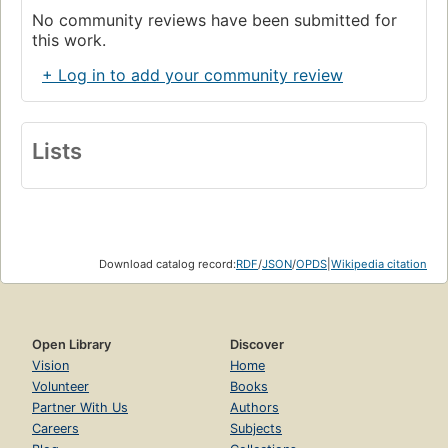
No community reviews have been submitted for
this work.
+ Log in to add your community review
Lists
Download catalog record:
RDF
/
JSON
/
OPDS
|
Wikipedia citation
Open Library
Discover
Vision
Home
Volunteer
Books
Partner With Us
Authors
Careers
Subjects