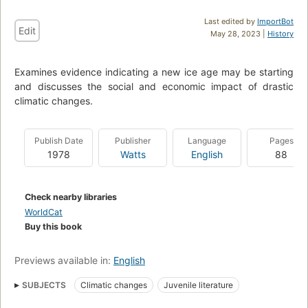
Last edited by
ImportBot
Edit
May 28, 2023 |
History
Examines evidence indicating a new ice age may be starting
and discusses the social and economic impact of drastic
climatic changes.
Publish Date
Publisher
Language
Pages
1978
Watts
English
88
Check nearby libraries
WorldCat
Buy this book
Previews available in:
English
SUBJECTS
Climatic changes
Juvenile literature