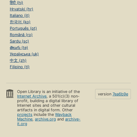
हिंदी (hi)
Hrvatski (hr)
Italiano (it)
한국어 (ko)
Português (pt)
Română (ro)
Sardu (sc)
తెలుగు (te)
Українська (uk)
中文 (zh)
Filipino (tl)
Open Library is an initiative of the
version
7ea6b9e
Internet Archive
, a 501(c)(3) non-
profit, building a digital library of
Internet sites and other cultural
artifacts in digital form. Other
projects
include the
Wayback
Machine
,
archive.org
and
archive-
it.org