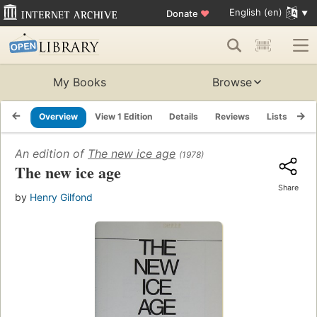
English (en)
Donate
♥
My Books
Browse
Overview
View 1 Edition
Details
Reviews
Lists
Re
An edition of
The new ice age
(1978)
The new ice age
Share
by
Henry Gilfond