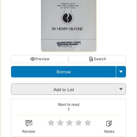
Preview
Search
Borrow
Add to List
Want to read
1
Review
Notes