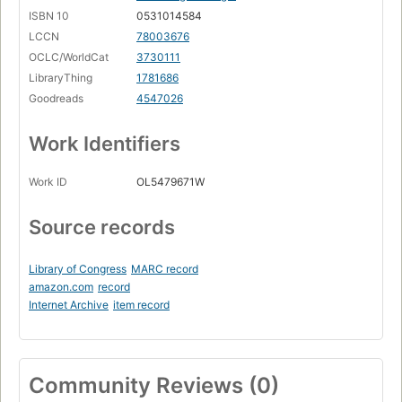
ISBN 10
0531014584
LCCN
78003676
OCLC/WorldCat
3730111
LibraryThing
1781686
Goodreads
4547026
Work Identifiers
Work ID
OL5479671W
Source records
Library of Congress
MARC record
amazon.com
record
Internet Archive
item record
Community Reviews (0)