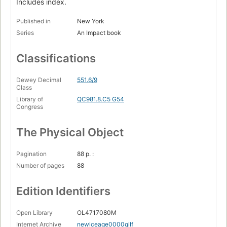
Includes index.
Published in
New York
Series
An Impact book
Classifications
Dewey Decimal
551.6/9
Class
Library of
QC981.8.C5 G54
Congress
The Physical Object
Pagination
88 p. :
Number of pages
88
Edition Identifiers
Open Library
OL4717080M
Internet Archive
newiceage0000gilf