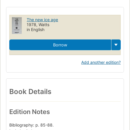
The new ice age
1978, Watts
in English
Borrow
Add another edition?
Book Details
Edition Notes
Bibliography: p. 85-88.