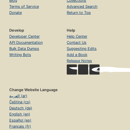
Blog
Collections
Terms of Service
Advanced Search
Donate
Return to Top
Develop
Help
Developer Center
Help Center
API Documentation
Contact Us
Bulk Data Dumps
Suggesting Edits
Writing Bots
Add a Book
Release Notes
Change Website Language
العربية (ar)
Čeština (cs)
Deutsch (de)
English (en)
Español (es)
Français (fr)