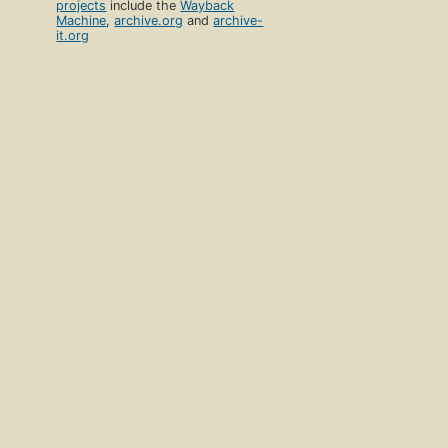
projects
include the
Wayback
Machine
,
archive.org
and
archive-
it.org