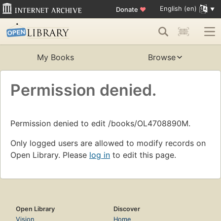
English (en)
Donate
♥
My Books
Browse
Permission denied.
Permission denied to edit /books/OL4708890M.
Only logged users are allowed to modify records on
Open Library. Please
log in
to edit this page.
Open Library
Discover
Vision
Home