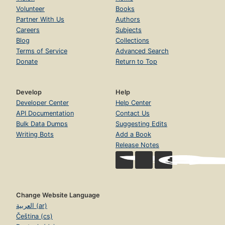
Volunteer
Books
Partner With Us
Authors
Careers
Subjects
Blog
Collections
Terms of Service
Advanced Search
Donate
Return to Top
Develop
Help
Developer Center
Help Center
API Documentation
Contact Us
Bulk Data Dumps
Suggesting Edits
Writing Bots
Add a Book
Release Notes
Change Website Language
العربية (ar)
Čeština (cs)