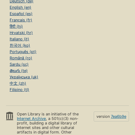
Deutsch (de)
English (en)
Español (es)
Français (fr)
हिंदी (hi)
Hrvatski (hr)
Italiano (it)
한국어 (ko)
Português (pt)
Română (ro)
Sardu (sc)
తెలుగు (te)
Українська (uk)
中文 (zh)
Filipino (tl)
Open Library is an initiative of the
version
7ea6b9e
Internet Archive
, a 501(c)(3) non-
profit, building a digital library of
Internet sites and other cultural
artifacts in digital form. Other