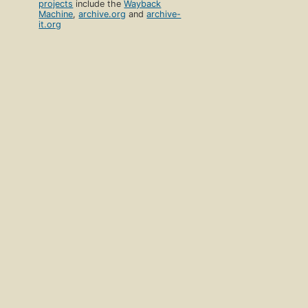
projects
include the
Wayback
Machine
,
archive.org
and
archive-
it.org