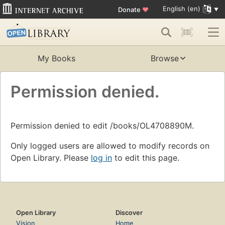
English (en)
Donate
♥
My Books
Browse
Permission denied.
Permission denied to edit /books/OL4708890M.
Only logged users are allowed to modify records on
Open Library. Please
log in
to edit this page.
Open Library
Discover
Vision
Home