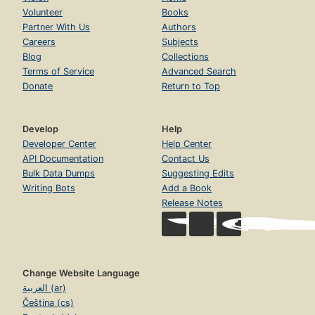
Volunteer
Books
Partner With Us
Authors
Careers
Subjects
Blog
Collections
Terms of Service
Advanced Search
Donate
Return to Top
Develop
Help
Developer Center
Help Center
API Documentation
Contact Us
Bulk Data Dumps
Suggesting Edits
Writing Bots
Add a Book
Release Notes
Change Website Language
العربية (ar)
Čeština (cs)