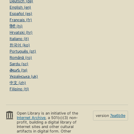
Deutsch (de)
English (en)
Español (es)
Français (fr)
हिंदी (hi)
Hrvatski (hr)
Italiano (it)
한국어 (ko)
Português (pt)
Română (ro)
Sardu (sc)
తెలుగు (te)
Українська (uk)
中文 (zh)
Filipino (tl)
Open Library is an initiative of the
version
7ea6b9e
Internet Archive
, a 501(c)(3) non-
profit, building a digital library of
Internet sites and other cultural
artifacts in digital form. Other