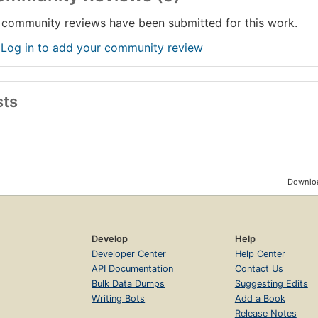
community reviews have been submitted for this work.
 Log in to add your community review
sts
Downloa
Develop
Help
Developer Center
Help Center
API Documentation
Contact Us
Bulk Data Dumps
Suggesting Edits
Writing Bots
Add a Book
Release Notes