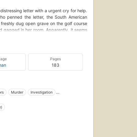
istressing letter with a urgent cry for help.
 who penned the letter, the South American
a freshly dug open grave on the golf course
nd gagged in her room. Apparently, it seems
enauld's kidnapping and death.
; his embittered son, who would have killed
h felt deserving of the dead man's fortune.
uage
Pages
hy is the dead man wearing an overcoat that
man
183
ocket for? Before Poirot can answer these
dentically murdered corpse...
ors
Murder
Investigation
ture
Identity
English fiction
r)
detective, traditional
e, private investigators
ction
Fiction, thrillers, suspense
hic novels, crime & mystery