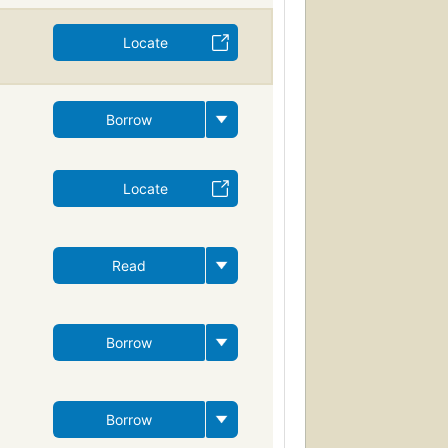
Locate
Borrow
Locate
Read
Borrow
Borrow