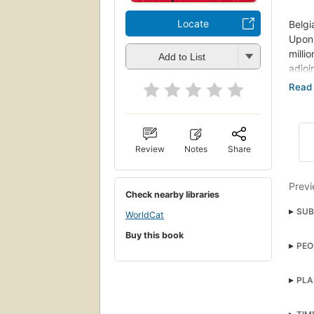
Locate
Belgi
Upon 
milli
Add to List
adjoi
that 
There
for i
The p
Review
Notes
Share
is to
quest
Previ
Check nearby libraries
SUB
WorldCat
Engl
Buy this book
PEO
Engla
Priva
PLA
Poiro
Fict