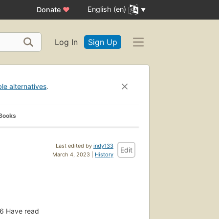
English (en)
Donate
♥
Log In
Sign Up
ble alternatives
.
 Books
Last edited by
indy133
Edit
March 4, 2023 |
History
6
Have read