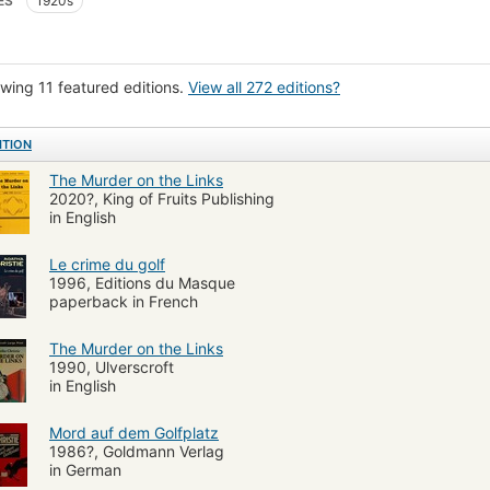
ES
1920s
c books, strips
Fiction, general
Borowitz Collection
Language and lan
wing 11 featured editions.
View all 272 editions?
ITION
The Murder on the Links
2020?, King of Fruits Publishing
in English
Le crime du golf
1996, Editions du Masque
paperback in French
The Murder on the Links
1990, Ulverscroft
in English
Mord auf dem Golfplatz
1986?, Goldmann Verlag
in German