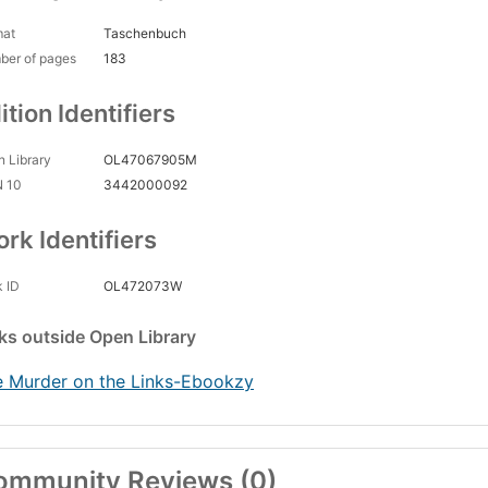
mat
Taschenbuch
ber of pages
183
ition Identifiers
 Library
OL47067905M
N 10
3442000092
rk Identifiers
 ID
OL472073W
nks
outside Open Library
 Murder on the Links-Ebookzy
ommunity Reviews (0)