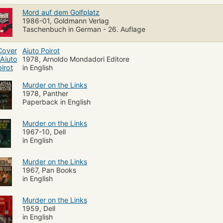
Mord auf dem Golfplatz
1986-01, Goldmann Verlag
Taschenbuch in German - 26. Auflage
Aiuto Poirot
1978, Arnoldo Mondadori Editore
in English
Murder on the Links
1978, Panther
Paperback in English
Murder on the Links
1967-10, Dell
in English
Murder on the Links
1967, Pan Books
in English
Murder on the Links
1959, Dell
in English