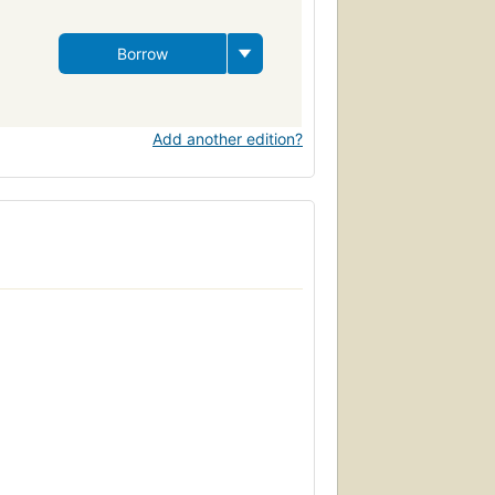
Borrow
Add another edition?