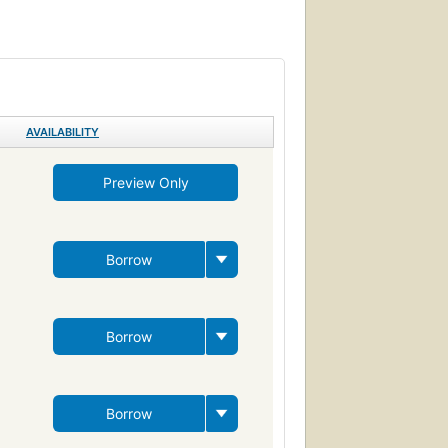
guages, study and teaching
AVAILABILITY
Preview Only
Borrow
Borrow
Borrow