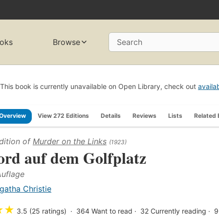
oks
Browse
Search
This book is currently unavailable on Open Library, check out
availa
Overview
View 272 Editions
Details
Reviews
Lists
Related
dition of
Murder on the Links
(1923)
rd auf dem Golfplatz
Auflage
gatha Christie
★
★
3.5 (25 ratings)
364
Want to read
32
Currently reading
9