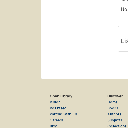
No 
+
Li
Open Library
Discover
Vision
Home
Volunteer
Books
Partner With Us
Authors
Careers
Subjects
Blog
Collections