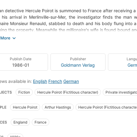
an detective Hercule Poirot is summoned to France after receiving a d
his arrival in Merlinville-sur-Mer, the investigator finds the man
onaire Monsieur Renauld, stabbed to death and his body flung into 
ning the property. Meanwhile the millionaire's wife is found bound a
Renauld and his wife were victims of a failed break-in, resulting in R
's no lack of suspects: his wife, whose dagger served as the weapon
ndependence; and his mistress, who refused to be ignored - and eac
Publish Date
Publisher
Lang
olice think they've found the cumprit. But Poirot has his doubts. W
1986-01
Goldmann Verlag
Ger
o big for him? And who was the impassioned love-letter in the p
ions, the case is turned upside down by the discovery of a second, i
ews available in:
English
French
German
JECTS
Fiction
Hercule Poirot (Fictitious character)
Private investigat
ish Detective and mystery stories
Mystery
Golf courses
English litera
PLE
Hercule Poirot
Arthur Hastings
Hercule Poirot (Fictitious characte
nd, fiction
Poirot, hercule (fictitious character), fiction
Fiction, mystery & 
te investigators, fiction
Fiction, thrillers, crime
Fiction, mystery & detectiv
CES
England
France
t, Hercule (Fictitious character)--Fiction
Private investigators--England--Fi
ion, mystery & detective, general
Fiction, historical, general
Comics & grap