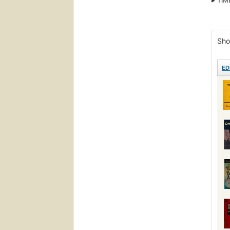
TIM
Comi
Sho
ED