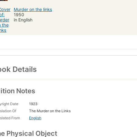
Murder on the links
1950
in English
ok Details
ition Notes
right Date
1923
slation Of
The Murder on the Links
slated From
English
e Physical Object