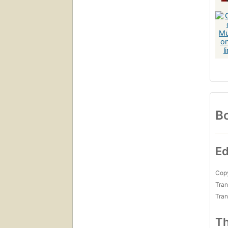
Bo
Ed
Copy
Tran
Tran
Th