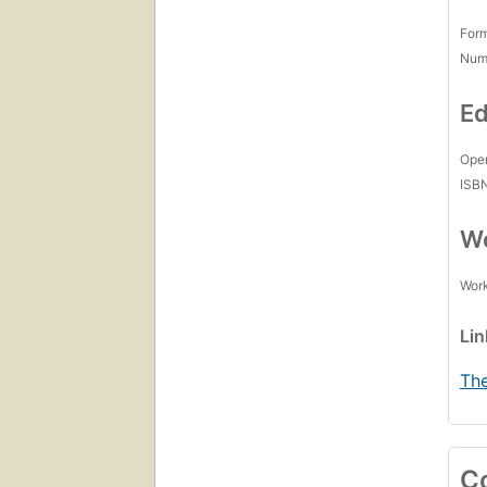
For
Num
Ed
Open
ISB
Wo
Work
Li
The
C