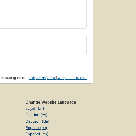
d catalog record:
RDF
/
JSON
/
OPDS
|
Wikipedia citation
Change Website Language
العربية (ar)
Čeština (cs)
Deutsch (de)
English (en)
Español (es)