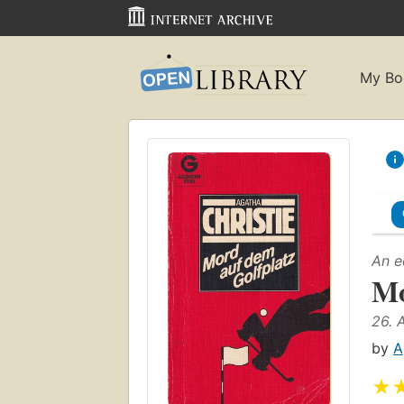
My Bo
An e
Mo
26. 
by
A
★