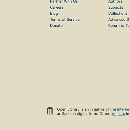
Partner With Us
Authors
Careers
Subjects
Blog
Collections
Terms of Service
Advanced S
Donate
Return to T
Open Library is an initiative of the
Intern
artifacts in digital form. Other
projects
in