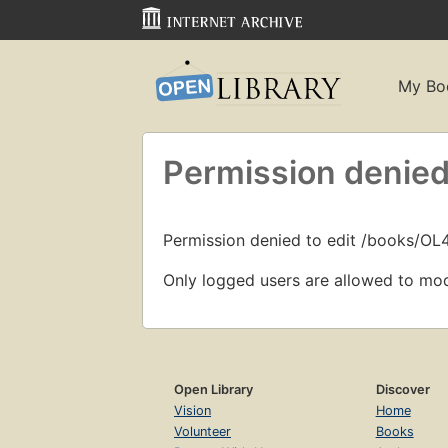
My Bo
Permission denied
Permission denied to edit /books/O
Only logged users are allowed to mod
Open Library
Discover
Vision
Home
Volunteer
Books