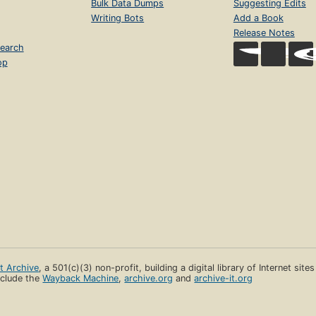
Bulk Data Dumps
Suggesting Edits
Writing Bots
Add a Book
Release Notes
earch
op
et Archive
, a 501(c)(3) non-profit, building a digital library of Internet site
clude the
Wayback Machine
,
archive.org
and
archive-it.org