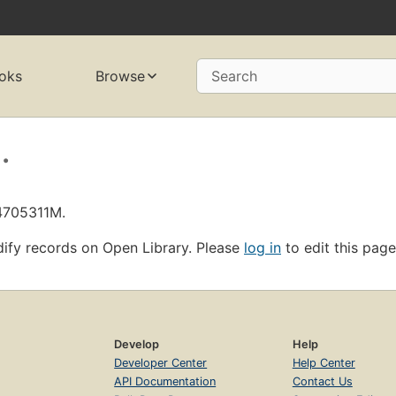
oks
Browse
Search
.
L4705311M.
ify records on Open Library. Please
log in
to edit this page
Develop
Help
Developer Center
Help Center
API Documentation
Contact Us