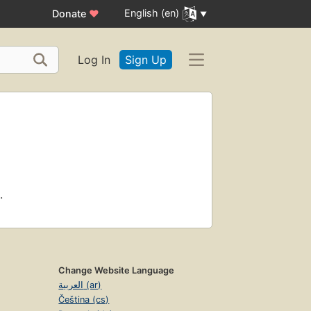
English (en)
Donate
♥
Log In
Sign Up
.
Change Website Language
العربية (ar)
Čeština (cs)