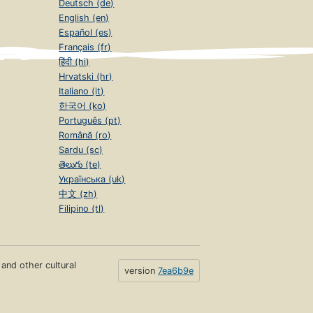
Deutsch (de)
English (en)
Español (es)
Français (fr)
हिंदी (hi)
Hrvatski (hr)
Italiano (it)
한국어 (ko)
Português (pt)
Română (ro)
Sardu (sc)
తెలుగు (te)
Українська (uk)
中文 (zh)
Filipino (tl)
s and other cultural
version
7ea6b9e