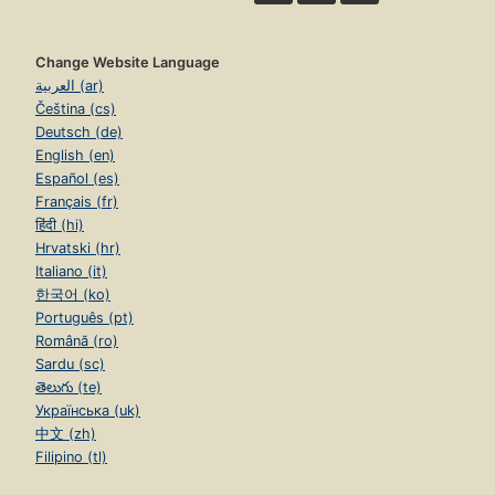
Change Website Language
العربية (ar)
Čeština (cs)
Deutsch (de)
English (en)
Español (es)
Français (fr)
हिंदी (hi)
Hrvatski (hr)
Italiano (it)
한국어 (ko)
Português (pt)
Română (ro)
Sardu (sc)
తెలుగు (te)
Українська (uk)
中文 (zh)
Filipino (tl)