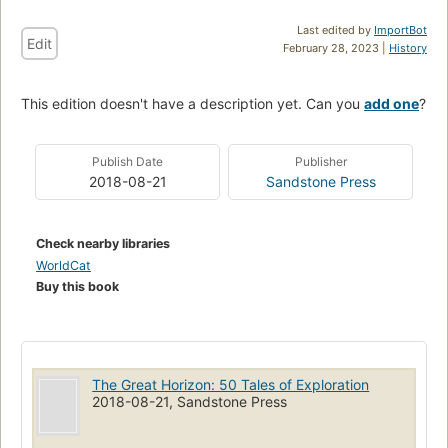
Last edited by
ImportBot
Edit
February 28, 2023 |
History
This edition doesn't have a description yet. Can you
add one
?
Publish Date
Publisher
2018-08-21
Sandstone Press
Check nearby libraries
WorldCat
Buy this book
The Great Horizon: 50 Tales of Exploration
2018-08-21, Sandstone Press