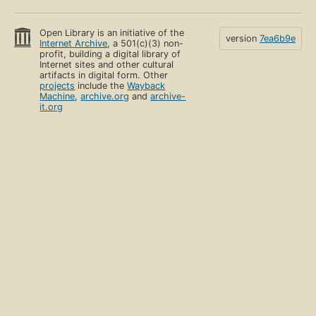
Open Library is an initiative of the
version
7ea6b9e
Internet Archive
, a 501(c)(3) non-
profit, building a digital library of
Internet sites and other cultural
artifacts in digital form. Other
projects
include the
Wayback
Machine
,
archive.org
and
archive-
it.org