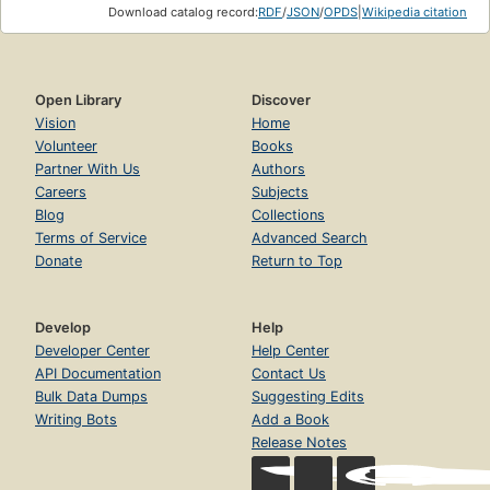
Download catalog record:
RDF
/
JSON
/
OPDS
|
Wikipedia citation
Open Library
Discover
Vision
Home
Volunteer
Books
Partner With Us
Authors
Careers
Subjects
Blog
Collections
Terms of Service
Advanced Search
Donate
Return to Top
Develop
Help
Developer Center
Help Center
API Documentation
Contact Us
Bulk Data Dumps
Suggesting Edits
Writing Bots
Add a Book
Release Notes