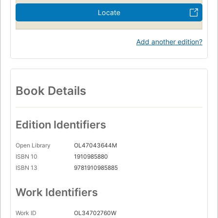
Locate
Add another edition?
Book Details
Edition Identifiers
Open Library
OL47043644M
ISBN 10
1910985880
ISBN 13
9781910985885
Work Identifiers
Work ID
OL34702760W