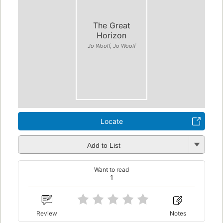
The Great
Horizon
Jo Woolf, Jo Woolf
Locate
Add to List
Want to read
1
Review
Notes