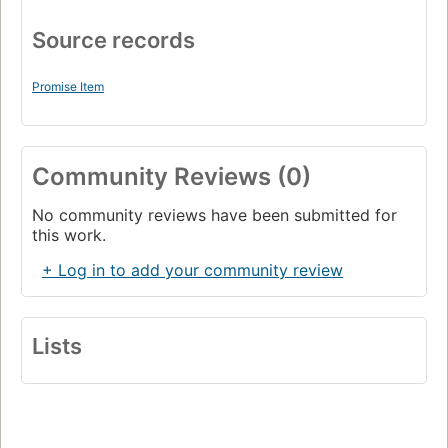
Source records
Promise Item
Community Reviews (0)
No community reviews have been submitted for
this work.
+ Log in to add your community review
Lists