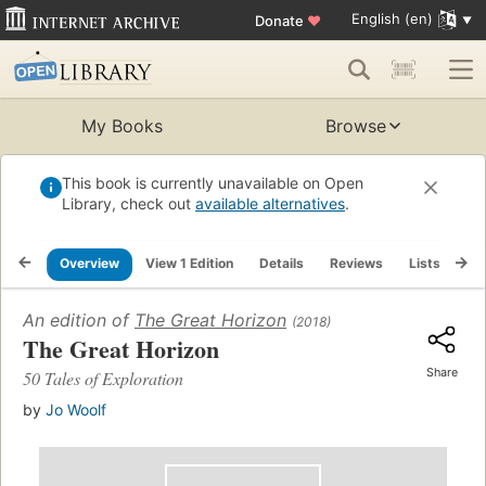
English (en)
Donate
♥
My Books
Browse
This book is currently unavailable on Open
Library, check out
available alternatives
.
Overview
View 1 Edition
Details
Reviews
Lists
Re
An edition of
The Great Horizon
(2018)
The Great Horizon
Share
50 Tales of Exploration
by
Jo Woolf