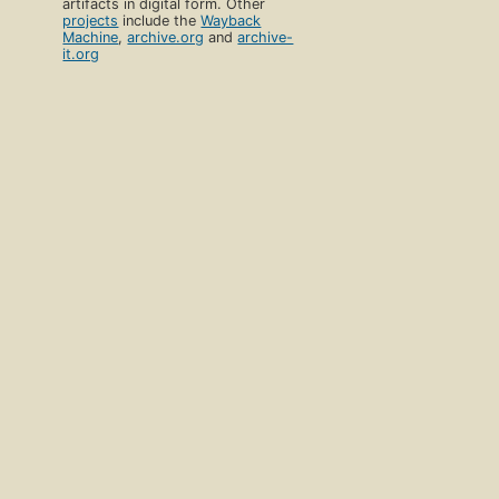
artifacts in digital form. Other
projects
include the
Wayback
Machine
,
archive.org
and
archive-
it.org