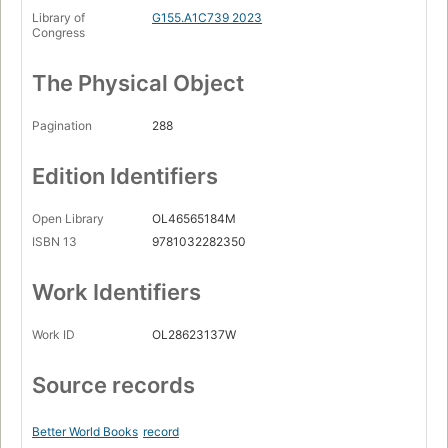
Library of
G155.A1C739 2023
Congress
The Physical Object
Pagination
288
Edition Identifiers
Open Library
OL46565184M
ISBN 13
9781032282350
Work Identifiers
Work ID
OL28623137W
Source records
Better World Books
record