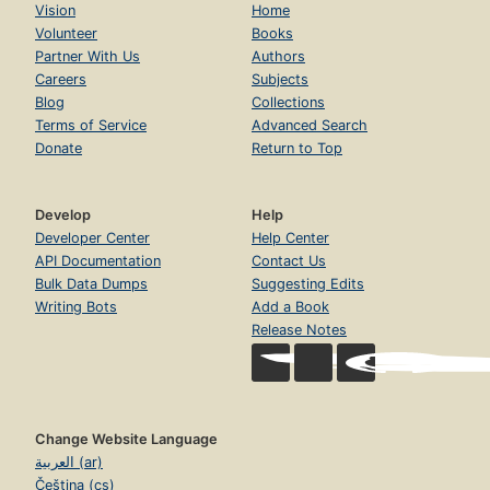
Vision
Home
Volunteer
Books
Partner With Us
Authors
Careers
Subjects
Blog
Collections
Terms of Service
Advanced Search
Donate
Return to Top
Develop
Help
Developer Center
Help Center
API Documentation
Contact Us
Bulk Data Dumps
Suggesting Edits
Writing Bots
Add a Book
Release Notes
Change Website Language
العربية (ar)
Čeština (cs)