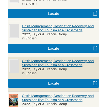
in English
Locate
Crisis Management, Destination Recovery and
Sustainability: Tourism at a Crossroads
2022, Taylor & Francis Group
in English
Locate
Crisis Management, Destination Recovery and
Sustainability: Tourism at a Crossroads
2022, Taylor & Francis Group
in English
Locate
Crisis Management, Destination Recovery and
Sustainability: Tourism at a Crossroads
2022, Taylor & Francis Group