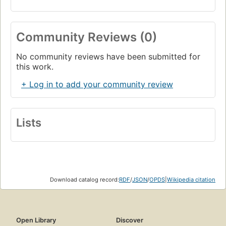
Community Reviews (0)
No community reviews have been submitted for
this work.
+ Log in to add your community review
Lists
Download catalog record:
RDF
/
JSON
/
OPDS
|
Wikipedia citation
Open Library
Discover