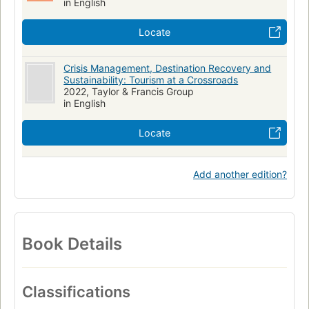
in English
Locate
Crisis Management, Destination Recovery and
Sustainability: Tourism at a Crossroads
2022, Taylor & Francis Group
in English
Locate
Add another edition?
Book Details
Classifications