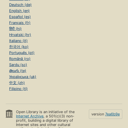
Deutsch (de)
English (en)
Español (es)
Français (fr)
हिंदी (hi)
Hrvatski (hr)
Italiano (it)
한국어 (ko)
Português (pt)
Română (ro)
Sardu (sc)
తెలుగు (te)
Українська (uk)
中文 (zh)
Filipino (tl)
Open Library is an initiative of the
version
7ea6b9e
Internet Archive
, a 501(c)(3) non-
profit, building a digital library of
Internet sites and other cultural