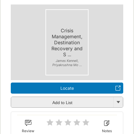
Crisis
Management,
Destination
Recovery and
S ...
James Kennell,
Priyakrushna Mo ...
Locate
Add to List
Review
Notes