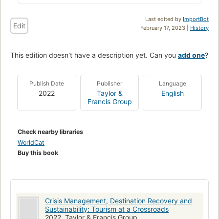
Last edited by
ImportBot
Edit
February 17, 2023 |
History
This edition doesn't have a description yet. Can you
add one
?
Publish Date
Publisher
Language
2022
Taylor &
English
Francis Group
Check nearby libraries
WorldCat
Buy this book
Crisis Management, Destination Recovery and
Sustainability: Tourism at a Crossroads
2022, Taylor & Francis Group