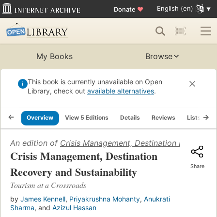
English (en)
Donate
♥
My Books
Browse
This book is currently unavailable on Open
Library, check out
available alternatives
.
Overview
View 5 Editions
Details
Reviews
Lists
R
An edition of
Crisis Management, Destination Recovery a
Crisis Management, Destination
Share
Recovery and Sustainability
Tourism at a Crossroads
by
James Kennell
,
Priyakrushna Mohanty
,
Anukrati
Sharma
, and
Azizul Hassan