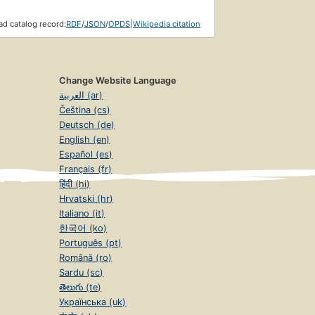
d catalog record:
RDF
/
JSON
/
OPDS
|
Wikipedia citation
Change Website Language
العربية (ar)
Čeština (cs)
Deutsch (de)
English (en)
Español (es)
Français (fr)
हिंदी (hi)
Hrvatski (hr)
Italiano (it)
한국어 (ko)
Português (pt)
Română (ro)
Sardu (sc)
తెలుగు (te)
Українська (uk)