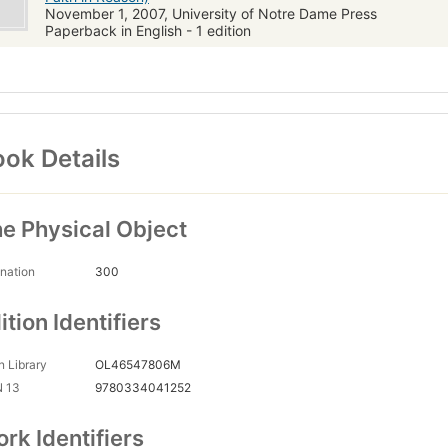
November 1, 2007, University of Notre Dame Press
Paperback in English - 1 edition
ok Details
e Physical Object
nation
300
ition Identifiers
 Library
OL46547806M
N 13
9780334041252
rk Identifiers