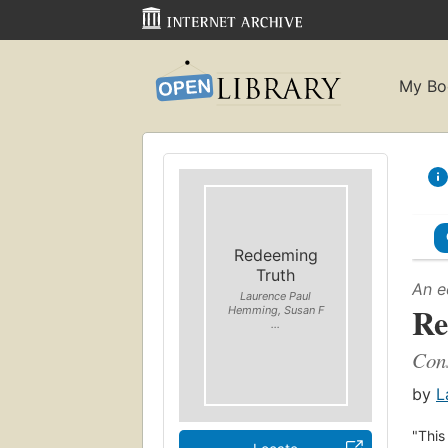
My Bo
Redeeming
Truth
An e
Laurence Paul
Re
Hemming, Susan F
...
Cons
by
L
"This