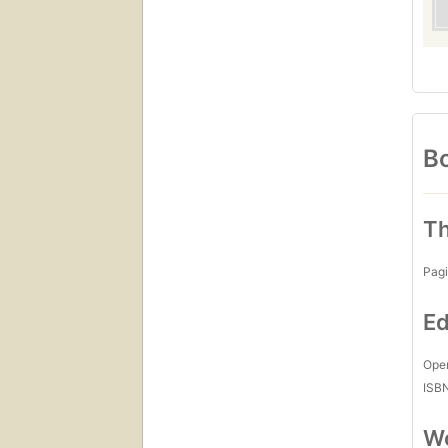
Bo
Th
Pagi
Ed
Open
ISB
Wo