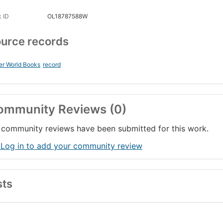
 ID
OL18787588W
urce records
er World Books
record
ommunity Reviews (0)
community reviews have been submitted for this work.
 Log in to add your community review
sts