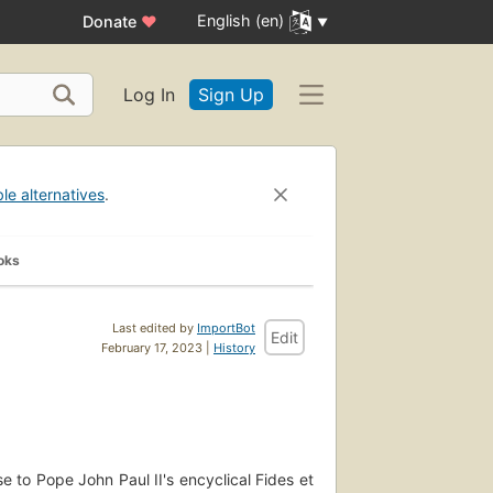
English (en)
Donate
♥
Log In
Sign Up
ble alternatives
.
oks
Last edited by
ImportBot
Edit
February 17, 2023 |
History
e to Pope John Paul II's encyclical Fides et