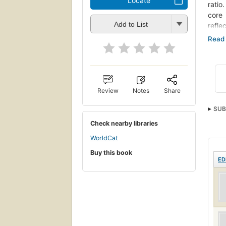
Locate
ratio
core 
Add to List
reflec
"Rede
This 
engag
contr
Review
Notes
Share
SUB
Check nearby libraries
Vern
WorldCat
Buy this book
ED