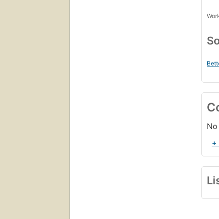
Work
So
Bett
C
No 
+
Li