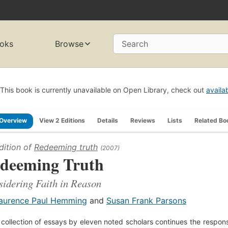
oks
Browse
Search
This book is currently unavailable on Open Library, check out
availa
Overview
View 2 Editions
Details
Reviews
Lists
Related Bo
dition of
Redeeming truth
(2007)
deeming Truth
idering Faith in Reason
aurence Paul Hemming
and
Susan Frank Parsons
 collection of essays by eleven noted scholars continues the respons