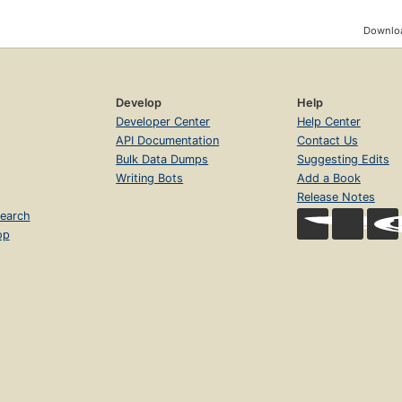
Downloa
Develop
Help
Developer Center
Help Center
API Documentation
Contact Us
Bulk Data Dumps
Suggesting Edits
Writing Bots
Add a Book
Release Notes
earch
op