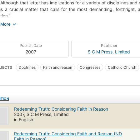
. Although that letter has implications for a variety of disciplines and 
is a crucial matter that calls for the most demanding, forthright,
tion."
eming Truth has as its overarching theme the redemption of truth l
collection is notable in that it embraces a variety of approaches to it
e postmodernism and those that consider feminist theology. As ma
Publish Date
Publisher
ibutions, the volume reflects the vigor of the debate."--Jacket.
2007
S C M Press, Limited
JECTS
Doctrines
Faith and reason
Congresses
Catholic Church
unft
Essays
ITION
Redeeming Truth: Considering Faith in Reason
2007, S C M Press, Limited
in English
Redeeming Truth: Considering Faith and Reason (ND
Faith in Reason)