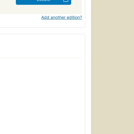
Add another edition?