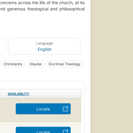
concerns across the life of the church, at its
 and generous theological and philosophical
ooked at philosophically and theologically.
s theme, from traditional forays to those that
ny of the essays respond directly to other
Language
English
Christianity
Glaube
Doctrinal Theology
AVAILABILITY
Locate
Locate