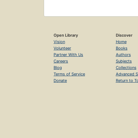
Open Library
Discover
Vision
Home
Volunteer
Books
Partner With Us
Authors
Careers
Subjects
Blog
Collections
Terms of Service
Advanced S
Donate
Return to T