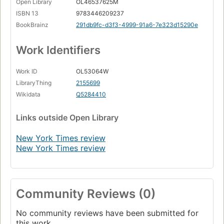
Open Library
OL46537625M
ISBN 13
9783446209237
BookBrainz
291db9fc-d3f3-4999-91a6-7e323d15290e
Work Identifiers
Work ID
OL53064W
LibraryThing
2155699
Wikidata
Q5284410
Links
outside Open Library
New York Times review
New York Times review
Community Reviews (0)
No community reviews have been submitted for
this work.