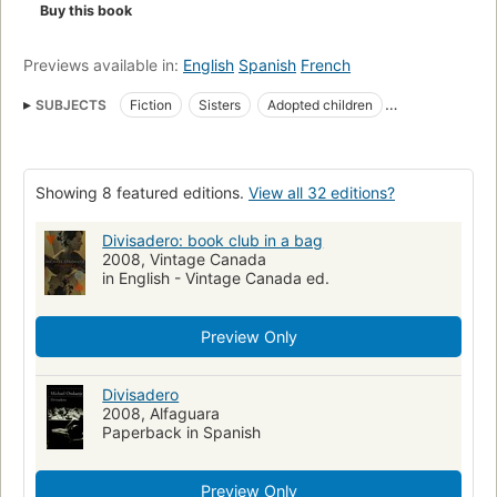
Buy this book
Previews available in:
English
Spanish
French
SUBJECTS
Fiction
Sisters
Adopted children
Large type books
Governor General's Literary Award : Fiction, 2007
Orphelines
Showing 8 featured editions.
View all 32 editions?
Romans
Orphelins
Sœurs
Authors, Canadian (English)
Lebenslauf
Verschiedenheit
Waisenkind
Divisadero: book club in a bag
2008, Vintage Canada
New York Times reviewed
Fiction, romance, general
in English - Vintage Canada ed.
Sisters, fiction
Man-woman relationships, fiction
California, fiction
France, fiction
Hermanos
Novela
Preview Only
Adopcio n
Orphans
Fiction, psychological
Fiction, general
Divisadero
2008, Alfaguara
Paperback in Spanish
Preview Only