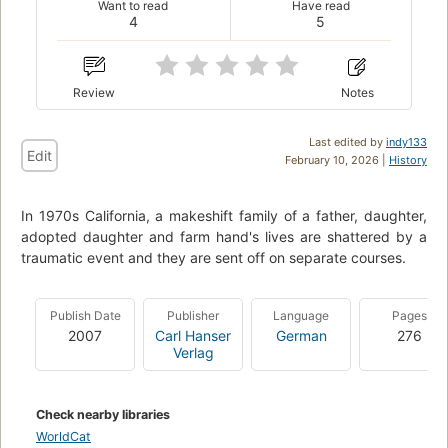
Want to read
Have read
4
5
Review
Notes
Last edited by
indy133
Edit
February 10, 2026 |
History
In 1970s California, a makeshift family of a father, daughter,
adopted daughter and farm hand's lives are shattered by a
traumatic event and they are sent off on separate courses.
Publish Date
Publisher
Language
Pages
2007
Carl Hanser
German
276
Verlag
Check nearby libraries
WorldCat