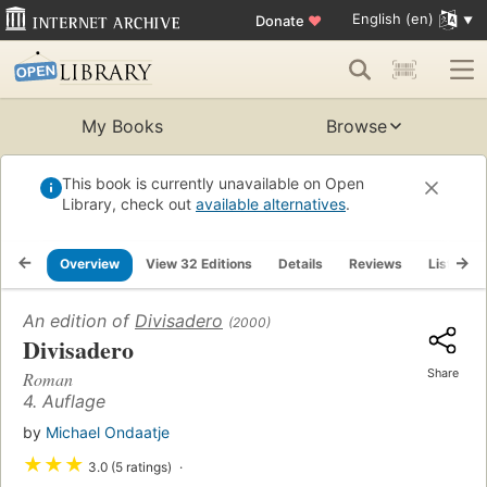
English (en)
Donate
♥
My Books
Browse
This book is currently unavailable on Open
Library, check out
available alternatives
.
Overview
View 32 Editions
Details
Reviews
Lists
An edition of
Divisadero
(2000)
Divisadero
Share
Roman
4. Auflage
by
Michael Ondaatje
★
★
★
3.0 (5 ratings)