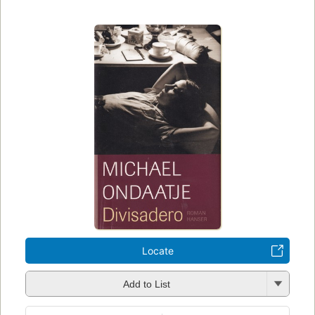
Locate
Add to List