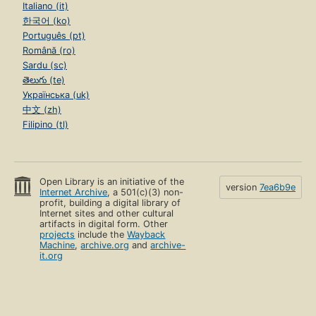
Italiano (it)
한국어 (ko)
Português (pt)
Română (ro)
Sardu (sc)
తెలుగు (te)
Українська (uk)
中文 (zh)
Filipino (tl)
Open Library is an initiative of the
version
7ea6b9e
Internet Archive
, a 501(c)(3) non-
profit, building a digital library of
Internet sites and other cultural
artifacts in digital form. Other
projects
include the
Wayback
Machine
,
archive.org
and
archive-
it.org