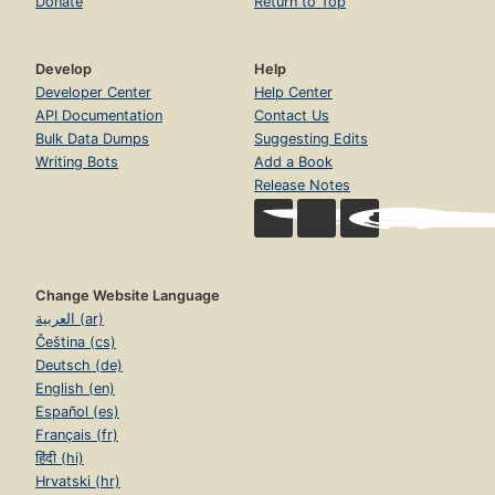
Donate
Return to Top
Develop
Help
Developer Center
Help Center
API Documentation
Contact Us
Bulk Data Dumps
Suggesting Edits
Writing Bots
Add a Book
Release Notes
Change Website Language
العربية (ar)
Čeština (cs)
Deutsch (de)
English (en)
Español (es)
Français (fr)
हिंदी (hi)
Hrvatski (hr)