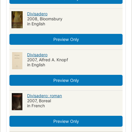
Divisadero
2008, Bloomsbury
in English
Preview Only
Divisadero
2007, Alfred A. Knopf
in English
Preview Only
Divisadero: roman
2007, Boreal
in French
Preview Only