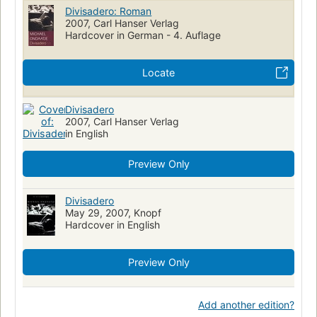
Divisadero: Roman
2007, Carl Hanser Verlag
Hardcover in German - 4. Auflage
Locate
Divisadero
2007, Carl Hanser Verlag
in English
Preview Only
Divisadero
May 29, 2007, Knopf
Hardcover in English
Preview Only
Add another edition?