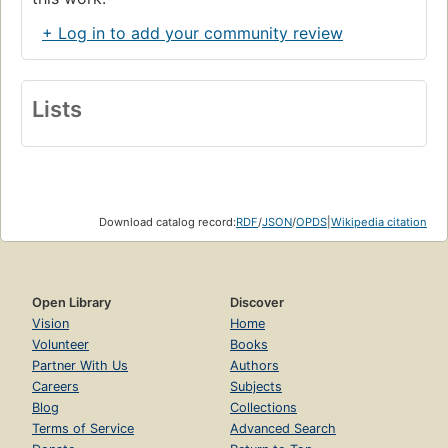
+ Log in to add your community review
Lists
Download catalog record:
RDF
/
JSON
/
OPDS
|
Wikipedia citation
Open Library
Discover
Vision
Home
Volunteer
Books
Partner With Us
Authors
Careers
Subjects
Blog
Collections
Terms of Service
Advanced Search