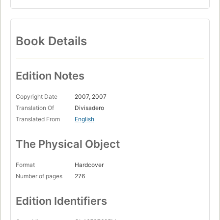
Book Details
Edition Notes
Copyright Date
2007, 2007
Translation Of
Divisadero
Translated From
English
The Physical Object
Format
Hardcover
Number of pages
276
Edition Identifiers