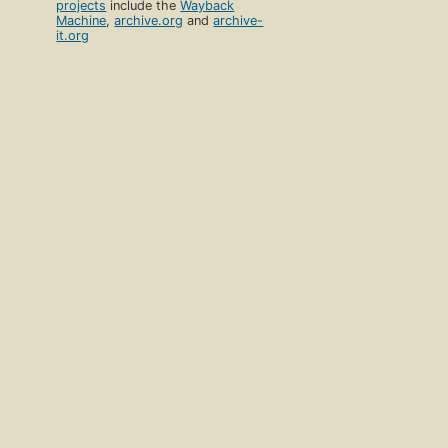
projects
include the
Wayback
Machine
,
archive.org
and
archive-
it.org