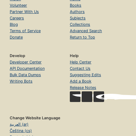
Volunteer
Books
Partner With Us
Authors
Careers
Subjects
Blog
Collections
Terms of Service
Advanced Search
Donate
Return to Top
Develop
Help
Developer Center
Help Center
API Documentation
Contact Us
Bulk Data Dumps
Suggesting Edits
Writing Bots
Add a Book
Release Notes
Change Website Language
العربية (ar)
Čeština (cs)