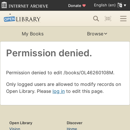
English (en)
Donate
♥
My Books
Browse
Permission denied.
Permission denied to edit /books/OL46260108M.
Only logged users are allowed to modify records on
Open Library. Please
log in
to edit this page.
Open Library
Discover
Vision
Home