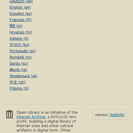
Deutsch (de)
English (en)
Español (es)
Français (fr)
हिंदी (hi)
Hrvatski (hr)
Italiano (it)
한국어 (ko)
Português (pt)
Română (ro)
Sardu (sc)
తెలుగు (te)
Українська (uk)
中文 (zh)
Filipino (tl)
Open Library is an initiative of the
version
7ea6b9e
Internet Archive
, a 501(c)(3) non-
profit, building a digital library of
Internet sites and other cultural
artifacts in digital form. Other