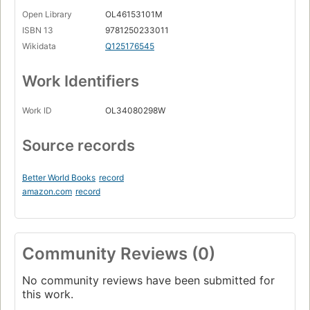
Open Library
OL46153101M
ISBN 13
9781250233011
Wikidata
Q125176545
Work Identifiers
Work ID
OL34080298W
Source records
Better World Books
record
amazon.com
record
Community Reviews (0)
No community reviews have been submitted for
this work.