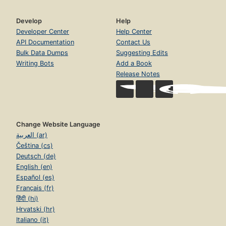
Develop
Help
Developer Center
Help Center
API Documentation
Contact Us
Bulk Data Dumps
Suggesting Edits
Writing Bots
Add a Book
Release Notes
Change Website Language
العربية (ar)
Čeština (cs)
Deutsch (de)
English (en)
Español (es)
Français (fr)
हिंदी (hi)
Hrvatski (hr)
Italiano (it)