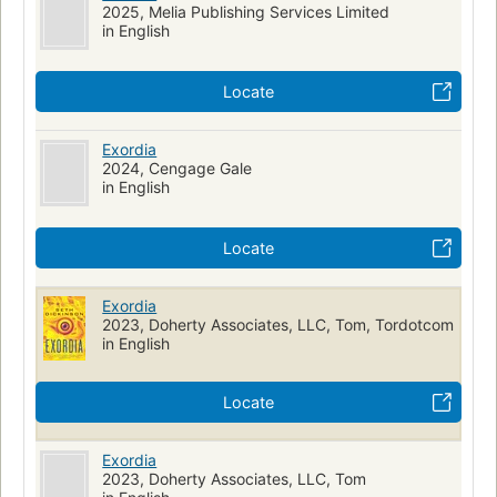
2025, Melia Publishing Services Limited
in English
Locate
Exordia
2024, Cengage Gale
in English
Locate
Exordia
2023, Doherty Associates, LLC, Tom, Tordotcom
in English
Locate
Exordia
2023, Doherty Associates, LLC, Tom