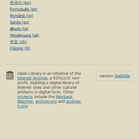
한국어 (ko)
Português (pt)
Română (ro)
Sardu (sc)
తెలుగు (te)
Українська (uk)
中文 (zh)
Filipino (tl)
Open Library is an initiative of the
version
7ea6b9e
Internet Archive
, a 501(c)(3) non-
profit, building a digital library of
Internet sites and other cultural
artifacts in digital form. Other
projects
include the
Wayback
Machine
,
archive.org
and
archive-
it.org