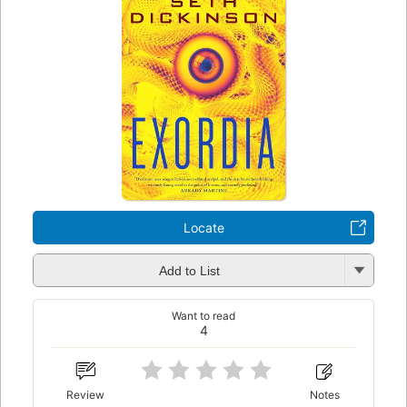
Locate
Add to List
Want to read
4
Review
Notes