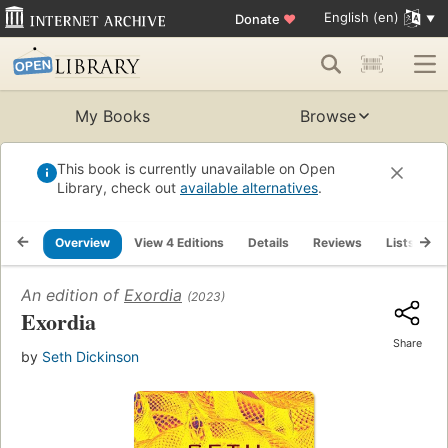
English (en)
Donate
♥
My Books
Browse
This book is currently unavailable on Open
Library, check out
available alternatives
.
Overview
View 4 Editions
Details
Reviews
Lists
R
An edition of
Exordia
(2023)
Exordia
Share
by
Seth Dickinson