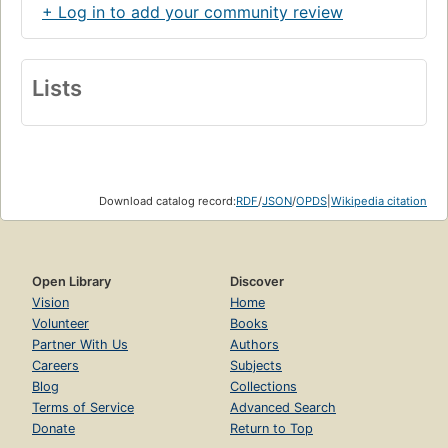
+ Log in to add your community review
Lists
Download catalog record:
RDF
/
JSON
/
OPDS
|
Wikipedia citation
Open Library
Discover
Vision
Home
Volunteer
Books
Partner With Us
Authors
Careers
Subjects
Blog
Collections
Terms of Service
Advanced Search
Donate
Return to Top