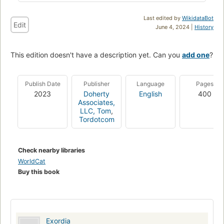
Last edited by
WikidataBot
Edit
June 4, 2024 |
History
This edition doesn't have a description yet. Can you
add one
?
Publish Date
Publisher
Language
Pages
2023
Doherty
English
400
Associates,
LLC, Tom
,
Tordotcom
Check nearby libraries
WorldCat
Buy this book
Exordia