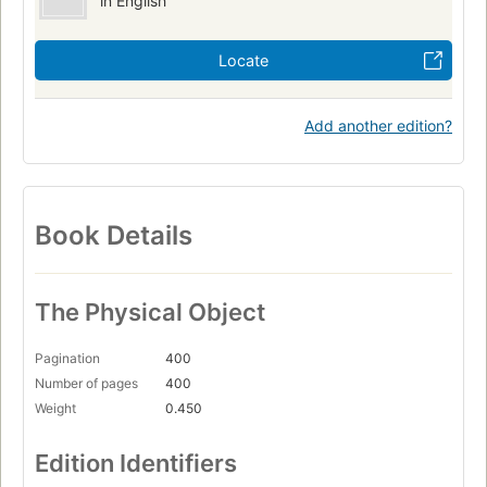
in English
Locate
Add another edition?
Book Details
The Physical Object
Pagination
400
Number of pages
400
Weight
0.450
Edition Identifiers