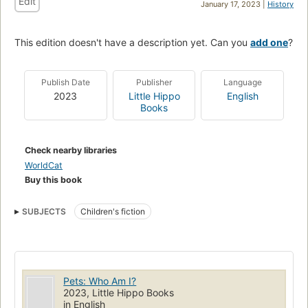
Edit
January 17, 2023 |
History
This edition doesn't have a description yet. Can you
add one
?
Publish Date
Publisher
Language
2023
Little Hippo
English
Books
Check nearby libraries
WorldCat
Buy this book
SUBJECTS
Children's fiction
Pets: Who Am I?
2023, Little Hippo Books
in English