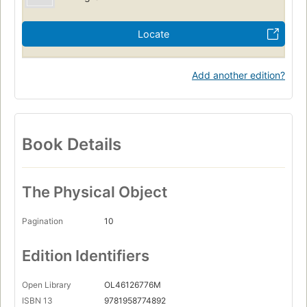
Locate
Add another edition?
Book Details
The Physical Object
Pagination
10
Edition Identifiers
Open Library
OL46126776M
ISBN 13
9781958774892