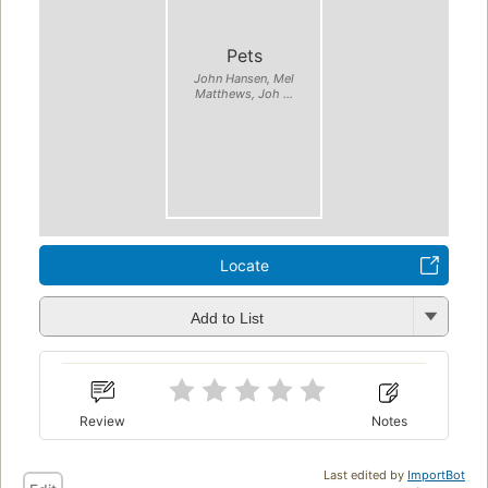
Pets
John Hansen, Mel
Matthews, Joh ...
Locate
Add to List
Review
Notes
Last edited by
ImportBot