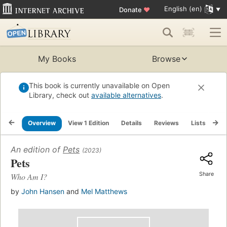
English (en)
Donate
♥
My Books
Browse
This book is currently unavailable on Open
Library, check out
available alternatives
.
Overview
View 1 Edition
Details
Reviews
Lists
Re
An edition of
Pets
(2023)
Pets
Share
Who Am I?
by
John Hansen
and
Mel Matthews