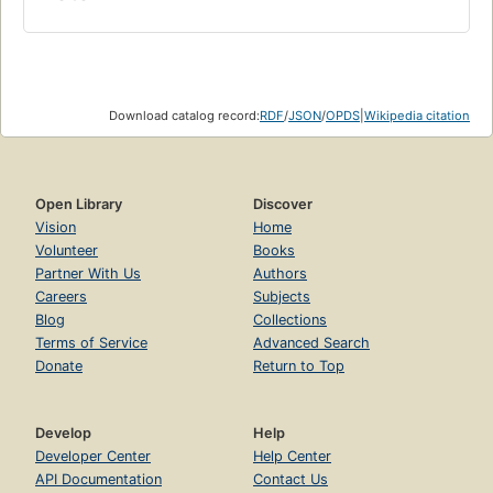
Download catalog record:
RDF
/
JSON
/
OPDS
|
Wikipedia citation
Open Library
Discover
Vision
Home
Volunteer
Books
Partner With Us
Authors
Careers
Subjects
Blog
Collections
Terms of Service
Advanced Search
Donate
Return to Top
Develop
Help
Developer Center
Help Center
API Documentation
Contact Us