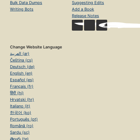
Bulk Data Dumps
Suggesting Edits
Writing Bots
Add a Book
Release Notes
Change Website Language
العربية (ar)
Čeština (cs)
Deutsch (de)
English (en)
Español (es)
Français (fr)
हिंदी (hi)
Hrvatski (hr)
Italiano (it)
한국어 (ko)
Português (pt)
Română (ro)
Sardu (sc)
తెలుగు (te)