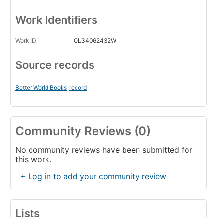
Work Identifiers
Work ID
OL34062432W
Source records
Better World Books
record
Community Reviews (0)
No community reviews have been submitted for
this work.
+ Log in to add your community review
Lists