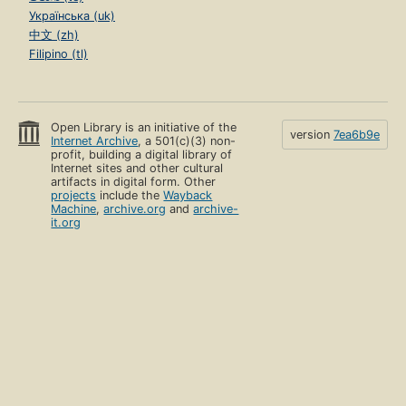
Українська (uk)
中文 (zh)
Filipino (tl)
Open Library is an initiative of the
version
7ea6b9e
Internet Archive
, a 501(c)(3) non-
profit, building a digital library of
Internet sites and other cultural
artifacts in digital form. Other
projects
include the
Wayback
Machine
,
archive.org
and
archive-
it.org