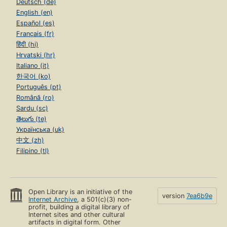
Deutsch (de)
English (en)
Español (es)
Français (fr)
हिंदी (hi)
Hrvatski (hr)
Italiano (it)
한국어 (ko)
Português (pt)
Română (ro)
Sardu (sc)
తెలుగు (te)
Українська (uk)
中文 (zh)
Filipino (tl)
Open Library is an initiative of the
version
7ea6b9e
Internet Archive
, a 501(c)(3) non-
profit, building a digital library of
Internet sites and other cultural
artifacts in digital form. Other