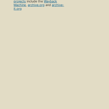
projects
include the
Wayback
Machine
,
archive.org
and
archive-
it.org