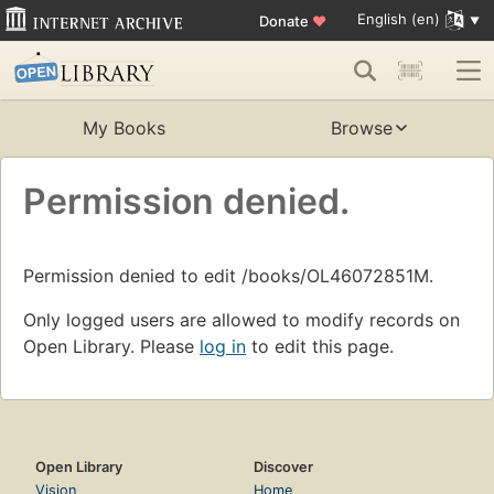
English (en)
Donate
♥
My Books
Browse
Permission denied.
Permission denied to edit /books/OL46072851M.
Only logged users are allowed to modify records on
Open Library. Please
log in
to edit this page.
Open Library
Discover
Vision
Home