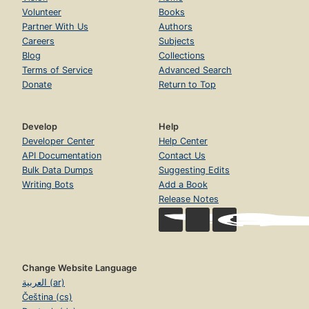
Volunteer
Books
Partner With Us
Authors
Careers
Subjects
Blog
Collections
Terms of Service
Advanced Search
Donate
Return to Top
Develop
Help
Developer Center
Help Center
API Documentation
Contact Us
Bulk Data Dumps
Suggesting Edits
Writing Bots
Add a Book
Release Notes
Change Website Language
العربية (ar)
Čeština (cs)