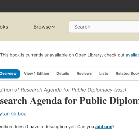
oks
Browse
Search
This book is currently unavailable on Open Library, check out
availa
Overview
View 1 Edition
Details
Reviews
Lists
Related Boo
dition of
Research Agenda for Public Diplomacy
(2023)
search Agenda for Public Diplo
ytan Gilboa
edition doesn't have a description yet. Can you
add one
?