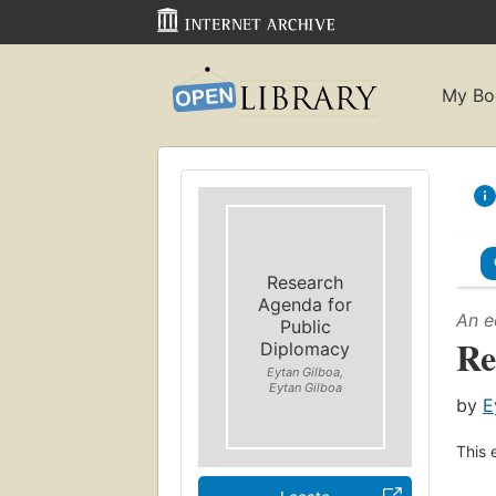
My Bo
Research
Agenda for
An e
Public
Re
Diplomacy
Eytan Gilboa,
Eytan Gilboa
by
E
This 