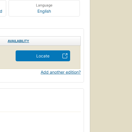
Language
rd
English
AVAILABILITY
Locate
Add another edition?