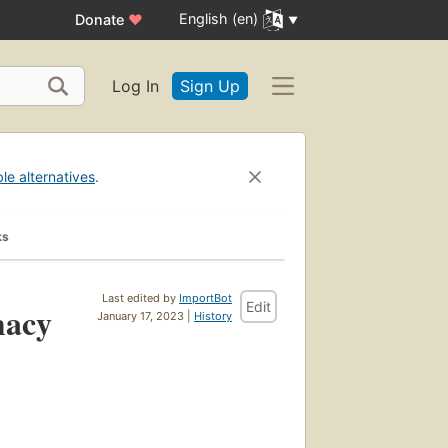
English (en)
Donate
♥
Log In
Sign Up
ble alternatives
.
ks
Last edited by
ImportBot
Edit
macy
January 17, 2023 |
History