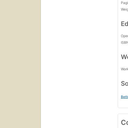
Pagi
Wei
Ed
Open
ISB
Wo
Work
So
Bett
C