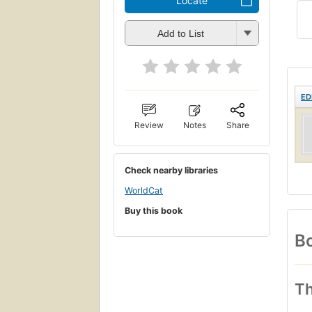
Locate
Add to List
ED
Review
Notes
Share
Check nearby libraries
WorldCat
Buy this book
Bo
Th