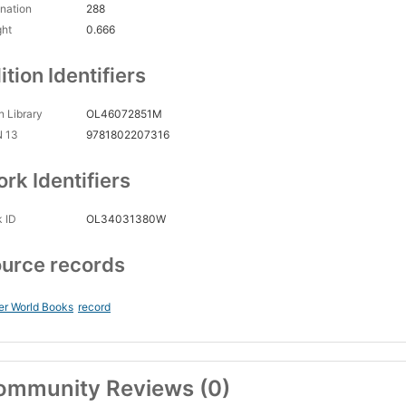
nation
288
ght
0.666
ition Identifiers
 Library
OL46072851M
N 13
9781802207316
rk Identifiers
 ID
OL34031380W
urce records
er World Books
record
ommunity Reviews (0)