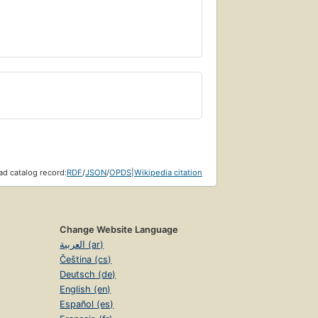
d catalog record:
RDF
/
JSON
/
OPDS
|
Wikipedia citation
Change Website Language
العربية (ar)
Čeština (cs)
Deutsch (de)
English (en)
Español (es)