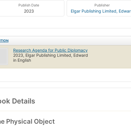
Publish Date
Publisher
2023
Elgar Publishing Limited, Edwa
ITION
Research Agenda for Public Diplomacy
2023, Elgar Publishing Limited, Edward
in English
ok Details
e Physical Object