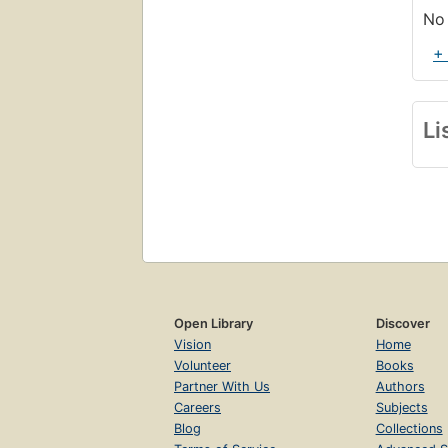
No 
+
Li
Open Library
Discover
Vision
Home
Volunteer
Books
Partner With Us
Authors
Careers
Subjects
Blog
Collections