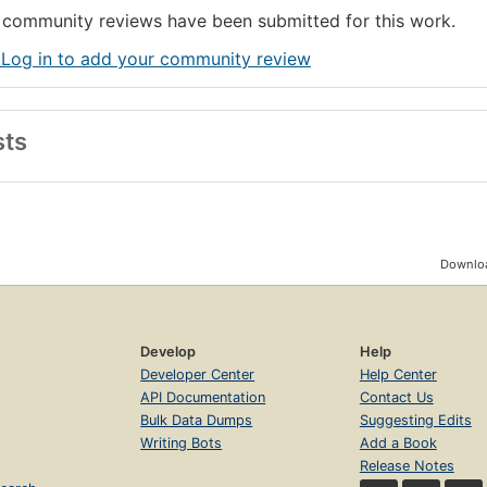
community reviews have been submitted for this work.
 Log in to add your community review
sts
Downloa
Develop
Help
Developer Center
Help Center
API Documentation
Contact Us
Bulk Data Dumps
Suggesting Edits
Writing Bots
Add a Book
Release Notes