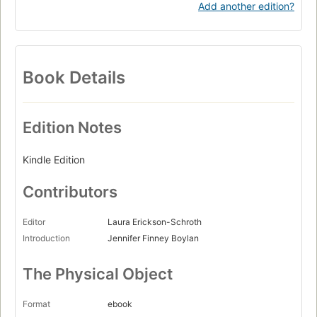
Add another edition?
Book Details
Edition Notes
Kindle Edition
Contributors
Editor
Laura Erickson-Schroth
Introduction
Jennifer Finney Boylan
The Physical Object
Format
ebook