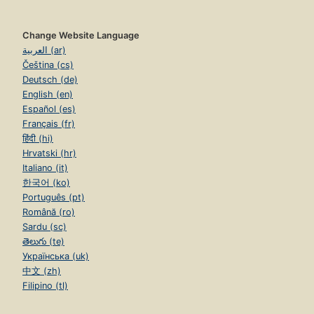
Change Website Language
العربية (ar)
Čeština (cs)
Deutsch (de)
English (en)
Español (es)
Français (fr)
हिंदी (hi)
Hrvatski (hr)
Italiano (it)
한국어 (ko)
Português (pt)
Română (ro)
Sardu (sc)
తెలుగు (te)
Українська (uk)
中文 (zh)
Filipino (tl)