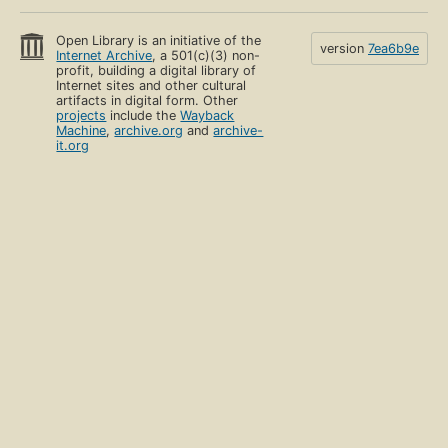
Open Library is an initiative of the
version
7ea6b9e
Internet Archive
, a 501(c)(3) non-
profit, building a digital library of
Internet sites and other cultural
artifacts in digital form. Other
projects
include the
Wayback
Machine
,
archive.org
and
archive-
it.org