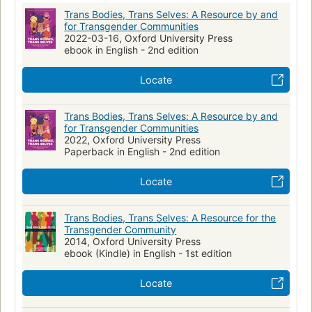
sexuality, parenthood, arts and culture, and many more.
Transsexualism
Transgender
Trans Bodies, Trans Selves: A Resource by and
Anonymous quotes and testimonials from transgender people
Health Services for Transgender Persons
Transgenrisme
for Transgender Communities
who have been surveyed about their experiences are woven
2022-03-16, Oxford University Press
throughout, adding compelling, personal voices to every
Identité sexuelle
Textbooks
Anthologies
ebook in English - 2nd edition
page. In this unique way, hundreds of viewpoints from
throughout the community have united to create this strong
Locate
and pioneering book. It is a welcoming place for transgender
and gender-questioning people, their partners and families,
Trans Bodies, Trans Selves: A Resource by and
students, professors, guidance counselors, and others to look
for Transgender Communities
for up-to-date information on transgender life.
2022, Oxford University Press
Paperback in English - 2nd edition
Locate
Trans Bodies, Trans Selves: A Resource for the
Transgender Community
2014, Oxford University Press
ebook (Kindle) in English - 1st edition
Locate