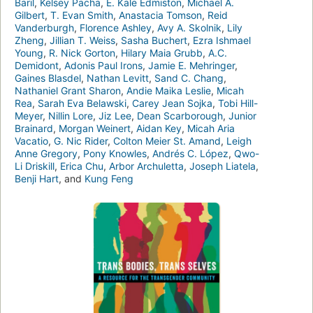
Baril
,
Kelsey Pacha
,
E. Kale Edmiston
,
Michael A.
Gilbert
,
T. Evan Smith
,
Anastacia Tomson
,
Reid
Vanderburgh
,
Florence Ashley
,
Avy A. Skolnik
,
Lily
Zheng
,
Jillian T. Weiss
,
Sasha Buchert
,
Ezra Ishmael
Young
,
R. Nick Gorton
,
Hilary Maia Grubb
,
A.C.
Demidont
,
Adonis Paul Irons
,
Jamie E. Mehringer
,
Gaines Blasdel
,
Nathan Levitt
,
Sand C. Chang
,
Nathaniel Grant Sharon
,
Andie Maika Leslie
,
Micah
Rea
,
Sarah Eva Belawski
,
Carey Jean Sojka
,
Tobi Hill-
Meyer
,
Nillin Lore
,
Jiz Lee
,
Dean Scarborough
,
Junior
Brainard
,
Morgan Weinert
,
Aidan Key
,
Micah Aria
Vacatio
,
G. Nic Rider
,
Colton Meier St. Amand
,
Leigh
Anne Gregory
,
Pony Knowles
,
Andrés C. López
,
Qwo-
Li Driskill
,
Erica Chu
,
Arbor Archuletta
,
Joseph Liatela
,
Benji Hart
, and
Kung Feng