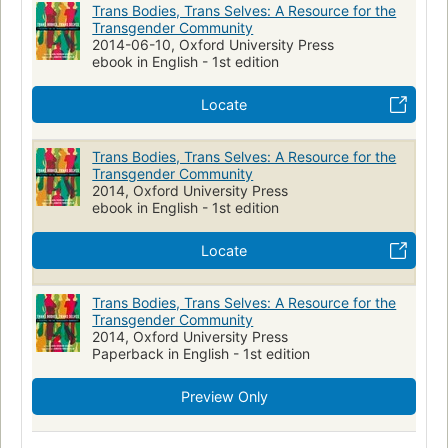
Trans Bodies, Trans Selves: A Resource for the
Transgender Community
2014-06-10, Oxford University Press
ebook in English - 1st edition
Locate
Trans Bodies, Trans Selves: A Resource for the
Transgender Community
2014, Oxford University Press
ebook in English - 1st edition
Locate
Trans Bodies, Trans Selves: A Resource for the
Transgender Community
2014, Oxford University Press
Paperback in English - 1st edition
Preview Only