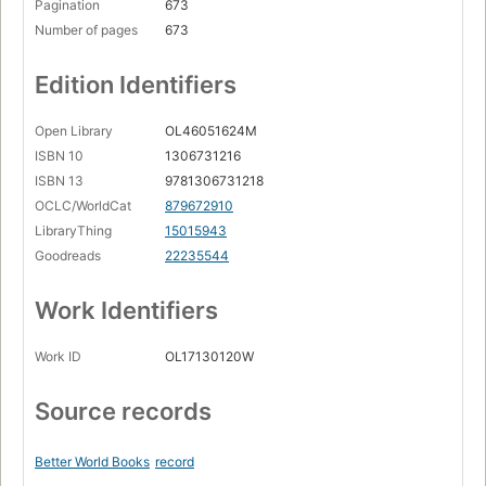
Pagination
673
Number of pages
673
Edition Identifiers
Open Library
OL46051624M
ISBN 10
1306731216
ISBN 13
9781306731218
OCLC/WorldCat
879672910
LibraryThing
15015943
Goodreads
22235544
Work Identifiers
Work ID
OL17130120W
Source records
Better World Books
record