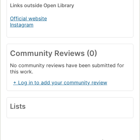
Links
outside Open Library
Official website
Instagram
Community Reviews (0)
No community reviews have been submitted for
this work.
+ Log in to add your community review
Lists