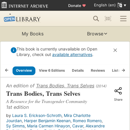
English (en)
Donate
♥
My Books
Browse
This book is currently unavailable on Open
Library, check out
available alternatives
.
Overview
View 6 Editions
Details
Reviews
Lists
R
An edition of
Trans Bodies, Trans Selves
(2014)
Trans Bodies, Trans Selves
Share
A Resource for the Transgender Community
1st edition
by
Laura S. Erickson-Schroth
,
Mira Charlotte
Jourdan
,
Harper Benjamin Keenan
,
Romeo Romero
,
Sy Simms
,
Maria Carmen Hinayon
,
Cavar
,
Alexandre