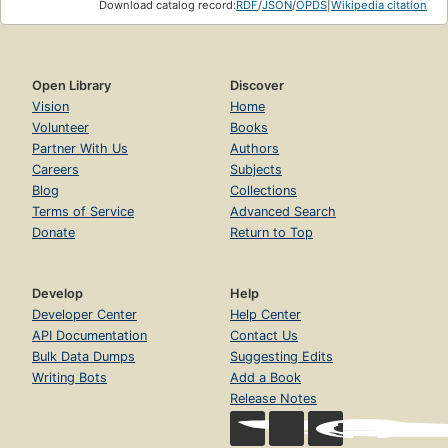
Download catalog record:
RDF
/
JSON
/
OPDS
|
Wikipedia citation
Open Library
Discover
Vision
Home
Volunteer
Books
Partner With Us
Authors
Careers
Subjects
Blog
Collections
Terms of Service
Advanced Search
Donate
Return to Top
Develop
Help
Developer Center
Help Center
API Documentation
Contact Us
Bulk Data Dumps
Suggesting Edits
Writing Bots
Add a Book
Release Notes