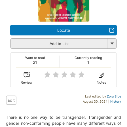
Locate
Add to List
Want to read
Currently reading
21
1
Review
Notes
Last edited by
Zora Elbe
Edit
August 30, 2024 |
History
There is no one way to be transgender. Transgender and
gender non-conforming people have many different ways of