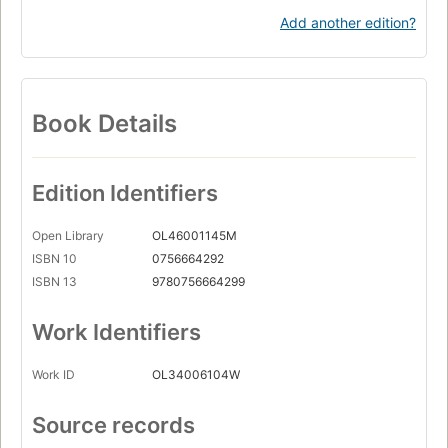
Add another edition?
Book Details
Edition Identifiers
Open Library
OL46001145M
ISBN 10
0756664292
ISBN 13
9780756664299
Work Identifiers
Work ID
OL34006104W
Source records