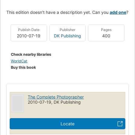
This edition doesn't have a description yet. Can you
add one
?
Publish Date
Publisher
Pages
2010-07-19
DK Publishing
400
Check nearby libraries
WorldCat
Buy this book
The Complete Photographer
2010-07-19, DK Publishing
Locate