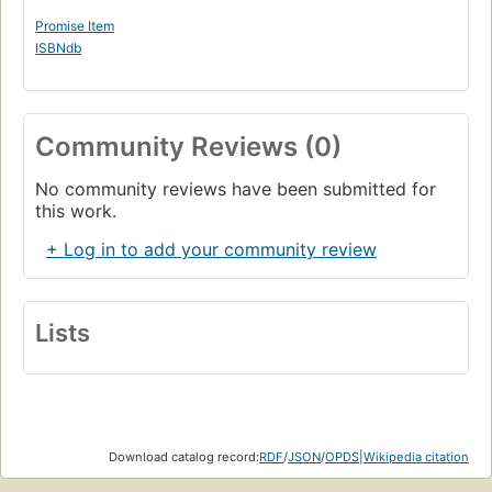
Promise Item
ISBNdb
Community Reviews (0)
No community reviews have been submitted for
this work.
+ Log in to add your community review
Lists
Download catalog record:
RDF
/
JSON
/
OPDS
|
Wikipedia citation