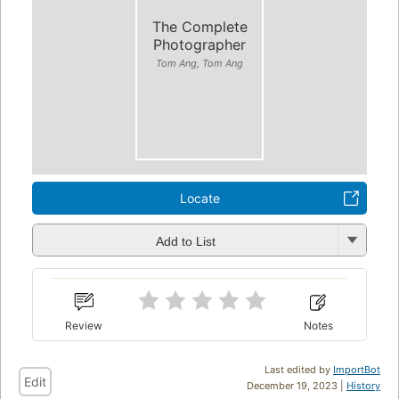
The Complete
Photographer
Tom Ang, Tom Ang
Locate
Add to List
Review
Notes
Last edited by
ImportBot
Edit
December 19, 2023 |
History