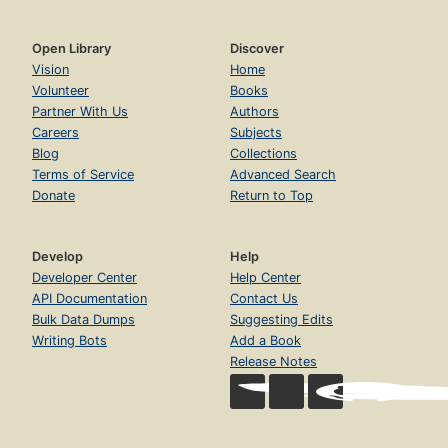
Open Library
Discover
Vision
Home
Volunteer
Books
Partner With Us
Authors
Careers
Subjects
Blog
Collections
Terms of Service
Advanced Search
Donate
Return to Top
Develop
Help
Developer Center
Help Center
API Documentation
Contact Us
Bulk Data Dumps
Suggesting Edits
Writing Bots
Add a Book
Release Notes