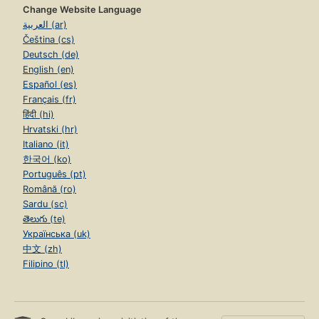
Change Website Language
العربية (ar)
Čeština (cs)
Deutsch (de)
English (en)
Español (es)
Français (fr)
हिंदी (hi)
Hrvatski (hr)
Italiano (it)
한국어 (ko)
Português (pt)
Română (ro)
Sardu (sc)
తెలుగు (te)
Українська (uk)
中文 (zh)
Filipino (tl)