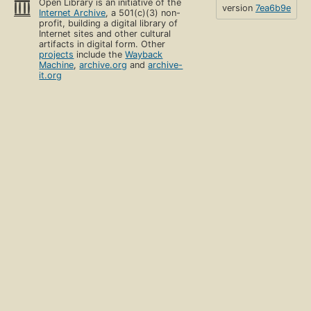
Open Library is an initiative of the
version
7ea6b9e
Internet Archive
, a 501(c)(3) non-
profit, building a digital library of
Internet sites and other cultural
artifacts in digital form. Other
projects
include the
Wayback
Machine
,
archive.org
and
archive-
it.org