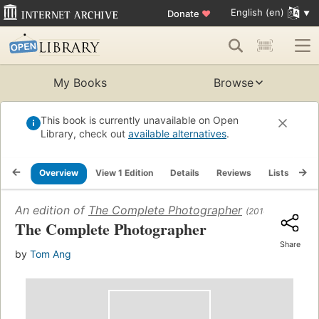
English (en)
Donate
♥
My Books
Browse
This book is currently unavailable on Open
Library, check out
available alternatives
.
Overview
View 1 Edition
Details
Reviews
Lists
Re
An edition of
The Complete Photographer
(2010)
The Complete Photographer
Share
by
Tom Ang