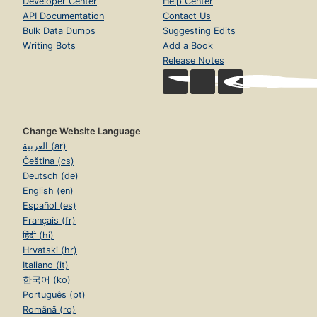
Developer Center
Help Center
API Documentation
Contact Us
Bulk Data Dumps
Suggesting Edits
Writing Bots
Add a Book
Release Notes
Change Website Language
العربية (ar)
Čeština (cs)
Deutsch (de)
English (en)
Español (es)
Français (fr)
हिंदी (hi)
Hrvatski (hr)
Italiano (it)
한국어 (ko)
Português (pt)
Română (ro)