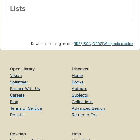
Lists
Download catalog record:
RDF
/
JSON
/
OPDS
|
Wikipedia citation
Open Library
Discover
Vision
Home
Volunteer
Books
Partner With Us
Authors
Careers
Subjects
Blog
Collections
Terms of Service
Advanced Search
Donate
Return to Top
Develop
Help