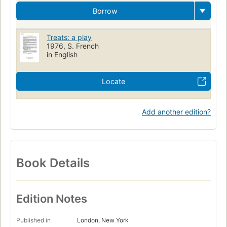
Borrow
Treats: a play
1976, S. French
in English
Locate
Add another edition?
Book Details
Edition Notes
Published in
London, New York