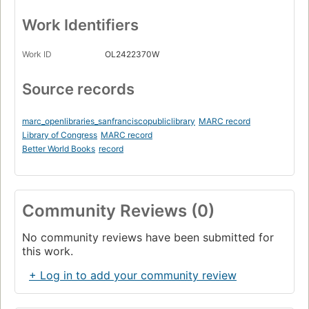
Work Identifiers
Work ID
OL2422370W
Source records
marc_openlibraries_sanfranciscopubliclibrary
MARC record
Library of Congress
MARC record
Better World Books
record
Community Reviews (0)
No community reviews have been submitted for
this work.
+ Log in to add your community review