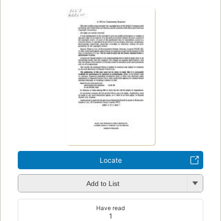
Locate
Add to List
Have read
1