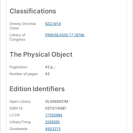
Classifications
Dewey Decimal
822/.9/14
Class
Library of
PR6058.A555 T7 1976b
Congress
The Physical Object
Pagination
42 p. ;
Number of pages
42
Edition Identifiers
Open Library
OL4593631M
ISBN 10
0573114587
LCCN
77355994
LibraryThing
2559265
Goodreads
4933213