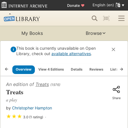
English (en)
Donate
♥
My Books
Browse
This book is currently unavailable on Open
Library, check out
available alternatives
.
Overview
View 4 Editions
Details
Reviews
Lists
R
An edition of
Treats
(1976)
Treats
Share
a play
by
Christopher Hampton
★
★
★
3.0 (1 rating)