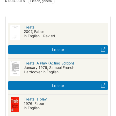
SUBJECTS
Fiction, general
Treats
2007, Faber
in English - Rev ed.
Locate
Treats: A Play (Acting Edition)
January 1976, Samuel French
Hardcover in English
Locate
Treats: a play
1976, Faber
in English