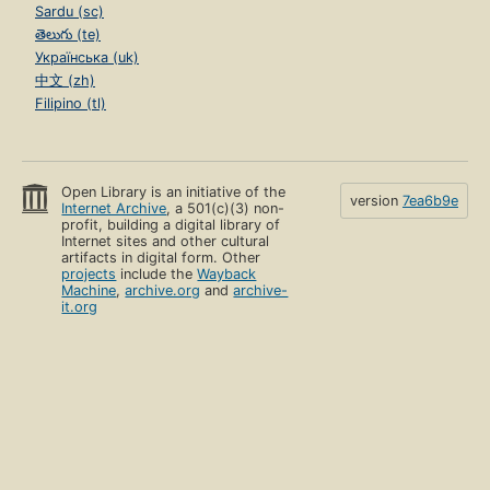
Sardu (sc)
తెలుగు (te)
Українська (uk)
中文 (zh)
Filipino (tl)
Open Library is an initiative of the
version
7ea6b9e
Internet Archive
, a 501(c)(3) non-
profit, building a digital library of
Internet sites and other cultural
artifacts in digital form. Other
projects
include the
Wayback
Machine
,
archive.org
and
archive-
it.org