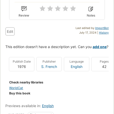
Review
Notes
Last edited by
ImportBot
Edit
July 17, 2024 |
History
This edition doesn't have a description yet. Can you
add one
?
Publish Date
Publisher
Language
Pages
1976
S. French
English
42
Check nearby libraries
WorldCat
Buy this book
Previews available in:
English