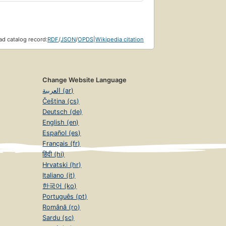
d catalog record:
RDF
/
JSON
/
OPDS
|
Wikipedia citation
Change Website Language
العربية (ar)
Čeština (cs)
Deutsch (de)
English (en)
Español (es)
Français (fr)
हिंदी (hi)
Hrvatski (hr)
Italiano (it)
한국어 (ko)
Português (pt)
Română (ro)
Sardu (sc)