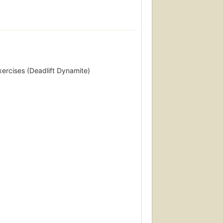
xercises (Deadlift Dynamite)