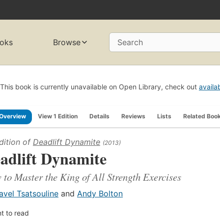
oks
Browse
Search
This book is currently unavailable on Open Library, check out
availa
Overview
View 1 Edition
Details
Reviews
Lists
Related Boo
dition of
Deadlift Dynamite
(2013)
adlift Dynamite
to Master the King of All Strength Exercises
avel Tsatsouline
and
Andy Bolton
t to read