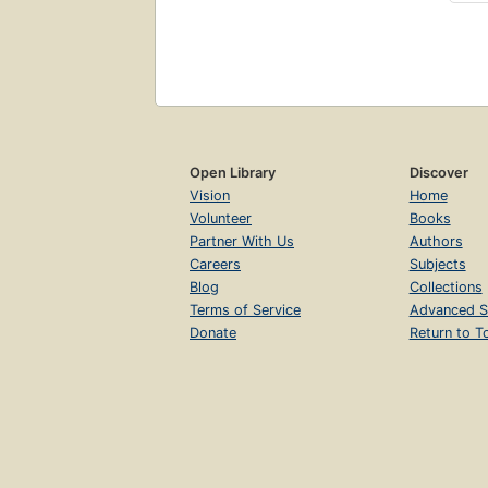
Open Library
Discover
Vision
Home
Volunteer
Books
Partner With Us
Authors
Careers
Subjects
Blog
Collections
Terms of Service
Advanced S
Donate
Return to T