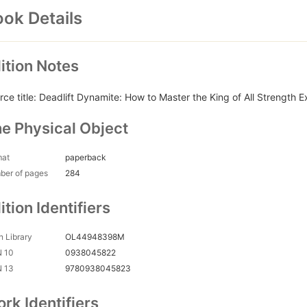
ok Details
ition Notes
rce title: Deadlift Dynamite: How to Master the King of All Strength E
e Physical Object
mat
paperback
ber of pages
284
ition Identifiers
 Library
OL44948398M
N 10
0938045822
N 13
9780938045823
rk Identifiers