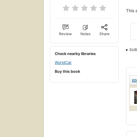
This 
Review
Notes
Share
SUB
Check nearby libraries
WorldCat
Buy this book
ED