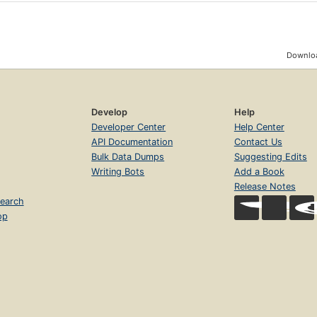
Downloa
Develop
Help
Developer Center
Help Center
API Documentation
Contact Us
Bulk Data Dumps
Suggesting Edits
Writing Bots
Add a Book
Release Notes
earch
op