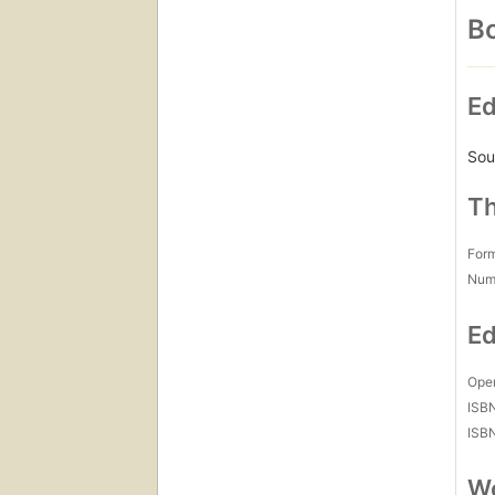
Bo
Ed
Sou
Th
For
Num
Ed
Open
ISB
ISB
Wo