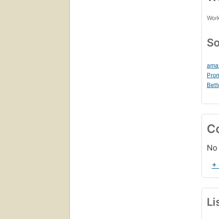
Work
So
ama
Prom
Bett
C
No 
+
Li