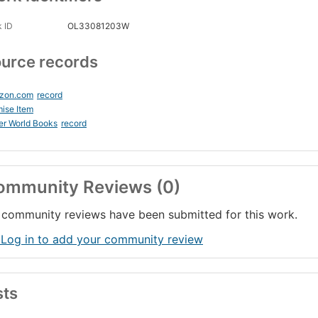
 ID
OL33081203W
urce records
zon.com
record
ise Item
er World Books
record
ommunity Reviews (0)
community reviews have been submitted for this work.
 Log in to add your community review
sts