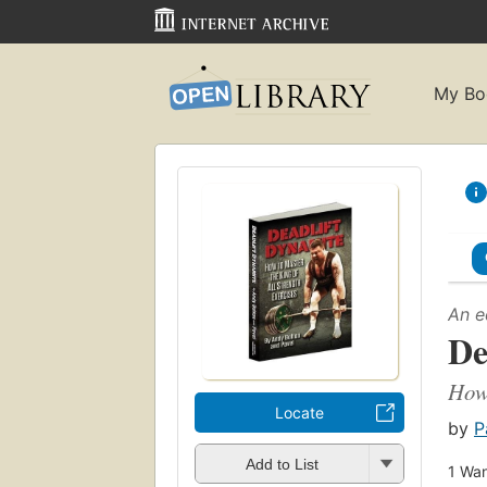
My Bo
An e
De
How 
Locate
by
P
Add to List
1
Wan