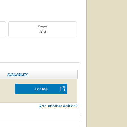
Pages
284
AVAILABILITY
Locate
Add another edition?