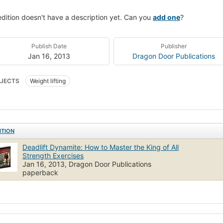
edition doesn't have a description yet. Can you
add one
?
Publish Date
Publisher
Jan 16, 2013
Dragon Door Publications
JECTS
Weight lifting
ITION
Deadlift Dynamite: How to Master the King of All
Strength Exercises
Jan 16, 2013, Dragon Door Publications
paperback