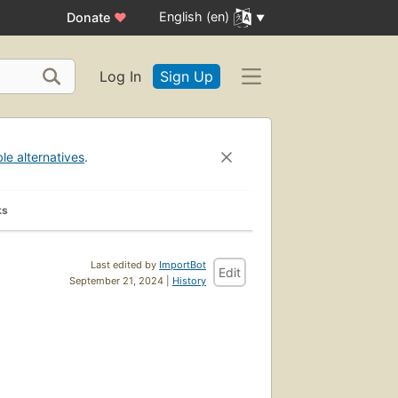
English (en)
Donate
♥
Log In
Sign Up
ble alternatives
.
ks
Last edited by
ImportBot
Edit
September 21, 2024 |
History