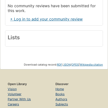
No community reviews have been submitted for
this work.
+ Log in to add your community review
Lists
Download catalog record:
RDF
/
JSON
/
OPDS
|
Wikipedia citation
Open Library
Discover
Vision
Home
Volunteer
Books
Partner With Us
Authors
Careers
Subjects