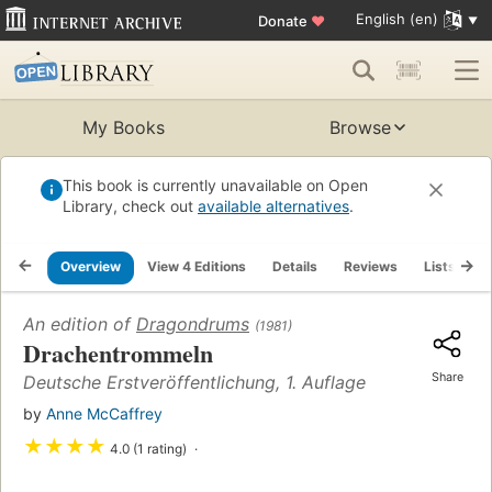
English (en)
Donate
♥
My Books
Browse
This book is currently unavailable on Open
Library, check out
available alternatives
.
Overview
View 4 Editions
Details
Reviews
Lists
R
An edition of
Dragondrums
(1981)
Drachentrommeln
Share
Deutsche Erstveröffentlichung, 1. Auflage
by
Anne McCaffrey
★
★
★
★
4.0 (1 rating)