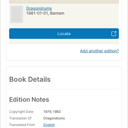
Dragondrums
1981-01-01, Bantam
Locate
Add another edition?
Book Details
Edition Notes
Copyright Date
1979; 1983
Translation Of
Dragondrums
Translated From
English