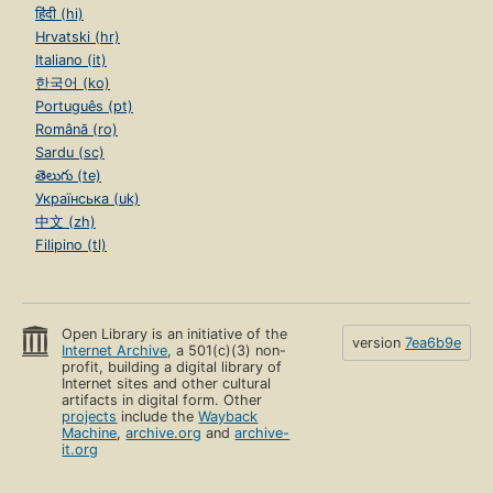
हिंदी (hi)
Hrvatski (hr)
Italiano (it)
한국어 (ko)
Português (pt)
Română (ro)
Sardu (sc)
తెలుగు (te)
Українська (uk)
中文 (zh)
Filipino (tl)
Open Library is an initiative of the
version
7ea6b9e
Internet Archive
, a 501(c)(3) non-
profit, building a digital library of
Internet sites and other cultural
artifacts in digital form. Other
projects
include the
Wayback
Machine
,
archive.org
and
archive-
it.org