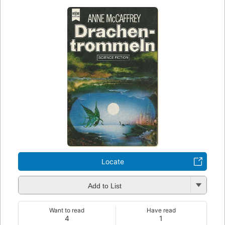
Locate
Add to List
Want to read
Have read
4
1