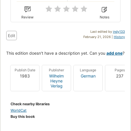
Review
Notes
Last edited by
indy133
Edit
February 21, 2026 |
History
This edition doesn't have a description yet. Can you
add one
?
Publish Date
Publisher
Language
Pages
1983
Wilhelm
German
237
Heyne
Verlag
Check nearby libraries
WorldCat
Buy this book