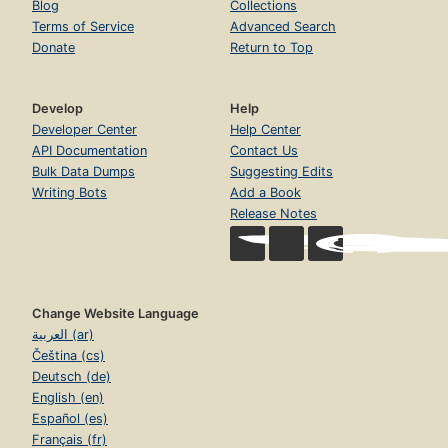
Blog
Collections
Terms of Service
Advanced Search
Donate
Return to Top
Develop
Help
Developer Center
Help Center
API Documentation
Contact Us
Bulk Data Dumps
Suggesting Edits
Writing Bots
Add a Book
Release Notes
Change Website Language
العربية (ar)
Čeština (cs)
Deutsch (de)
English (en)
Español (es)
Français (fr)