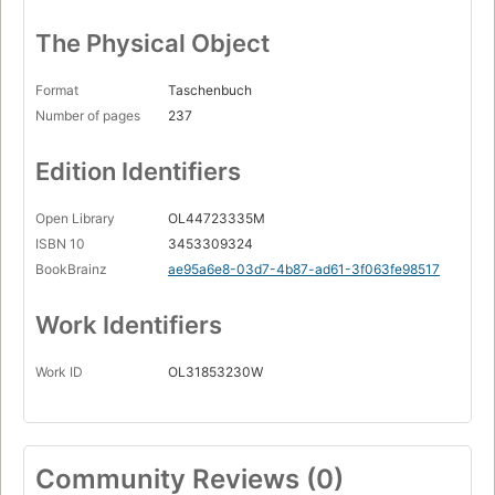
The Physical Object
Format
Taschenbuch
Number of pages
237
Edition Identifiers
Open Library
OL44723335M
ISBN 10
3453309324
BookBrainz
ae95a6e8-03d7-4b87-ad61-3f063fe98517
Work Identifiers
Work ID
OL31853230W
Community Reviews (0)