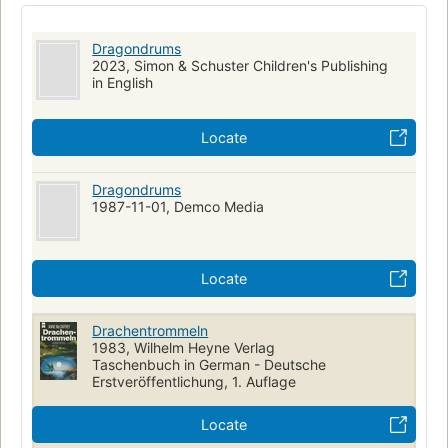
Dragondrums
2023, Simon & Schuster Children's Publishing
in English
Locate
Dragondrums
1987-11-01, Demco Media
Locate
Drachentrommeln
1983, Wilhelm Heyne Verlag
Taschenbuch in German - Deutsche
Erstveröffentlichung, 1. Auflage
Locate