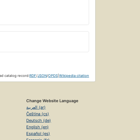
d catalog record:
RDF
/
JSON
/
OPDS
|
Wikipedia citation
Change Website Language
العربية (ar)
Čeština (cs)
Deutsch (de)
English (en)
Español (es)