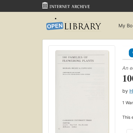
My Bo
An e
10
by
H
1
Wan
This 