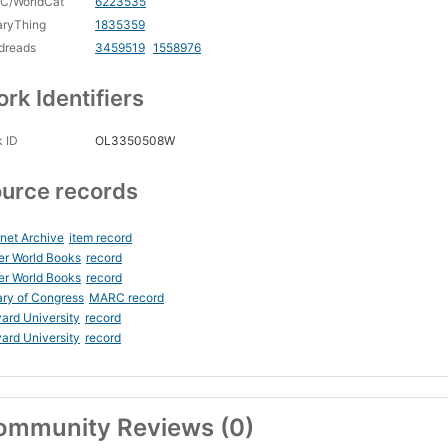
C/WorldCat
6223535
aryThing
1835359
dreads
3459519
1558976
rk Identifiers
 ID
OL3350508W
urce records
rnet Archive
item record
er World Books
record
er World Books
record
ary of Congress
MARC record
ard University
record
ard University
record
ommunity Reviews (0)