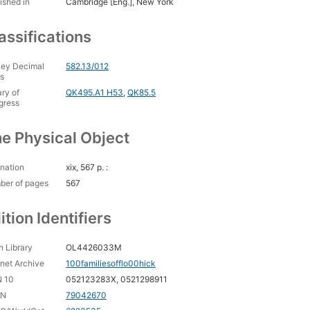
ished in
Cambridge [Eng.], New York
assifications
ey Decimal
582.13/012
s
ary of
QK495.A1 H53
,
QK85.5
gress
e Physical Object
nation
xix, 567 p. :
ber of pages
567
ition Identifiers
 Library
OL4426033M
rnet Archive
100familiesofflo00hick
N 10
052123283X, 0521298911
CN
79042670