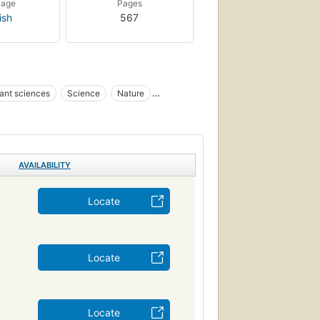
uage
Pages
ish
567
ant sciences
Science
Nature
Botany
Science : Life Sciences - Botany
otanique
Planten
Systematik
AVAILABILITY
Locate
Locate
Locate