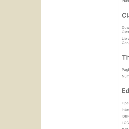
Publ
Cl
Dew
Clas
Libr
Con
Th
Pagi
Num
Ed
Open
Inte
ISB
LC