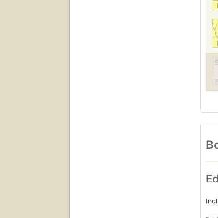
Bo
Ed
Inc