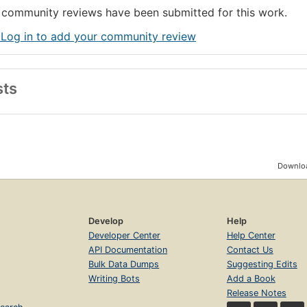
community reviews have been submitted for this work.
 Log in to add your community review
sts
Downloa
Develop
Help
Developer Center
Help Center
API Documentation
Contact Us
Bulk Data Dumps
Suggesting Edits
Writing Bots
Add a Book
Release Notes