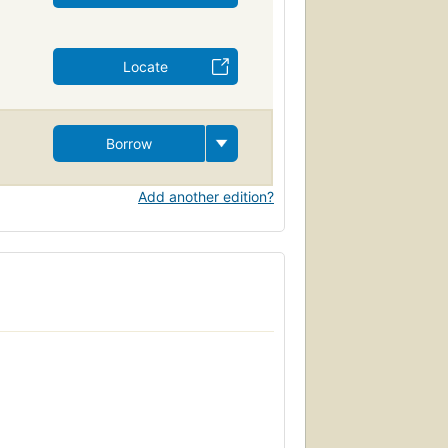
Locate
Borrow
Add another edition?