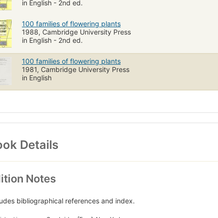
in English - 2nd ed.
100 families of flowering plants
1988, Cambridge University Press
in English - 2nd ed.
100 families of flowering plants
1981, Cambridge University Press
in English
ok Details
ition Notes
ludes bibliographical references and index.