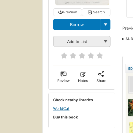
Preview
Search
Borrow
Previ
SUB
Add to List
Scie
Plant
Tax
ED
Review
Notes
Share
Check nearby libraries
WorldCat
Buy this book