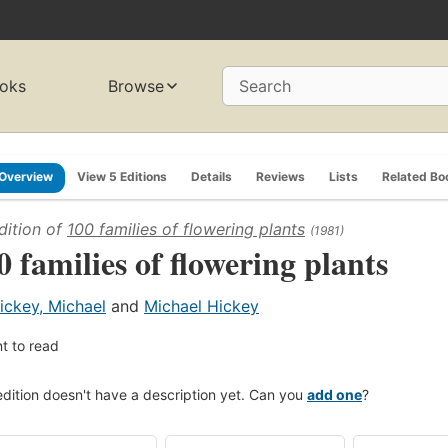
oks
Browse
Search
Overview
View 5 Editions
Details
Reviews
Lists
Related Bo
dition of
100 families of flowering plants
(1981)
0 families of flowering plants
ickey, Michael
and
Michael Hickey
t to read
edition doesn't have a description yet. Can you
add one
?