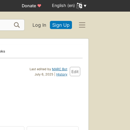
English (en)
Donate
♥
Log In
Sign Up
oks
Last edited by
MARC Bot
Edit
July 6, 2025 |
History