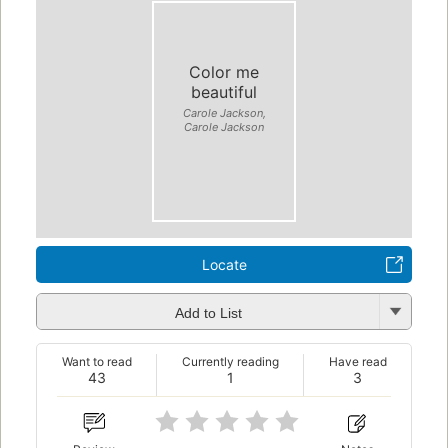
Color me
beautiful
Carole Jackson,
Carole Jackson
Locate
Add to List
Want to read
Currently reading
Have read
43
1
3