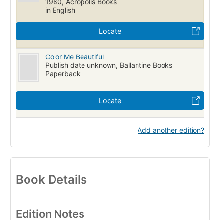
1980, Acropolis Books
in English
Locate
Color Me Beautiful
Publish date unknown, Ballantine Books
Paperback
Locate
Add another edition?
Book Details
Edition Notes