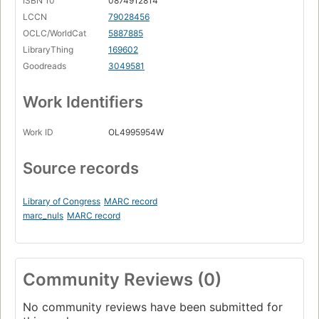
ISBN 10
0874912814
LCCN
79028456
OCLC/WorldCat
5887885
LibraryThing
169602
Goodreads
3049581
Work Identifiers
Work ID
OL4995954W
Source records
Library of Congress
MARC record
marc_nuls
MARC record
Community Reviews (0)
No community reviews have been submitted for