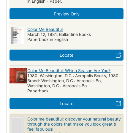
in English - Paper.
Preview Only
Color Me Beautiful
March 12, 1981, Ballantine Books
Paperback in English
Locate
Color Me Beautiful: Which Season Are You?
1980, Washington, D.C.: Acropolis Books, 1980,
Brand: Washington, D.C.: Acropolis Bo,
Washington, D.C.: Acropolis Bo
Paperback
Locate
Color me beautiful: discover your natural beauty
through the colors that make you look great &
feel fabulous!