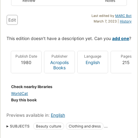
Review
Notes
Last edited by
MARC Bot
Edit
March 7, 2023 |
History
This edition doesn't have a description yet. Can you
add one
?
Publish Date
Publisher
Language
Pages
1980
Acropolis
English
215
Books
Check nearby libraries
WorldCat
Buy this book
Previews available in:
English
SUBJECTS
Beauty culture
Clothing and dress
Color in clothing
Color of man
Cosmetics