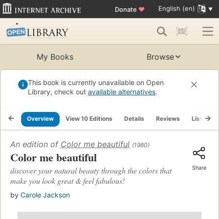
English (en)
Donate
♥
My Books
Browse
This book is currently unavailable on Open
Library, check out
available alternatives
.
Overview
View 10 Editions
Details
Reviews
Lists
An edition of
Color me beautiful
(1980)
Color me beautiful
Share
discover your natural beauty through the colors that
make you look great & feel fabulous!
by
Carole Jackson