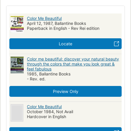
Human skin color
Personal Beauty
Clothing
Beauty, personal
Color Me Beautiful
April 12, 1987, Ballantine Books
Paperback in English - Rev Rei edition
Locate
Color me beautiful: discover your natural beauty
through the colors that make you look great &
feel fabulous
1985, Ballantine Books
- Rev. ed.
Preview Only
Color Me Beautiful
October 1984, Not Avail
Hardcover in English