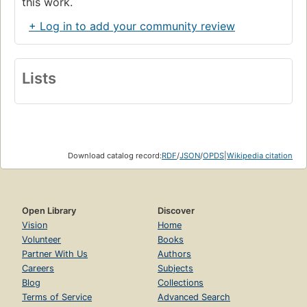
this work.
+ Log in to add your community review
Lists
Download catalog record:
RDF
/
JSON
/
OPDS
|
Wikipedia citation
Open Library
Discover
Vision
Home
Volunteer
Books
Partner With Us
Authors
Careers
Subjects
Blog
Collections
Terms of Service
Advanced Search