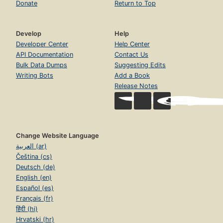
Donate
Return to Top
Develop
Help
Developer Center
Help Center
API Documentation
Contact Us
Bulk Data Dumps
Suggesting Edits
Writing Bots
Add a Book
Release Notes
Change Website Language
العربية (ar)
Čeština (cs)
Deutsch (de)
English (en)
Español (es)
Français (fr)
हिंदी (hi)
Hrvatski (hr)