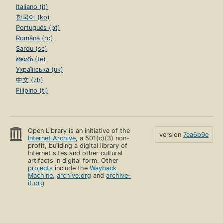
Italiano (it)
한국어 (ko)
Português (pt)
Română (ro)
Sardu (sc)
తెలుగు (te)
Українська (uk)
中文 (zh)
Filipino (tl)
Open Library is an initiative of the
version
7ea6b9e
Internet Archive
, a 501(c)(3) non-
profit, building a digital library of
Internet sites and other cultural
artifacts in digital form. Other
projects
include the
Wayback
Machine
,
archive.org
and
archive-
it.org