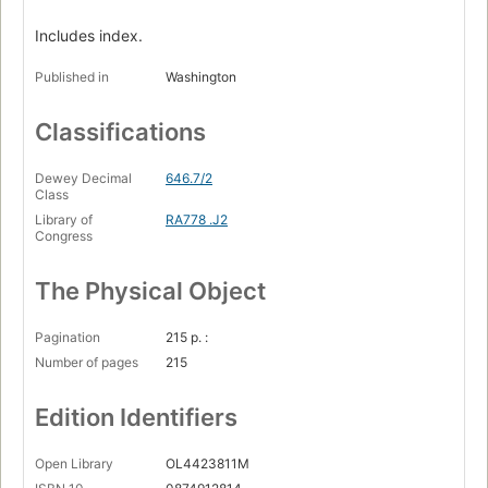
Includes index.
Published in
Washington
Classifications
Dewey Decimal
646.7/2
Class
Library of
RA778 .J2
Congress
The Physical Object
Pagination
215 p. :
Number of pages
215
Edition Identifiers
Open Library
OL4423811M