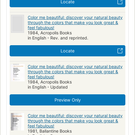
Locate
Color me beautiful: discover your natural beauty
through the colors that make you look great &
feel fabulous!
1984, Acropolis Books
in English - Rev. and reprinted.
Locate
Color me beautiful: discover your natural beauty
through the colors that make you look great &
feel fabulous!
1984, Acropolis Books
in English - Updated
Preview Only
Color me beautiful: discover your natural beauty
through the colors that make you look great &
feel fabulous!
1981, Ballantine Books