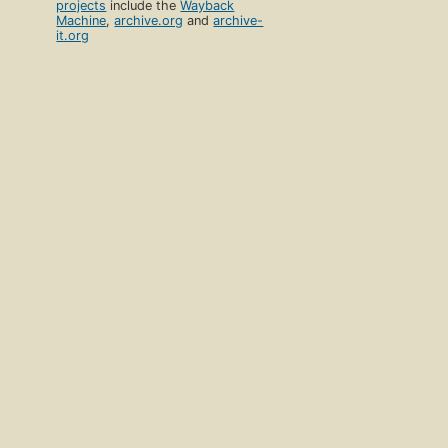
projects
include the
Wayback
Machine
,
archive.org
and
archive-
it.org