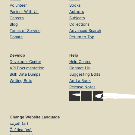
Volunteer
Books
Partner With Us
Authors
Careers
Subjects
Blog
Collections
Terms of Service
Advanced Search
Donate
Return to Top
Develop
Help
Developer Center
Help Center
API Documentation
Contact Us
Bulk Data Dumps
Suggesting Edits
Writing Bots
Add a Book
Release Notes
Change Website Language
العربية (ar)
Čeština (cs)