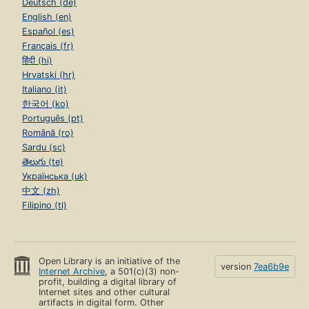
Deutsch (de)
English (en)
Español (es)
Français (fr)
हिंदी (hi)
Hrvatski (hr)
Italiano (it)
한국어 (ko)
Português (pt)
Română (ro)
Sardu (sc)
తెలుగు (te)
Українська (uk)
中文 (zh)
Filipino (tl)
Open Library is an initiative of the
version
7ea6b9e
Internet Archive
, a 501(c)(3) non-
profit, building a digital library of
Internet sites and other cultural
artifacts in digital form. Other