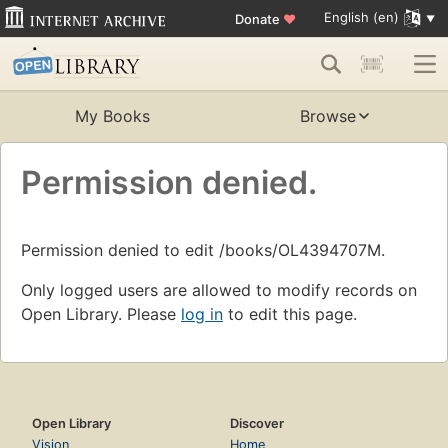
English (en)
Donate
♥
My Books
Browse
Permission denied.
Permission denied to edit /books/OL4394707M.
Only logged users are allowed to modify records on
Open Library. Please
log in
to edit this page.
Open Library
Discover
Vision
Home